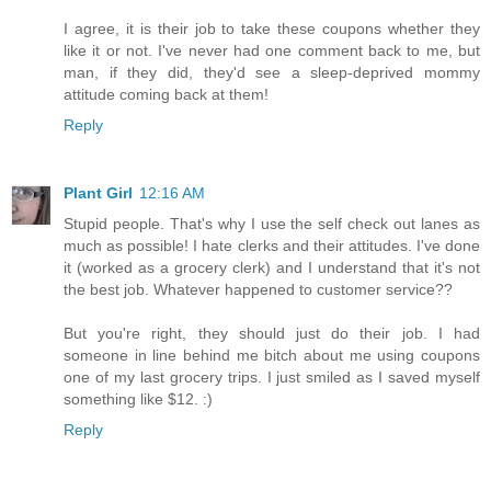
I agree, it is their job to take these coupons whether they
like it or not. I've never had one comment back to me, but
man, if they did, they'd see a sleep-deprived mommy
attitude coming back at them!
Reply
Plant Girl
12:16 AM
Stupid people. That's why I use the self check out lanes as
much as possible! I hate clerks and their attitudes. I've done
it (worked as a grocery clerk) and I understand that it's not
the best job. Whatever happened to customer service??
But you're right, they should just do their job. I had
someone in line behind me bitch about me using coupons
one of my last grocery trips. I just smiled as I saved myself
something like $12. :)
Reply