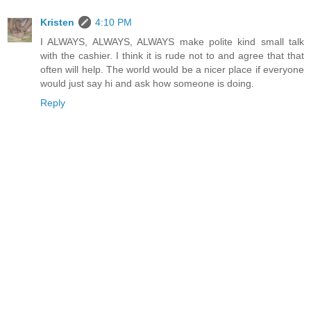
Kristen
4:10 PM
I ALWAYS, ALWAYS, ALWAYS make polite kind small talk
with the cashier. I think it is rude not to and agree that that
often will help. The world would be a nicer place if everyone
would just say hi and ask how someone is doing.
Reply