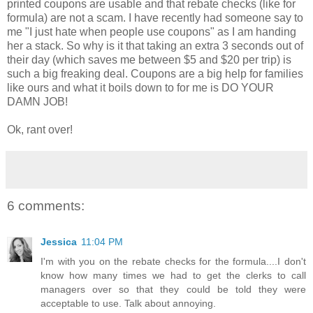
printed coupons are usable and that rebate checks (like for
formula) are not a scam. I have recently had someone say to
me "I just hate when people use coupons" as I am handing
her a stack. So why is it that taking an extra 3 seconds out of
their day (which saves me between $5 and $20 per trip) is
such a big freaking deal. Coupons are a big help for families
like ours and what it boils down to for me is DO YOUR
DAMN JOB!
Ok, rant over!
6 comments:
Jessica
11:04 PM
I'm with you on the rebate checks for the formula....I don't
know how many times we had to get the clerks to call
managers over so that they could be told they were
acceptable to use. Talk about annoying.