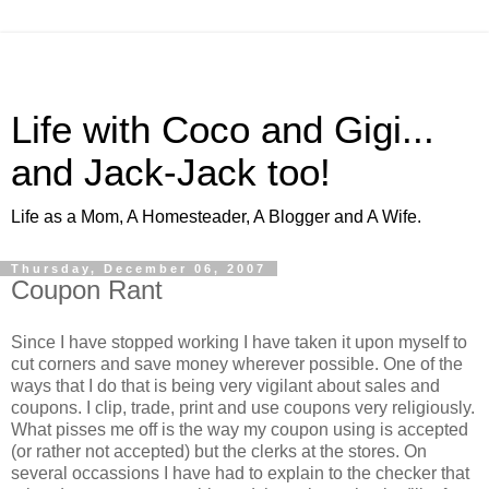
Life with Coco and Gigi...
and Jack-Jack too!
Life as a Mom, A Homesteader, A Blogger and A Wife.
Thursday, December 06, 2007
Coupon Rant
Since I have stopped working I have taken it upon myself to
cut corners and save money wherever possible. One of the
ways that I do that is being very vigilant about sales and
coupons. I clip, trade, print and use coupons very religiously.
What pisses me off is the way my coupon using is accepted
(or rather not accepted) but the clerks at the stores. On
several occassions I have had to explain to the checker that