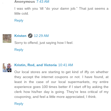
Anonymous
7:43 AM
I was with you ‘till “do your damn job.” That just seems a
little cold.
Reply
Kristen
12:29 AM
Sorry to offend, just saying how I feel.
Reply
Kristin, Rod, and Victoria
10:41 AM
Our local stores are starting to get kind of iffy on whether
they accept the internet coupons or not. I have found, at
least in the case of our local supermarkets, my entire
experience goes 100 times better if I start off by asking the
clerk how his/her day is going. They're less critical of my
couponing, and feel a little more appreciated, I think.
Reply