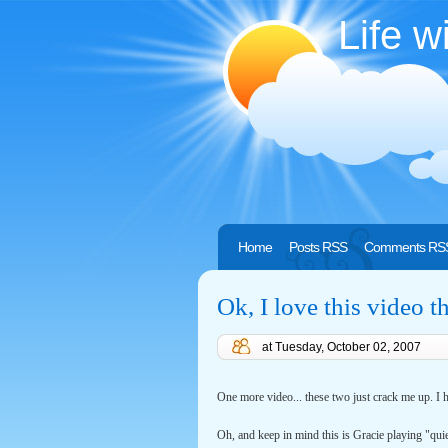
Life w
Home
Posts RSS
Comments RS
Ok, I love this video t
at
Tuesday, October 02, 2007
One more video... these two just crack me up. I h
Oh, and keep in mind this is Gracie playing "quie