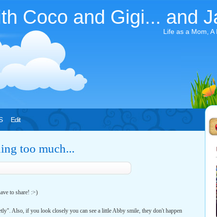
ith Coco and Gigi... and J
Life as a Mom, A
S
Edit
hing too much...
ave to share! :>)
tly". Also, if you look closely you can see a little Abby smile, they don't happen