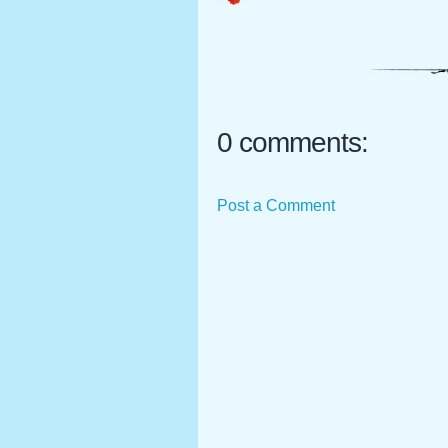
0 comments:
Post a Comment