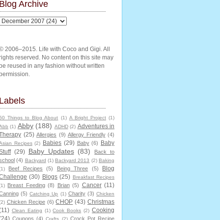
Blog Archive
© 2006–2015. Life with Coco and Gigi. All
rights reserved. No content on this site may
be reused in any fashion without written
permission.
Labels
50 Things to Blog About
(1)
A Bright Project
(1)
Abby
(188)
Adventures in
Abb
(1)
ADHD
(2)
Therapy
(25)
Allergies
(9)
Allergy Friendly
(4)
Babies
(29)
Baby
Baby
(6)
Asian Recipes
(2)
Baby Updates
(83)
Stuff
(29)
Back to
school
(4)
Backyard
(1)
Backyard 2013
(2)
Baking
Blog
Beef Recipes
(5)
Being Three
(5)
(1)
Challenge
(30)
Blogs
(25)
Breakfast Recipes
Cancer
(11)
Breast Feeding
(8)
Brian
(5)
(1)
Canning
(5)
Charity
(3)
Catching Up
(1)
Chicken
CHOP
(43)
Christmas
Chicken Recipe
(6)
(2)
(11)
Cooking
Clean Eating
(1)
Cook Books
(2)
(24)
Coupons
(4)
Crock Pot Recipe
Crafts
(2)