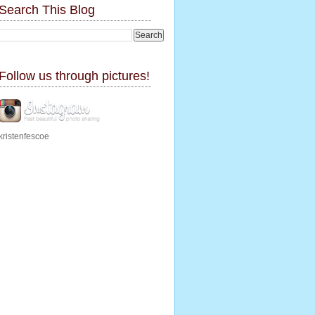
Search This Blog
Follow us through pictures!
kristenfescoe