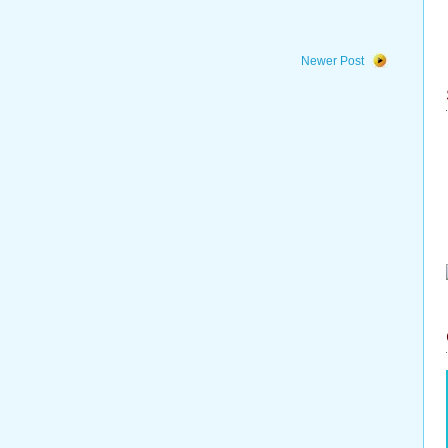
Newer Post