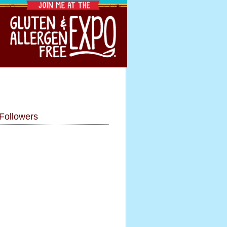
Followers