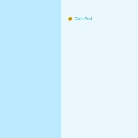
Older Post