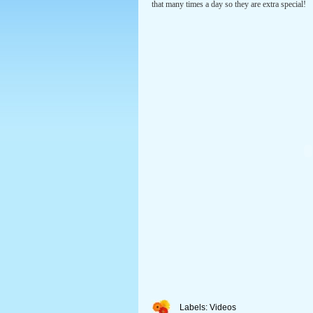
that many times a day so they are extra special!
Labels:
Videos