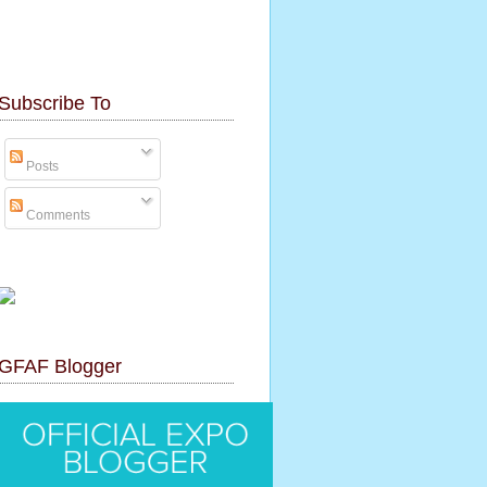
Subscribe To
Posts
Comments
GFAF Blogger