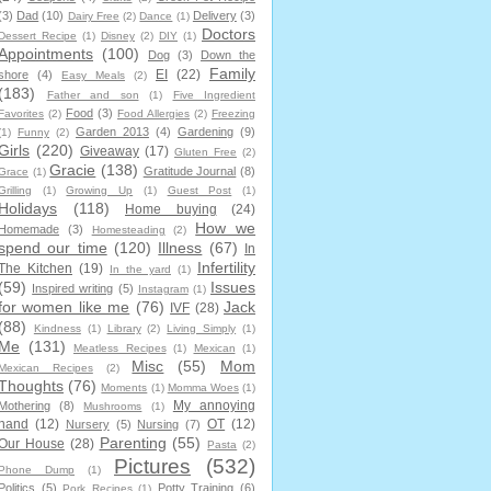
(3)
Dad
(10)
Delivery
(3)
Dairy Free
(2)
Dance
(1)
Doctors
Dessert Recipe
(1)
Disney
(2)
DIY
(1)
Appointments
(100)
Dog
(3)
Down the
Family
EI
(22)
shore
(4)
Easy Meals
(2)
(183)
Father and son
(1)
Five Ingredient
Food
(3)
Favorites
(2)
Food Allergies
(2)
Freezing
Garden 2013
(4)
Gardening
(9)
(1)
Funny
(2)
Girls
(220)
Giveaway
(17)
Gluten Free
(2)
Gracie
(138)
Gratitude Journal
(8)
Grace
(1)
Grilling
(1)
Growing Up
(1)
Guest Post
(1)
Holidays
(118)
Home buying
(24)
How we
Homemade
(3)
Homesteading
(2)
spend our time
(120)
Illness
(67)
In
Infertility
The Kitchen
(19)
In the yard
(1)
(59)
Issues
Inspired writing
(5)
Instagram
(1)
for women like me
(76)
Jack
IVF
(28)
(88)
Kindness
(1)
Library
(2)
Living Simply
(1)
Me
(131)
Meatless Recipes
(1)
Mexican
(1)
Misc
(55)
Mom
Mexican Recipes
(2)
Thoughts
(76)
Moments
(1)
Momma Woes
(1)
My annoying
Mothering
(8)
Mushrooms
(1)
hand
(12)
OT
(12)
Nursery
(5)
Nursing
(7)
Parenting
(55)
Our House
(28)
Pasta
(2)
Pictures
(532)
Phone Dump
(1)
Politics
(5)
Potty Training
(6)
Pork Recipes
(1)