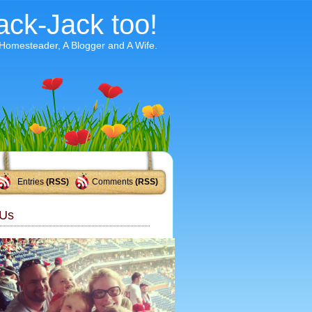
ack-Jack too!
 Homesteader, A Blogger and A Wife.
Entries
(RSS)
Comments
(RSS)
Us