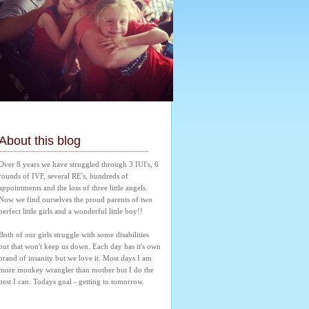
About this blog
Over 8 years we have struggled through 3 IUI's, 6 
rounds of IVF, several RE's, hundreds of 
appointments and the loss of three little angels. 
Now we find ourselves the proud parents of two 
perfect little girls and a wonderful little boy!! 
Both of our girls struggle with some disabilities 
but that won't keep us down. Each day has it's own 
brand of insanity but we love it. Most days I am 
more monkey wrangler than mother but I do the 
best I can. Todays goal - getting to tomorrow.