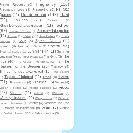
Pregnancy
(118)
Prayer Request
(8)
PT
(31)
Pregnancy Loss
(3)
Preserving
(5)
Randomness
(143)
Rant
Quotes
(11)
(52)
Recipes
(25)
Reviews
(1)
School
Rhombencephalosynapsis
(11)
(87)
Sensory Integration
Seafood Recipe
(1)
(13)
Shower
(2)
Siblings
(2)
Side Dishes
(1)
Snack
Special Needs
(11)
Soup
(5)
Recipes
(1)
Sports
(94)
Speech
(4)
Sponsored Posts
(1)
Summer Fun
(11)
Summer
Stew
(1)
stories
(1)
The
Learning
(6)
The Girls
(3)
Summer Meals
(1)
Kids
(40)
The
The Reason for the season
(1)
Reason for the Season
(25)
Therapy
(5)
Things my kids always eat
(11)
Time Savers
Twins
Topics of Interest
(13)
Track
(9)
(1)
(51)
Vacation
(35)
Ultrasounds
(4)
Vegan
(4)
Video
Vegan Recipes
(1)
Veggie Recipes
(1)
(77)
Videos
(28)
WAHM
(1)
Website
(2)
Weekly Updates
(29)
Weight Loss
(2)
What to
Winter
(4)
Wisdom the Dog
do with leftovers
(1)
Work
(12)
(3)
Words of inspiration
(8)
Writing
(6)
Yo Gabba Gabba
(3)
Writing Pieces
(1)