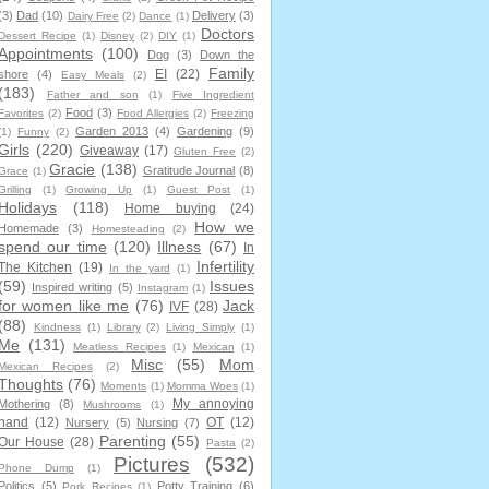
(3)
Dad
(10)
Delivery
(3)
Dairy Free
(2)
Dance
(1)
Doctors
Dessert Recipe
(1)
Disney
(2)
DIY
(1)
Appointments
(100)
Dog
(3)
Down the
Family
EI
(22)
shore
(4)
Easy Meals
(2)
(183)
Father and son
(1)
Five Ingredient
Food
(3)
Favorites
(2)
Food Allergies
(2)
Freezing
Garden 2013
(4)
Gardening
(9)
(1)
Funny
(2)
Girls
(220)
Giveaway
(17)
Gluten Free
(2)
Gracie
(138)
Gratitude Journal
(8)
Grace
(1)
Grilling
(1)
Growing Up
(1)
Guest Post
(1)
Holidays
(118)
Home buying
(24)
How we
Homemade
(3)
Homesteading
(2)
spend our time
(120)
Illness
(67)
In
Infertility
The Kitchen
(19)
In the yard
(1)
(59)
Issues
Inspired writing
(5)
Instagram
(1)
for women like me
(76)
Jack
IVF
(28)
(88)
Kindness
(1)
Library
(2)
Living Simply
(1)
Me
(131)
Meatless Recipes
(1)
Mexican
(1)
Misc
(55)
Mom
Mexican Recipes
(2)
Thoughts
(76)
Moments
(1)
Momma Woes
(1)
My annoying
Mothering
(8)
Mushrooms
(1)
hand
(12)
OT
(12)
Nursery
(5)
Nursing
(7)
Parenting
(55)
Our House
(28)
Pasta
(2)
Pictures
(532)
Phone Dump
(1)
Politics
(5)
Potty Training
(6)
Pork Recipes
(1)