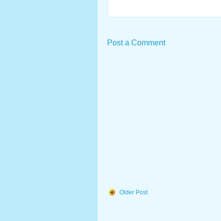
Post a Comment
Older Post