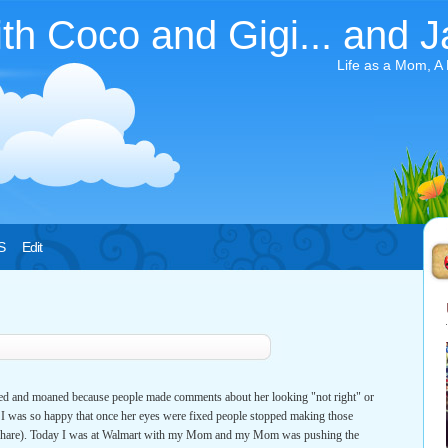
ith Coco and Gigi... and J
Life as a Mom, A
S
Edit
hed and moaned because people made comments about her looking "not right" or
ut I was so happy that once her eyes were fixed people stopped making those
air share). Today I was at Walmart with my Mom and my Mom was pushing the