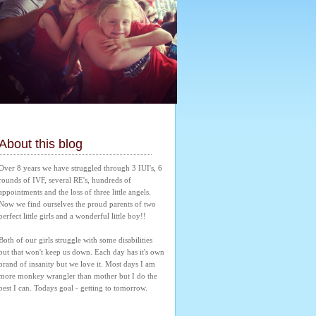
About this blog
Over 8 years we have struggled through 3 IUI's, 6 
rounds of IVF, several RE's, hundreds of 
appointments and the loss of three little angels. 
Now we find ourselves the proud parents of two 
perfect little girls and a wonderful little boy!! 
Both of our girls struggle with some disabilities 
but that won't keep us down. Each day has it's own 
brand of insanity but we love it. Most days I am 
more monkey wrangler than mother but I do the 
best I can. Todays goal - getting to tomorrow.