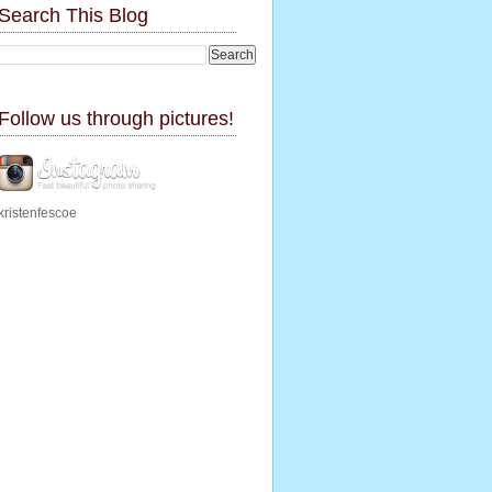
Search This Blog
Follow us through pictures!
kristenfescoe