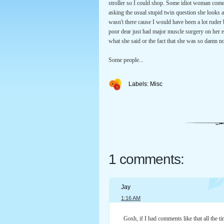
stroller so I could shop. Some idiot woman comes 
asking the usual stupid twin question she looks 
wasn't there cause I would have been a lot ruder
poor dear just had major muscle surgery on her e
what she said or the fact that she was so damn n
Some people...
Labels:
Misc
1 comments:
Jay
1:16 AM
Gosh, if I had comments like that all the ti