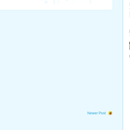
Newer Post