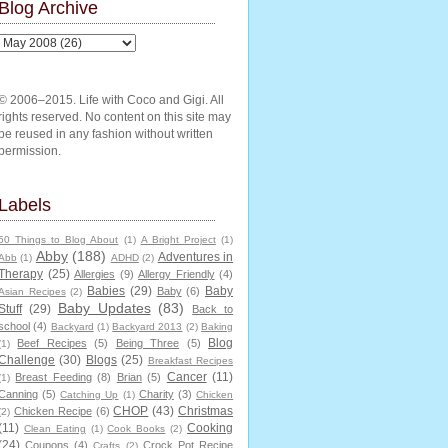
Blog Archive
© 2006–2015. Life with Coco and Gigi. All
rights reserved. No content on this site may
be reused in any fashion without written
permission.
Labels
50 Things to Blog About
(1)
A Bright Project
(1)
Abby
(188)
Adventures in
Abb
(1)
ADHD
(2)
Therapy
(25)
Allergies
(9)
Allergy Friendly
(4)
Babies
(29)
Baby
Baby
(6)
Asian Recipes
(2)
Baby Updates
(83)
Stuff
(29)
Back to
school
(4)
Backyard
(1)
Backyard 2013
(2)
Baking
Blog
Beef Recipes
(5)
Being Three
(5)
(1)
Challenge
(30)
Blogs
(25)
Breakfast Recipes
Cancer
(11)
Breast Feeding
(8)
Brian
(5)
(1)
Canning
(5)
Charity
(3)
Catching Up
(1)
Chicken
CHOP
(43)
Christmas
Chicken Recipe
(6)
(2)
(11)
Cooking
Clean Eating
(1)
Cook Books
(2)
(24)
Coupons
(4)
Crock Pot Recipe
Crafts
(2)