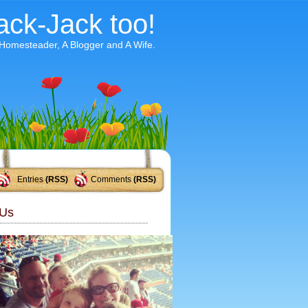
ack-Jack too!
 Homesteader, A Blogger and A Wife.
Entries
(RSS)
Comments
(RSS)
Us