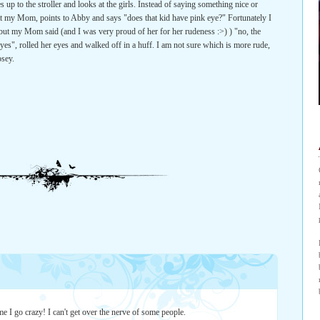
up to the stroller and looks at the girls. Instead of saying something nice or
at my Mom, points to Abby and says "does that kid have pink eye?" Fortunately I
 but my Mom said (and I was very proud of her for her rudeness :>) ) "no, the
yes", rolled her eyes and walked off in a huff. I am not sure which is more rude,
osey.
me I go crazy! I can't get over the nerve of some people.