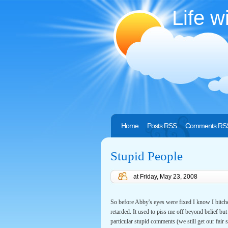
Life w
Home
Posts RSS
Comments RS
Stupid People
at
Friday, May 23, 2008
So before Abby's eyes were fixed I know I bitc
retarded. It used to piss me off beyond belief b
particular stupid comments (we still get our f