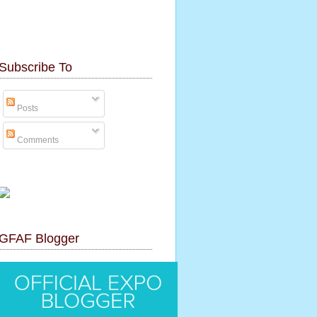
Subscribe To
Posts
Comments
GFAF Blogger