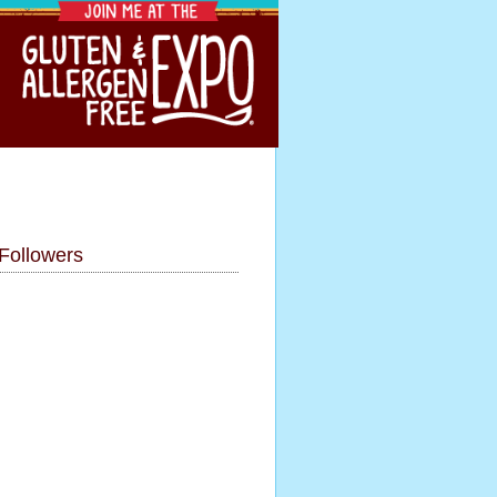
Followers