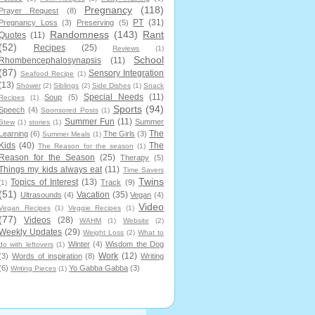
Pregnancy
(118)
Prayer Request
(8)
PT
(31)
Pregnancy Loss
(3)
Preserving
(5)
Randomness
(143)
Rant
Quotes
(11)
(52)
Recipes
(25)
Reviews
(1)
School
Rhombencephalosynapsis
(11)
(87)
Sensory Integration
Seafood Recipe
(1)
(13)
Shower
(2)
Siblings
(2)
Side Dishes
(1)
Snack
Special Needs
(11)
Soup
(5)
Recipes
(1)
Sports
(94)
Speech
(4)
Sponsored Posts
(1)
Summer Fun
(11)
Summer
Stew
(1)
stories
(1)
The
Learning
(6)
The Girls
(3)
Summer Meals
(1)
Kids
(40)
The
The Reason for the season
(1)
Reason for the Season
(25)
Therapy
(5)
Things my kids always eat
(11)
Time Savers
Twins
Topics of Interest
(13)
Track
(9)
(1)
(51)
Vacation
(35)
Ultrasounds
(4)
Vegan
(4)
Video
Vegan Recipes
(1)
Veggie Recipes
(1)
(77)
Videos
(28)
WAHM
(1)
Website
(2)
Weekly Updates
(29)
Weight Loss
(2)
What to
Winter
(4)
Wisdom the Dog
do with leftovers
(1)
Work
(12)
(3)
Words of inspiration
(8)
Writing
(6)
Yo Gabba Gabba
(3)
Writing Pieces
(1)