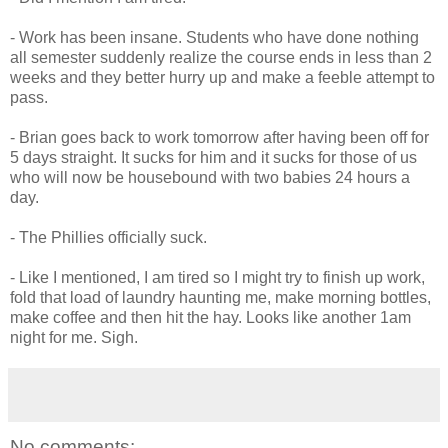
- Work has been insane. Students who have done nothing
all semester suddenly realize the course ends in less than 2
weeks and they better hurry up and make a feeble attempt to
pass.
- Brian goes back to work tomorrow after having been off for
5 days straight. It sucks for him and it sucks for those of us
who will now be housebound with two babies 24 hours a
day.
- The Phillies officially suck.
- Like I mentioned, I am tired so I might try to finish up work,
fold that load of laundry haunting me, make morning bottles,
make coffee and then hit the hay. Looks like another 1am
night for me. Sigh.
No comments: