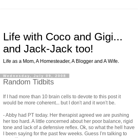
Life with Coco and Gigi...
and Jack-Jack too!
Life as a Mom, A Homesteader, A Blogger and A Wife.
Wednesday, July 09, 2008
Random Tidbits
If I had more than 10 brain cells to devote to this post it
would be more coherent... but I don't and it won't be.
- Abby had PT today. Her therapist agreed we are pushing
her too hard. A little concerned about her poor balance, rigid
tone and lack of a defensive reflex. Ok, so what the hell have
I been saying for the past few weeks. Guess I'm talking to