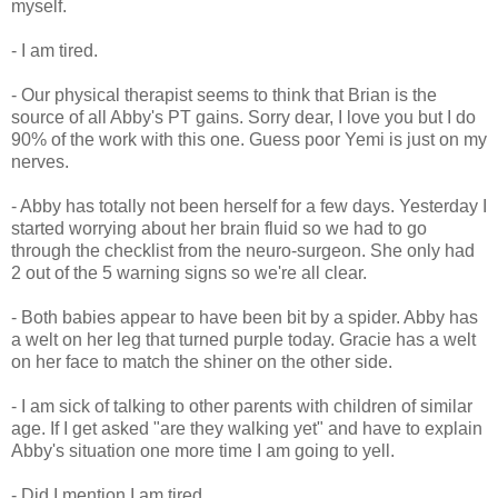
myself.
- I am tired.
- Our physical therapist seems to think that Brian is the
source of all Abby's PT gains. Sorry dear, I love you but I do
90% of the work with this one. Guess poor Yemi is just on my
nerves.
- Abby has totally not been herself for a few days. Yesterday I
started worrying about her brain fluid so we had to go
through the checklist from the neuro-surgeon. She only had
2 out of the 5 warning signs so we're all clear.
- Both babies appear to have been bit by a spider. Abby has
a welt on her leg that turned purple today. Gracie has a welt
on her face to match the shiner on the other side.
- I am sick of talking to other parents with children of similar
age. If I get asked "are they walking yet" and have to explain
Abby's situation one more time I am going to yell.
- Did I mention I am tired.