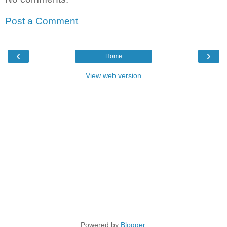
Post a Comment
‹
›
Home
View web version
Powered by
Blogger
.