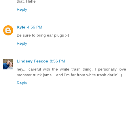
that. Hehe
Reply
Kyle
4:56 PM
Be sure to bring ear plugs :-)
Reply
Lindsey Fescoe
8:56 PM
hey... careful with the white trash thing. I personally love
monster truck jams... and I'm far from white trash darlin' ;)
Reply