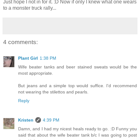
Just hope I not in for it. :D Now if only I knew what one wears
to a monster truck rally...
4 comments:
Plant Girl
1:38 PM
Wife beater tanks and beer stained sweats would be the
most appropriate.
But jeans and a simple top would suffice. I'd recommend
not wearing the stilettos and pearls.
Reply
Kristen
4:39 PM
Damn, and I had my nicest heals ready to go. :D Funny you
said that about the wife beater tank b/c I was going to post