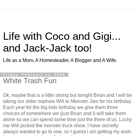
Life with Coco and Gigi...
and Jack-Jack too!
Life as a Mom, A Homesteader, A Blogger and A Wife.
Friday, February 13, 2009
White Trash Fun
Ok, maybe that is a little strong but tonight Brian and I will be
taking our older nephew Will to Monster Jam for his birthday.
Each year for the big kids birthday we give them three
choices of somewhere we (just Brian and I) will take them
alone so we can spend some time just the three of us. Lucky
me Will picked the monster truck show. I have secretly
always wanted to go to one, so I guess I am getting my wish.