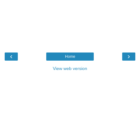
‹
›
Home
View web version