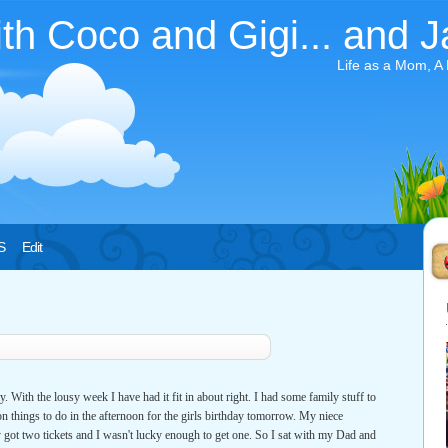
ith Coco and Gigi... and J
Life as a Mom, A
S
Edit
. With the lousy week I have had it fit in about right. I had some family stuff to
ion things to do in the afternoon for the girls birthday tomorrow. My niece
y got two tickets and I wasn't lucky enough to get one. So I sat with my Dad and