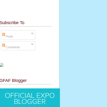
Subscribe To
Posts
Comments
GFAF Blogger