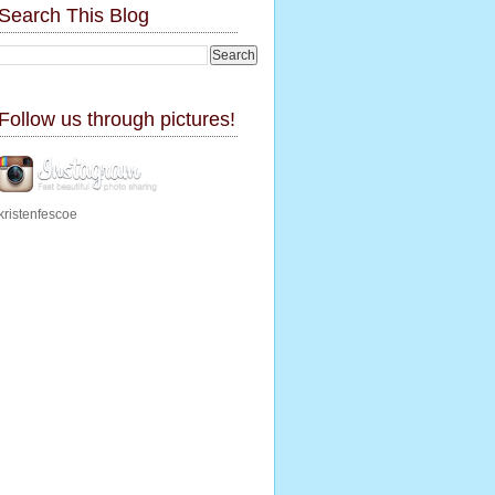
Search This Blog
Follow us through pictures!
kristenfescoe