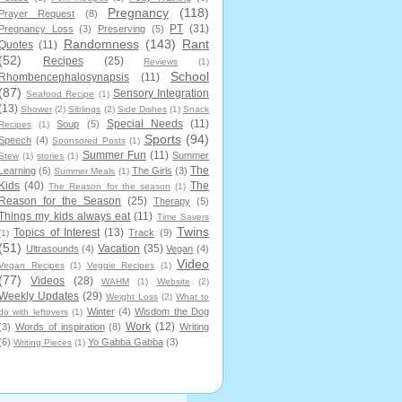
Pregnancy
(118)
Prayer Request
(8)
PT
(31)
Pregnancy Loss
(3)
Preserving
(5)
Randomness
(143)
Rant
Quotes
(11)
(52)
Recipes
(25)
Reviews
(1)
School
Rhombencephalosynapsis
(11)
(87)
Sensory Integration
Seafood Recipe
(1)
(13)
Shower
(2)
Siblings
(2)
Side Dishes
(1)
Snack
Special Needs
(11)
Soup
(5)
Recipes
(1)
Sports
(94)
Speech
(4)
Sponsored Posts
(1)
Summer Fun
(11)
Summer
Stew
(1)
stories
(1)
The
Learning
(6)
The Girls
(3)
Summer Meals
(1)
Kids
(40)
The
The Reason for the season
(1)
Reason for the Season
(25)
Therapy
(5)
Things my kids always eat
(11)
Time Savers
Twins
Topics of Interest
(13)
Track
(9)
(1)
(51)
Vacation
(35)
Ultrasounds
(4)
Vegan
(4)
Video
Vegan Recipes
(1)
Veggie Recipes
(1)
(77)
Videos
(28)
WAHM
(1)
Website
(2)
Weekly Updates
(29)
Weight Loss
(2)
What to
Winter
(4)
Wisdom the Dog
do with leftovers
(1)
Work
(12)
(3)
Words of inspiration
(8)
Writing
(6)
Yo Gabba Gabba
(3)
Writing Pieces
(1)