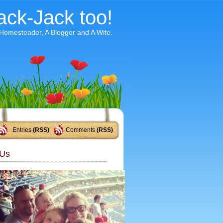
ack-Jack too!
 Homesteader, A Blogger and A Wife.
Entries
(RSS)
Comments
(RSS)
Us