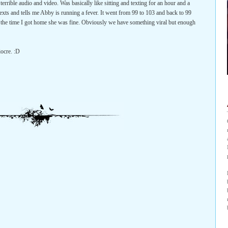
errible audio and video. Was basically like sitting and texting for an hour and a
exts and tells me Abby is running a fever. It went from 99 to 103 and back to 99
y the time I got home she was fine. Obviously we have something viral but enough
iocre. :D