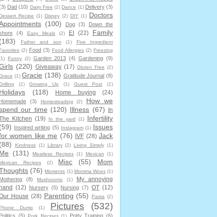
(3)
Dad
(10)
Delivery
(3)
Dairy Free
(2)
Dance
(1)
Doctors
Dessert Recipe
(1)
Disney
(2)
DIY
(1)
Appointments
(100)
Dog
(3)
Down the
Family
EI
(22)
shore
(4)
Easy Meals
(2)
(183)
Father and son
(1)
Five Ingredient
Food
(3)
Favorites
(2)
Food Allergies
(2)
Freezing
Garden 2013
(4)
Gardening
(9)
(1)
Funny
(2)
Girls
(220)
Giveaway
(17)
Gluten Free
(2)
Gracie
(138)
Gratitude Journal
(8)
Grace
(1)
Grilling
(1)
Growing Up
(1)
Guest Post
(1)
Holidays
(118)
Home buying
(24)
How we
Homemade
(3)
Homesteading
(2)
spend our time
(120)
Illness
(67)
In
Infertility
The Kitchen
(19)
In the yard
(1)
(59)
Issues
Inspired writing
(5)
Instagram
(1)
for women like me
(76)
Jack
IVF
(28)
(88)
Kindness
(1)
Library
(2)
Living Simply
(1)
Me
(131)
Meatless Recipes
(1)
Mexican
(1)
Misc
(55)
Mom
Mexican Recipes
(2)
Thoughts
(76)
Moments
(1)
Momma Woes
(1)
My annoying
Mothering
(8)
Mushrooms
(1)
hand
(12)
OT
(12)
Nursery
(5)
Nursing
(7)
Parenting
(55)
Our House
(28)
Pasta
(2)
Pictures
(532)
Phone Dump
(1)
Politics
(5)
Potty Training
(6)
Pork Recipes
(1)