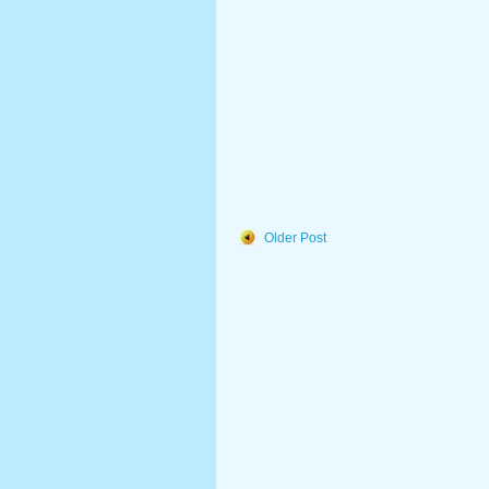
Older Post