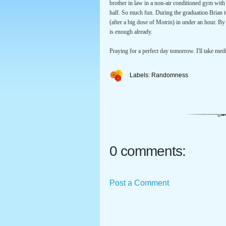
brother in law in a non-air conditioned gym with t
half. So much fun. During the graduation Brian t
(after a big dose of Motrin) in under an hour. B
is enough already.
Praying for a perfect day tomorrow. I'll take med
Labels:
Randomness
0 comments:
Post a Comment