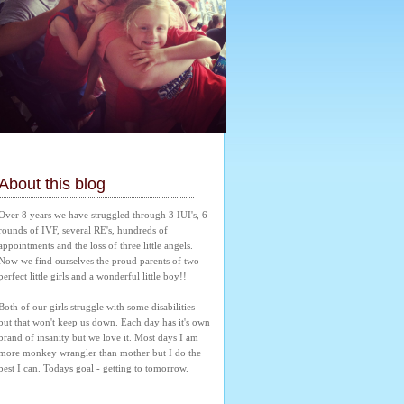
About this blog
Over 8 years we have struggled through 3 IUI's, 6 
rounds of IVF, several RE's, hundreds of 
appointments and the loss of three little angels. 
Now we find ourselves the proud parents of two 
perfect little girls and a wonderful little boy!! 
Both of our girls struggle with some disabilities 
but that won't keep us down. Each day has it's own 
brand of insanity but we love it. Most days I am 
more monkey wrangler than mother but I do the 
best I can. Todays goal - getting to tomorrow.