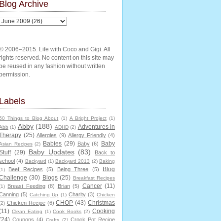
Blog Archive
© 2006–2015. Life with Coco and Gigi. All
rights reserved. No content on this site may
be reused in any fashion without written
permission.
Labels
50 Things to Blog About
(1)
A Bright Project
(1)
Abby
(188)
Adventures in
Abb
(1)
ADHD
(2)
Therapy
(25)
Allergies
(9)
Allergy Friendly
(4)
Babies
(29)
Baby
Baby
(6)
Asian Recipes
(2)
Baby Updates
(83)
Stuff
(29)
Back to
school
(4)
Backyard
(1)
Backyard 2013
(2)
Baking
Blog
Beef Recipes
(5)
Being Three
(5)
(1)
Challenge
(30)
Blogs
(25)
Breakfast Recipes
Cancer
(11)
Breast Feeding
(8)
Brian
(5)
(1)
Canning
(5)
Charity
(3)
Catching Up
(1)
Chicken
CHOP
(43)
Christmas
Chicken Recipe
(6)
(2)
(11)
Cooking
Clean Eating
(1)
Cook Books
(2)
(24)
Coupons
(4)
Crock Pot Recipe
Crafts
(2)