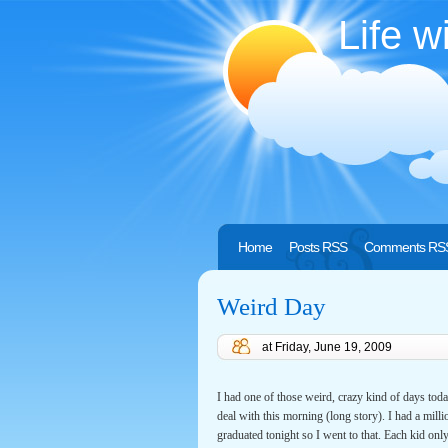
Life w
Home
Posts RSS
Comments RS
Weird Day
at
Friday, June 19, 2009
I had one of those weird, crazy kind of days today
deal with this morning (long story). I had a mill
graduated tonight so I went to that. Each kid onl