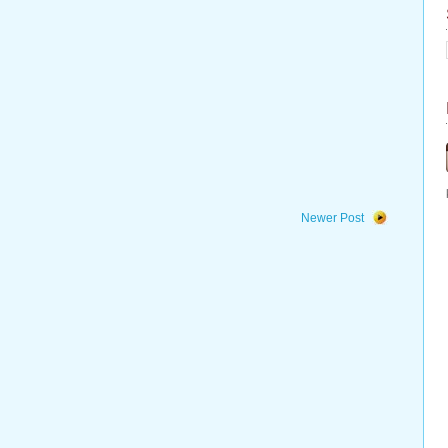
Newer Post