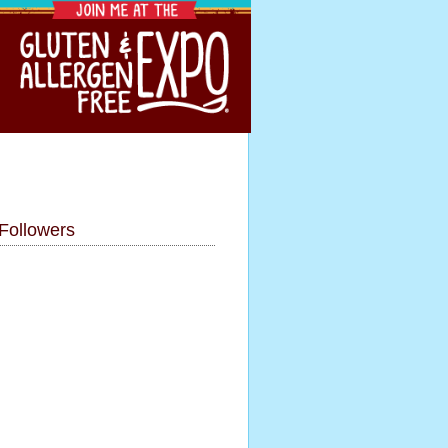
Followers