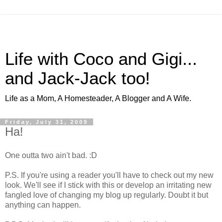
Life with Coco and Gigi...
and Jack-Jack too!
Life as a Mom, A Homesteader, A Blogger and A Wife.
Friday, July 31, 2009
Ha!
One outta two ain't bad. :D
P.S. If you're using a reader you'll have to check out my new
look. We'll see if I stick with this or develop an irritating new
fangled love of changing my blog up regularly. Doubt it but
anything can happen.