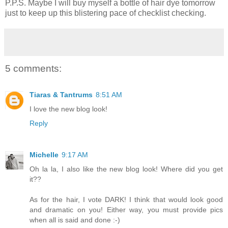
P.P.S. Maybe I will buy myself a bottle of hair dye tomorrow
just to keep up this blistering pace of checklist checking.
5 comments:
Tiaras & Tantrums
8:51 AM
I love the new blog look!
Reply
Michelle
9:17 AM
Oh la la, I also like the new blog look! Where did you get
it??
As for the hair, I vote DARK! I think that would look good
and dramatic on you! Either way, you must provide pics
when all is said and done :-)