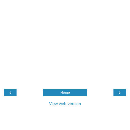
‹
›
Home
View web version