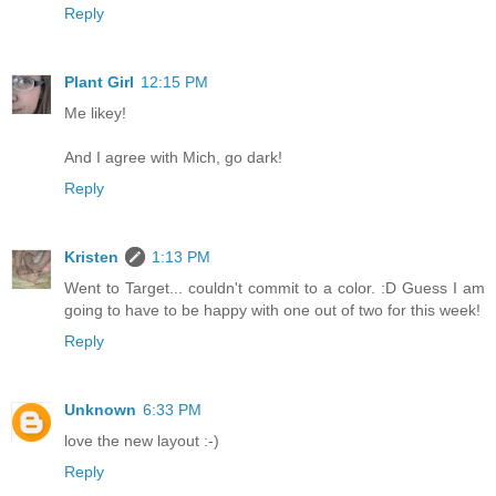
Reply
Plant Girl
12:15 PM
Me likey!
And I agree with Mich, go dark!
Reply
Kristen
1:13 PM
Went to Target... couldn't commit to a color. :D Guess I am
going to have to be happy with one out of two for this week!
Reply
Unknown
6:33 PM
love the new layout :-)
Reply