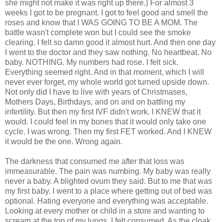
she might not make it was right up there.) For almost 3
weeks I got to be pregnant. I got to feel good and smell the
roses and know that I WAS GOING TO BE A MOM. The
battle wasn't complete won but I could see the smoke
clearing. I felt so damn good it almost hurt. And then one day
I went to the doctor and they saw nothing. No heartbeat. No
baby. NOTHING. My numbers had rose. I felt sick.
Everything seemed right. And in that moment, which I will
never ever forget, my whole world got turned upside down.
Not only did I have to live with years of Christmases,
Mothers Days, Birthdays, and on and on battling my
infertility. But then my first IVF didn't work. I KNEW that it
would. I could feel in my bones that it would only take one
cycle. I was wrong. Then my first FET worked. And I KNEW
it would be the one. Wrong again.
The darkness that consumed me after that loss was
immeasurable. The pain was numbing. My baby was really
never a baby. A blighted ovum they said. But to me that was
my first baby. I went to a place where getting out of bed was
optional. Hating everyone and everything was acceptable.
Looking at every mother or child in a store and wanting to
scream at the top of my lungs. I felt consumed. As the cloak