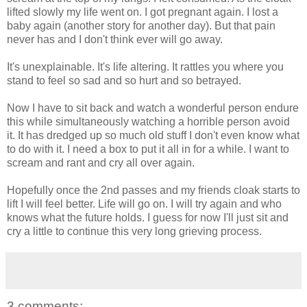
lifted slowly my life went on. I got pregnant again. I lost a
baby again (another story for another day). But that pain
never has and I don't think ever will go away.
It's unexplainable. It's life altering. It rattles you where you
stand to feel so sad and so hurt and so betrayed.
Now I have to sit back and watch a wonderful person endure
this while simultaneously watching a horrible person avoid
it. It has dredged up so much old stuff I don't even know what
to do with it. I need a box to put it all in for a while. I want to
scream and rant and cry all over again.
Hopefully once the 2nd passes and my friends cloak starts to
lift I will feel better. Life will go on. I will try again and who
knows what the future holds. I guess for now I'll just sit and
cry a little to continue this very long grieving process.
3 comments: