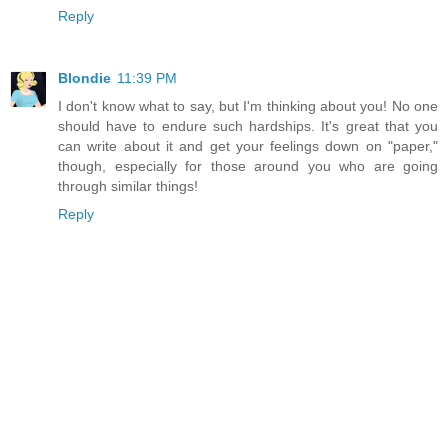
Reply
Blondie
11:39 PM
I don't know what to say, but I'm thinking about you! No one
should have to endure such hardships. It's great that you
can write about it and get your feelings down on "paper,"
though, especially for those around you who are going
through similar things!
Reply