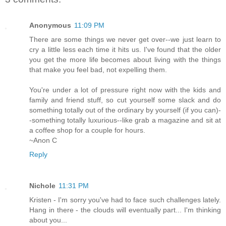
Anonymous
11:09 PM
There are some things we never get over--we just learn to
cry a little less each time it hits us. I've found that the older
you get the more life becomes about living with the things
that make you feel bad, not expelling them.
You're under a lot of pressure right now with the kids and
family and friend stuff, so cut yourself some slack and do
something totally out of the ordinary by yourself (if you can)-
-something totally luxurious--like grab a magazine and sit at
a coffee shop for a couple for hours.
~Anon C
Reply
Nichole
11:31 PM
Kristen - I'm sorry you've had to face such challenges lately.
Hang in there - the clouds will eventually part... I'm thinking
about you...