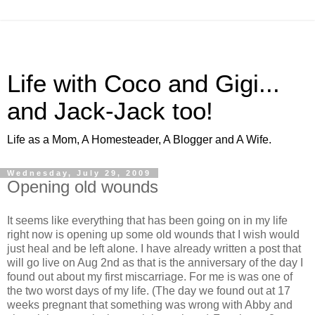
Life with Coco and Gigi...
and Jack-Jack too!
Life as a Mom, A Homesteader, A Blogger and A Wife.
Wednesday, July 29, 2009
Opening old wounds
It seems like everything that has been going on in my life
right now is opening up some old wounds that I wish would
just heal and be left alone. I have already written a post that
will go live on Aug 2nd as that is the anniversary of the day I
found out about my first miscarriage. For me is was one of
the two worst days of my life. (The day we found out at 17
weeks pregnant that something was wrong with Abby and