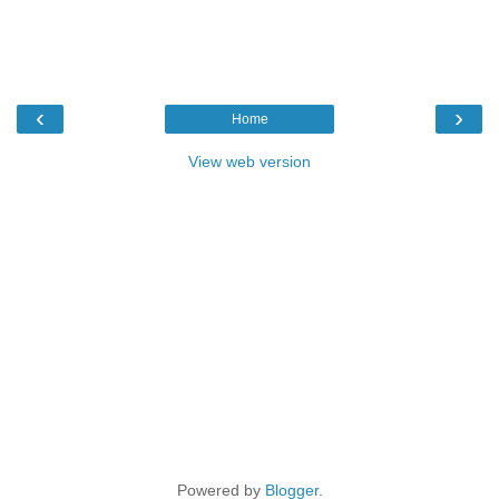
‹
›
Home
View web version
Powered by
Blogger
.