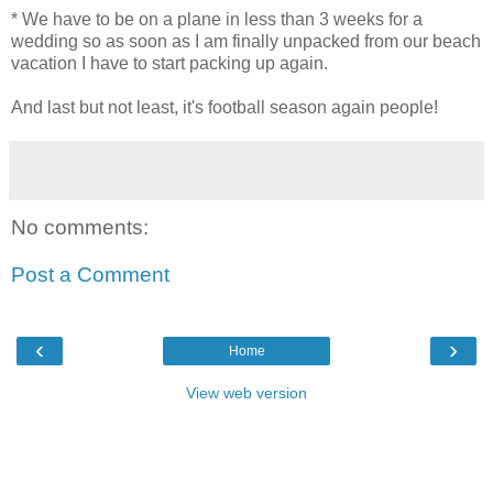
* We have to be on a plane in less than 3 weeks for a
wedding so as soon as I am finally unpacked from our beach
vacation I have to start packing up again.
And last but not least, it's football season again people!
No comments:
Post a Comment
‹
›
Home
View web version