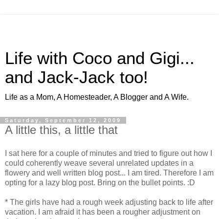
Life with Coco and Gigi...
and Jack-Jack too!
Life as a Mom, A Homesteader, A Blogger and A Wife.
Saturday, September 12, 2009
A little this, a little that
I sat here for a couple of minutes and tried to figure out how I
could coherently weave several unrelated updates in a
flowery and well written blog post... I am tired. Therefore I am
opting for a lazy blog post. Bring on the bullet points. :D
* The girls have had a rough week adjusting back to life after
vacation. I am afraid it has been a rougher adjustment on