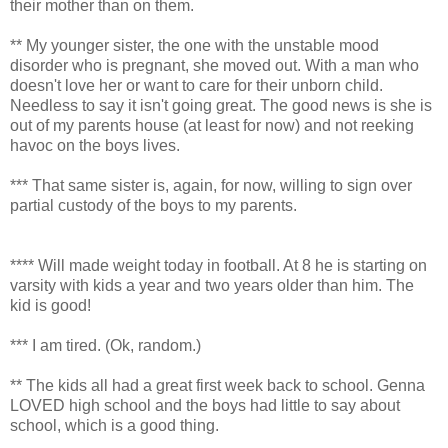
their mother than on them.
** My younger sister, the one with the unstable mood
disorder who is pregnant, she moved out. With a man who
doesn't love her or want to care for their unborn child.
Needless to say it isn't going great. The good news is she is
out of my parents house (at least for now) and not reeking
havoc on the boys lives.
*** That same sister is, again, for now, willing to sign over
partial custody of the boys to my parents.
**** Will made weight today in football. At 8 he is starting on
varsity with kids a year and two years older than him. The
kid is good!
*** I am tired. (Ok, random.)
** The kids all had a great first week back to school. Genna
LOVED high school and the boys had little to say about
school, which is a good thing.