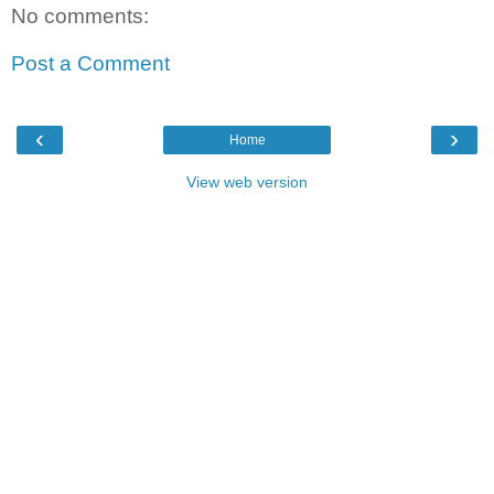
No comments:
Post a Comment
‹
›
Home
View web version