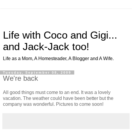
Life with Coco and Gigi...
and Jack-Jack too!
Life as a Mom, A Homesteader, A Blogger and A Wife.
Tuesday, September 08, 2009
We're back
All good things must come to an end. It was a lovely
vacation. The weather could have been better but the
company was wonderful. Pictures to come soon!