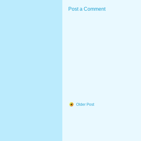
Post a Comment
Older Post