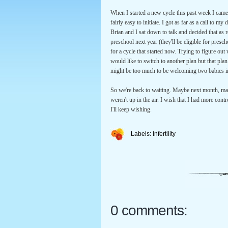
When I started a new cycle this past week I came
fairly easy to initiate. I got as far as a call to 
Brian and I sat down to talk and decided that as r
preschool next year (they'll be eligible for presc
for a cycle that started now. Trying to figure ou
would like to switch to another plan but that pla
might be too much to be welcoming two babies in
So we're back to waiting. Maybe next month, may
weren't up in the air. I wish that I had more con
I'll keep wishing.
Labels:
Infertility
0 comments: