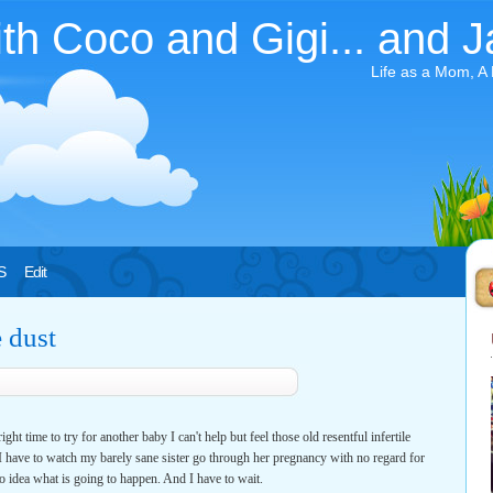
ith Coco and Gigi... and J
Life as a Mom, A
S
Edit
e dust
ght time to try for another baby I can't help but feel those old resentful infertile
. I have to watch my barely sane sister go through her pregnancy with no regard for
No idea what is going to happen. And I have to wait.