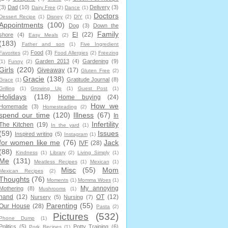
(3)
Dad
(10)
Delivery
(3)
Dairy Free
(2)
Dance
(1)
Doctors
Dessert Recipe
(1)
Disney
(2)
DIY
(1)
Appointments
(100)
Dog
(3)
Down the
Family
EI
(22)
shore
(4)
Easy Meals
(2)
(183)
Father and son
(1)
Five Ingredient
Food
(3)
Favorites
(2)
Food Allergies
(2)
Freezing
Garden 2013
(4)
Gardening
(9)
(1)
Funny
(2)
Girls
(220)
Giveaway
(17)
Gluten Free
(2)
Gracie
(138)
Gratitude Journal
(8)
Grace
(1)
Grilling
(1)
Growing Up
(1)
Guest Post
(1)
Holidays
(118)
Home buying
(24)
How we
Homemade
(3)
Homesteading
(2)
spend our time
(120)
Illness
(67)
In
Infertility
The Kitchen
(19)
In the yard
(1)
(59)
Issues
Inspired writing
(5)
Instagram
(1)
for women like me
(76)
Jack
IVF
(28)
(88)
Kindness
(1)
Library
(2)
Living Simply
(1)
Me
(131)
Meatless Recipes
(1)
Mexican
(1)
Misc
(55)
Mom
Mexican Recipes
(2)
Thoughts
(76)
Moments
(1)
Momma Woes
(1)
My annoying
Mothering
(8)
Mushrooms
(1)
hand
(12)
OT
(12)
Nursery
(5)
Nursing
(7)
Parenting
(55)
Our House
(28)
Pasta
(2)
Pictures
(532)
Phone Dump
(1)
Politics
(5)
Potty Training
(6)
Pork Recipes
(1)