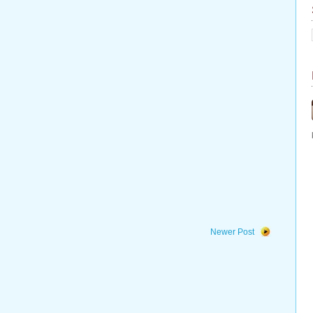
Newer Post