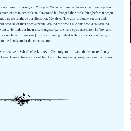
 very close to starting an IVF cycle. We have frozen embryos so a frozen cycle is
my doctors office to schedule an ultrasound but bagged the whole thing before it began.
eady as we might be our life is not. My sister. The girls probably starting their
hool because of their special needs) around the time a due date would roll around
t what to do with our insurance (long story... we have open enrollment in Nov. and
n doesn't have IF coverage). The kids having to deal with my sisters new baby; it
to the family under the circumstances...
be next year. Who the heck knows. Certainly not I. I wish that so many things
trol over these extraneous variables. I wish that my being ready was enough. Guess