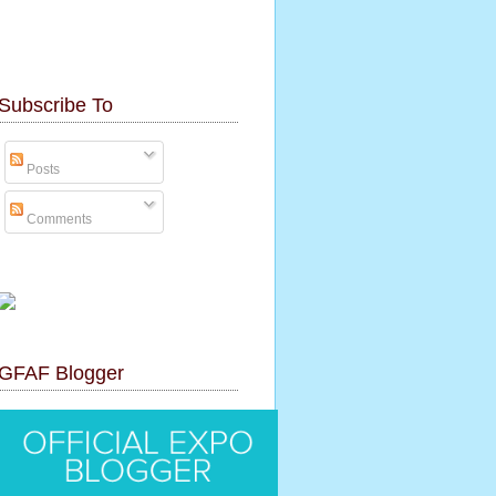
Subscribe To
Posts
Comments
GFAF Blogger