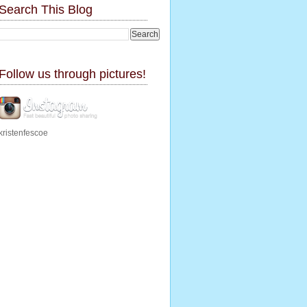
Search This Blog
Follow us through pictures!
kristenfescoe