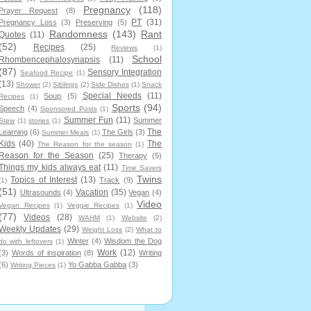
Pregnancy
(118)
Prayer Request
(8)
PT
(31)
Pregnancy Loss
(3)
Preserving
(5)
Randomness
(143)
Rant
Quotes
(11)
(52)
Recipes
(25)
Reviews
(1)
School
Rhombencephalosynapsis
(11)
(87)
Sensory Integration
Seafood Recipe
(1)
(13)
Shower
(2)
Siblings
(2)
Side Dishes
(1)
Snack
Special Needs
(11)
Soup
(5)
Recipes
(1)
Sports
(94)
Speech
(4)
Sponsored Posts
(1)
Summer Fun
(11)
Summer
Stew
(1)
stories
(1)
The
Learning
(6)
The Girls
(3)
Summer Meals
(1)
Kids
(40)
The
The Reason for the season
(1)
Reason for the Season
(25)
Therapy
(5)
Things my kids always eat
(11)
Time Savers
Twins
Topics of Interest
(13)
Track
(9)
(1)
(51)
Vacation
(35)
Ultrasounds
(4)
Vegan
(4)
Video
Vegan Recipes
(1)
Veggie Recipes
(1)
(77)
Videos
(28)
WAHM
(1)
Website
(2)
Weekly Updates
(29)
Weight Loss
(2)
What to
Winter
(4)
Wisdom the Dog
do with leftovers
(1)
Work
(12)
(3)
Words of inspiration
(8)
Writing
(6)
Yo Gabba Gabba
(3)
Writing Pieces
(1)