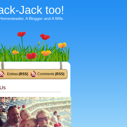
ack-Jack too!
 Homesteader, A Blogger and A Wife.
Entries
(RSS)
Comments
(RSS)
Us