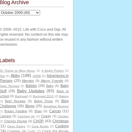
Blog Archive
© 2006–2015. Life with Coco and Gigi. All
rights reserved. No content on this site may
be reused in any fashion without written
permission.
Labels
50 Things to Blog About
(1)
A Bright Project
(1)
Abby
(188)
Adventures in
Abb
(1)
ADHD
(2)
Therapy
(25)
Allergies
(9)
Allergy Friendly
(4)
Babies
(29)
Baby
Baby
(6)
Asian Recipes
(2)
Baby Updates
(83)
Stuff
(29)
Back to
school
(4)
Backyard
(1)
Backyard 2013
(2)
Baking
Blog
Beef Recipes
(5)
Being Three
(5)
(1)
Challenge
(30)
Blogs
(25)
Breakfast Recipes
Cancer
(11)
Breast Feeding
(8)
Brian
(5)
(1)
Canning
(5)
Charity
(3)
Catching Up
(1)
Chicken
CHOP
(43)
Christmas
Chicken Recipe
(6)
(2)
(11)
Cooking
Clean Eating
(1)
Cook Books
(2)
(24)
Coupons
(4)
Crock Pot Recipe
Crafts
(2)