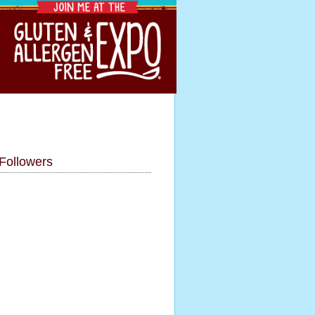
Followers