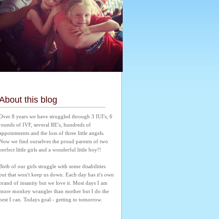
About this blog
Over 8 years we have struggled through 3 IUI's, 6 
rounds of IVF, several RE's, hundreds of 
appointments and the loss of three little angels. 
Now we find ourselves the proud parents of two 
perfect little girls and a wonderful little boy!! 
Both of our girls struggle with some disabilities 
but that won't keep us down. Each day has it's own 
brand of insanity but we love it. Most days I am 
more monkey wrangler than mother but I do the 
best I can. Todays goal - getting to tomorrow.