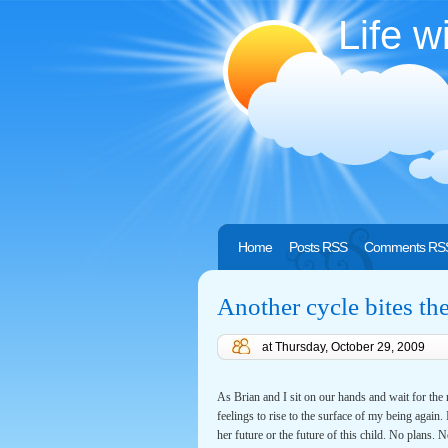
Life w
Home
Posts RSS
Comments RS
Another cycle bites th
at
Thursday, October 29, 2009
As Brian and I sit on our hands and wait for the ri
feelings to rise to the surface of my being again
her future or the future of this child. No plans. 