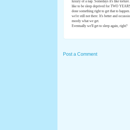
luxury of a nap. Somedays it's like torture
like to be sleep deprived for TWO YEARS. 
done something right to get that to happen
we're still not there. It's better and occass
mostly what we get.
Eventually we'll get to sleep again, right?
Post a Comment