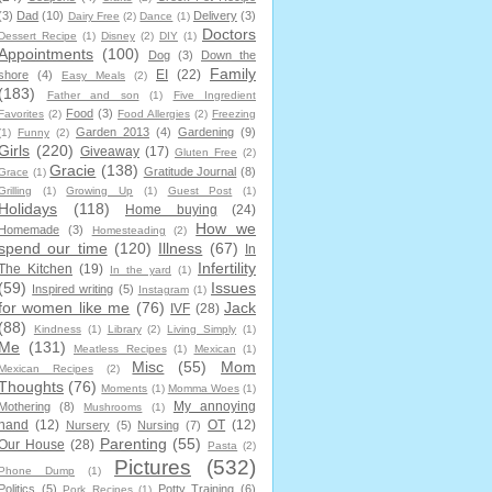
(3)
Dad
(10)
Delivery
(3)
Dairy Free
(2)
Dance
(1)
Doctors
Dessert Recipe
(1)
Disney
(2)
DIY
(1)
Appointments
(100)
Dog
(3)
Down the
Family
EI
(22)
shore
(4)
Easy Meals
(2)
(183)
Father and son
(1)
Five Ingredient
Food
(3)
Favorites
(2)
Food Allergies
(2)
Freezing
Garden 2013
(4)
Gardening
(9)
(1)
Funny
(2)
Girls
(220)
Giveaway
(17)
Gluten Free
(2)
Gracie
(138)
Gratitude Journal
(8)
Grace
(1)
Grilling
(1)
Growing Up
(1)
Guest Post
(1)
Holidays
(118)
Home buying
(24)
How we
Homemade
(3)
Homesteading
(2)
spend our time
(120)
Illness
(67)
In
Infertility
The Kitchen
(19)
In the yard
(1)
(59)
Issues
Inspired writing
(5)
Instagram
(1)
for women like me
(76)
Jack
IVF
(28)
(88)
Kindness
(1)
Library
(2)
Living Simply
(1)
Me
(131)
Meatless Recipes
(1)
Mexican
(1)
Misc
(55)
Mom
Mexican Recipes
(2)
Thoughts
(76)
Moments
(1)
Momma Woes
(1)
My annoying
Mothering
(8)
Mushrooms
(1)
hand
(12)
OT
(12)
Nursery
(5)
Nursing
(7)
Parenting
(55)
Our House
(28)
Pasta
(2)
Pictures
(532)
Phone Dump
(1)
Politics
(5)
Potty Training
(6)
Pork Recipes
(1)