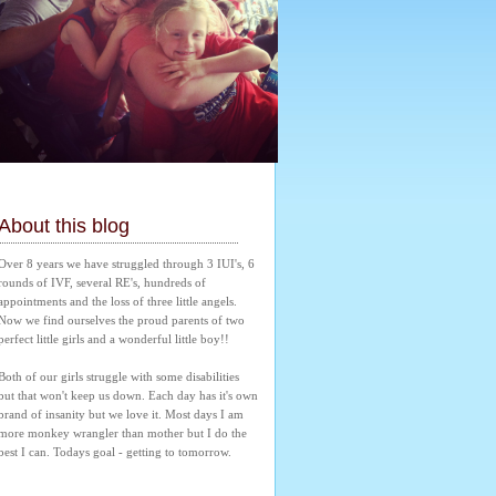
About this blog
Over 8 years we have struggled through 3 IUI's, 6 
rounds of IVF, several RE's, hundreds of 
appointments and the loss of three little angels. 
Now we find ourselves the proud parents of two 
perfect little girls and a wonderful little boy!! 
Both of our girls struggle with some disabilities 
but that won't keep us down. Each day has it's own 
brand of insanity but we love it. Most days I am 
more monkey wrangler than mother but I do the 
best I can. Todays goal - getting to tomorrow.