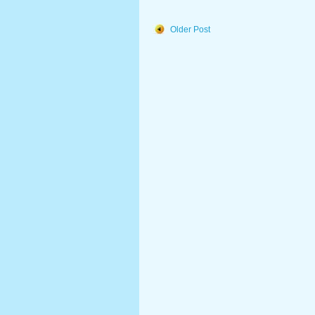
Older Post