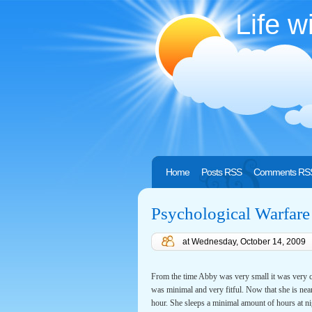
Life w
Home
Posts RSS
Comments RS
Psychological Warfare
at
Wednesday, October 14, 2009
From the time Abby was very small it was very cl
was minimal and very fitful. Now that she is nea
hour. She sleeps a minimal amount of hours at ni