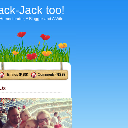
ack-Jack too!
 Homesteader, A Blogger and A Wife.
Entries
(RSS)
Comments
(RSS)
Us