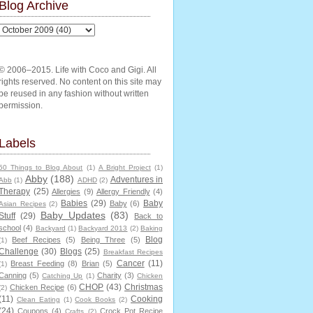
Blog Archive
© 2006–2015. Life with Coco and Gigi. All
rights reserved. No content on this site may
be reused in any fashion without written
permission.
Labels
50 Things to Blog About
(1)
A Bright Project
(1)
Abby
(188)
Adventures in
Abb
(1)
ADHD
(2)
Therapy
(25)
Allergies
(9)
Allergy Friendly
(4)
Babies
(29)
Baby
Baby
(6)
Asian Recipes
(2)
Baby Updates
(83)
Stuff
(29)
Back to
school
(4)
Backyard
(1)
Backyard 2013
(2)
Baking
Blog
Beef Recipes
(5)
Being Three
(5)
(1)
Challenge
(30)
Blogs
(25)
Breakfast Recipes
Cancer
(11)
Breast Feeding
(8)
Brian
(5)
(1)
Canning
(5)
Charity
(3)
Catching Up
(1)
Chicken
CHOP
(43)
Christmas
Chicken Recipe
(6)
(2)
(11)
Cooking
Clean Eating
(1)
Cook Books
(2)
(24)
Coupons
(4)
Crock Pot Recipe
Crafts
(2)