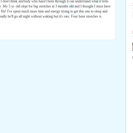
. I don't think anybody who hasn't been through it can understand what it feels
My 5 yr. old slept for big stretches at 3 months old and I thought I must have
. Ha! I've spent much more time and energy trying to get this one to sleep and
ionally he'll go all night without waking but it's rare. Four hour stretches is