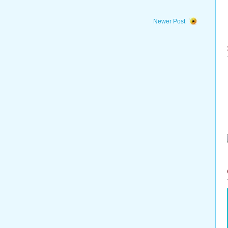
Newer Post