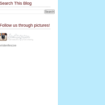
Search This Blog
Follow us through pictures!
kristenfescoe