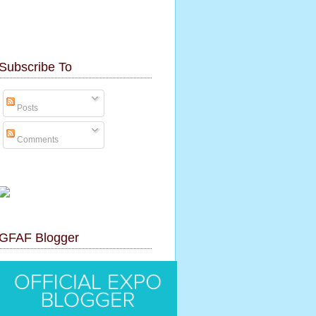
Subscribe To
Posts
Comments
GFAF Blogger