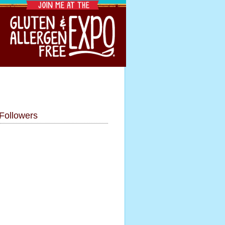
Followers