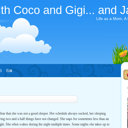
ith Coco and Gigi... and J
Life as a Mom, A
S
Edit
ear that she was not a good sleeper. Her schedule always sucked, her sleeping
ring two and a half things have not changed. She naps for sometimes less than an
ght. She often wakes during the night multiple times. Some nights she takes up to