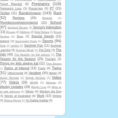
Pregnancy
(118)
Prayer Request
(8)
PT
(31)
Pregnancy Loss
(3)
Preserving
(5)
Randomness
(143)
Rant
Quotes
(11)
(52)
Recipes
(25)
Reviews
(1)
School
Rhombencephalosynapsis
(11)
(87)
Sensory Integration
Seafood Recipe
(1)
(13)
Shower
(2)
Siblings
(2)
Side Dishes
(1)
Snack
Special Needs
(11)
Soup
(5)
Recipes
(1)
Sports
(94)
Speech
(4)
Sponsored Posts
(1)
Summer Fun
(11)
Summer
Stew
(1)
stories
(1)
The
Learning
(6)
The Girls
(3)
Summer Meals
(1)
Kids
(40)
The
The Reason for the season
(1)
Reason for the Season
(25)
Therapy
(5)
Things my kids always eat
(11)
Time Savers
Twins
Topics of Interest
(13)
Track
(9)
(1)
(51)
Vacation
(35)
Ultrasounds
(4)
Vegan
(4)
Video
Vegan Recipes
(1)
Veggie Recipes
(1)
(77)
Videos
(28)
WAHM
(1)
Website
(2)
Weekly Updates
(29)
Weight Loss
(2)
What to
Winter
(4)
Wisdom the Dog
do with leftovers
(1)
Work
(12)
(3)
Words of inspiration
(8)
Writing
(6)
Yo Gabba Gabba
(3)
Writing Pieces
(1)