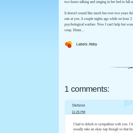
two hours talking and singing in her bed to fall a
It doesn't sound like much but over two years this
eats at you. A couple nights ago while on hour 2 
psychological warfare. Now I can't help but wonde
coup. Hmm....
Labels:
Abby
1 comments:
Stefanie
11:25 PM
I had to delurk to sympathize with you. I 
usually take an okay nap though so that hel