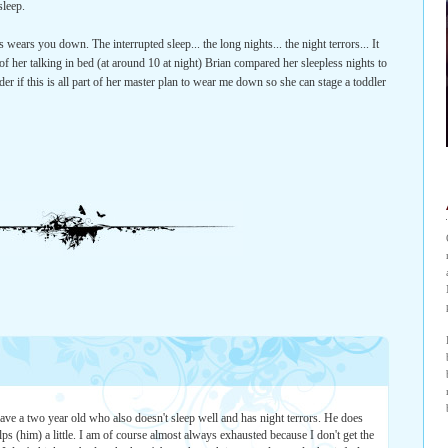
sleep.
 wears you down. The interrupted sleep... the long nights... the night terrors... It
of her talking in bed (at around 10 at night) Brian compared her sleepless nights to
r if this is all part of her master plan to wear me down so she can stage a toddler
have a two year old who also doesn't sleep well and has night terrors. He does
ps (him) a little. I am of course almost always exhausted because I don't get the