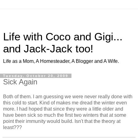
Life with Coco and Gigi...
and Jack-Jack too!
Life as a Mom, A Homesteader, A Blogger and A Wife.
Tuesday, October 20, 2009
Sick Again
Both of them. I am guessing we were never really done with
this cold to start. Kind of makes me dread the winter even
more. I had hoped that since they were a little older and
have been sick so much the first two winters that at some
point their immunity would build. Isn't that the theory at
least???