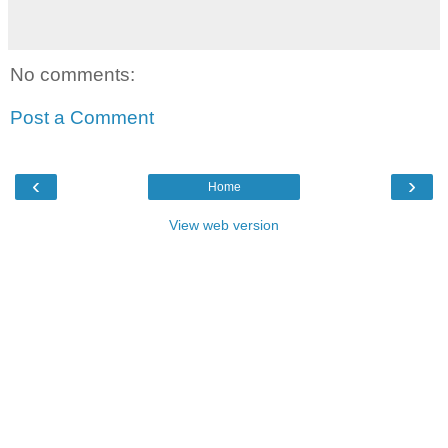
No comments:
Post a Comment
‹
›
Home
View web version