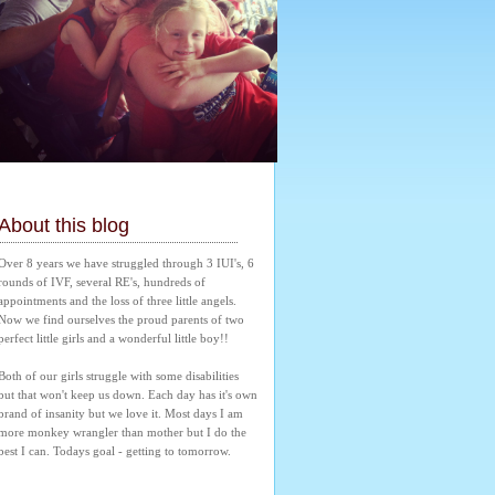
About this blog
Over 8 years we have struggled through 3 IUI's, 6 
rounds of IVF, several RE's, hundreds of 
appointments and the loss of three little angels. 
Now we find ourselves the proud parents of two 
perfect little girls and a wonderful little boy!! 
Both of our girls struggle with some disabilities 
but that won't keep us down. Each day has it's own 
brand of insanity but we love it. Most days I am 
more monkey wrangler than mother but I do the 
best I can. Todays goal - getting to tomorrow.