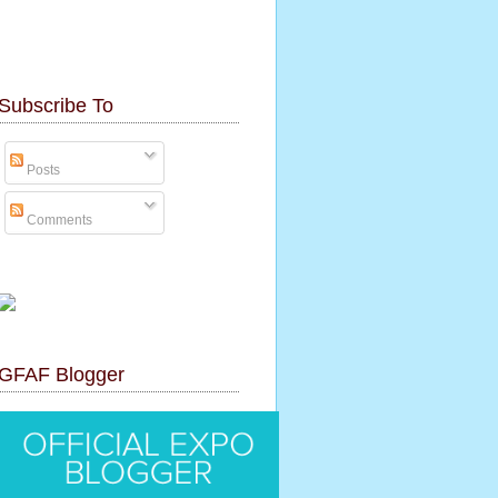
Subscribe To
Posts
Comments
GFAF Blogger