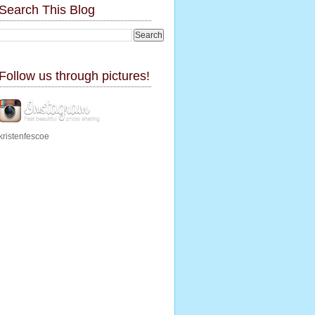
Search This Blog
Follow us through pictures!
kristenfescoe