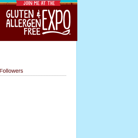
Followers