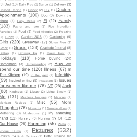
(3)
Dad
(10)
Delivery
(3)
Dairy Free
(2)
Dance
(1)
Doctors
Dessert Recipe
(1)
Disney
(2)
DIY
(1)
Appointments
(100)
Dog
(3)
Down the
Family
EI
(22)
shore
(4)
Easy Meals
(2)
(183)
Father and son
(1)
Five Ingredient
Food
(3)
Favorites
(2)
Food Allergies
(2)
Freezing
Garden 2013
(4)
Gardening
(9)
(1)
Funny
(2)
Girls
(220)
Giveaway
(17)
Gluten Free
(2)
Gracie
(138)
Gratitude Journal
(8)
Grace
(1)
Grilling
(1)
Growing Up
(1)
Guest Post
(1)
Holidays
(118)
Home buying
(24)
How we
Homemade
(3)
Homesteading
(2)
spend our time
(120)
Illness
(67)
In
Infertility
The Kitchen
(19)
In the yard
(1)
(59)
Issues
Inspired writing
(5)
Instagram
(1)
for women like me
(76)
Jack
IVF
(28)
(88)
Kindness
(1)
Library
(2)
Living Simply
(1)
Me
(131)
Meatless Recipes
(1)
Mexican
(1)
Misc
(55)
Mom
Mexican Recipes
(2)
Thoughts
(76)
Moments
(1)
Momma Woes
(1)
My annoying
Mothering
(8)
Mushrooms
(1)
hand
(12)
OT
(12)
Nursery
(5)
Nursing
(7)
Parenting
(55)
Our House
(28)
Pasta
(2)
Pictures
(532)
Phone Dump
(1)
Politics
(5)
Potty Training
(6)
Pork Recipes
(1)