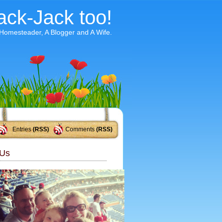
ack-Jack too!
 Homesteader, A Blogger and A Wife.
Entries
(RSS)
Comments
(RSS)
Us