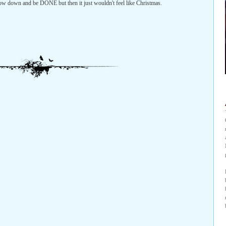
l slow down and be DONE but then it just wouldn't feel like Christmas.