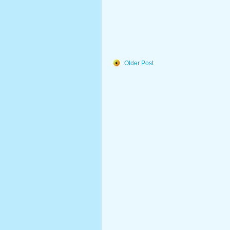
Older Post