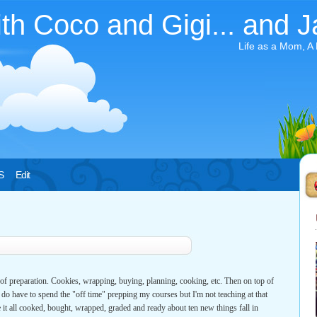
ith Coco and Gigi... and J
Life as a Mom, A
S
Edit
of preparation. Cookies, wrapping, buying, planning, cooking, etc. Then on top of
 I do have to spend the "off time" prepping my courses but I'm not teaching at that
 it all cooked, bought, wrapped, graded and ready about ten new things fall in