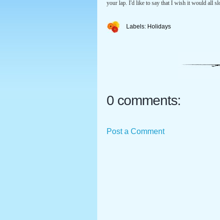
your lap. I'd like to say that I wish it would al
Labels:
Holidays
0 comments:
Post a Comment