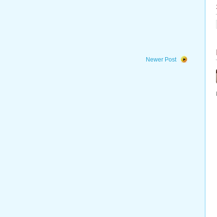
Newer Post