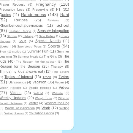
Pregnancy
(118)
Prayer Request
(8)
PT
(31)
Pregnancy Loss
(3)
Preserving
(5)
Randomness
(143)
Rant
Quotes
(11)
(52)
Recipes
(25)
Reviews
(1)
School
Rhombencephalosynapsis
(11)
(87)
Sensory Integration
Seafood Recipe
(1)
(13)
Shower
(2)
Siblings
(2)
Side Dishes
(1)
Snack
Special Needs
(11)
Soup
(5)
Recipes
(1)
Sports
(94)
Speech
(4)
Sponsored Posts
(1)
Summer Fun
(11)
Summer
Stew
(1)
stories
(1)
The
Learning
(6)
The Girls
(3)
Summer Meals
(1)
Kids
(40)
The
The Reason for the season
(1)
Reason for the Season
(25)
Therapy
(5)
Things my kids always eat
(11)
Time Savers
Twins
Topics of Interest
(13)
Track
(9)
(1)
(51)
Vacation
(35)
Ultrasounds
(4)
Vegan
(4)
Video
Vegan Recipes
(1)
Veggie Recipes
(1)
(77)
Videos
(28)
WAHM
(1)
Website
(2)
Weekly Updates
(29)
Weight Loss
(2)
What to
Winter
(4)
Wisdom the Dog
do with leftovers
(1)
Work
(12)
(3)
Words of inspiration
(8)
Writing
(6)
Yo Gabba Gabba
(3)
Writing Pieces
(1)