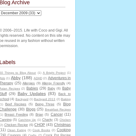
Blog Archive
© 2006–2015. Life with Coco and Gigi. All
rights reserved. No content on this site may
be reused in any fashion without written
permission.
Labels
50 Things to Blog About
(1)
A Bright Project
(1)
Abby
(188)
Adventures in
Abb
(1)
ADHD
(2)
Therapy
(25)
Allergies
(9)
Allergy Friendly
(4)
Babies
(29)
Baby
Baby
(6)
Asian Recipes
(2)
Baby Updates
(83)
Stuff
(29)
Back to
school
(4)
Backyard
(1)
Backyard 2013
(2)
Baking
Blog
Beef Recipes
(5)
Being Three
(5)
(1)
Challenge
(30)
Blogs
(25)
Breakfast Recipes
Cancer
(11)
Breast Feeding
(8)
Brian
(5)
(1)
Canning
(5)
Charity
(3)
Catching Up
(1)
Chicken
CHOP
(43)
Christmas
Chicken Recipe
(6)
(2)
(11)
Cooking
Clean Eating
(1)
Cook Books
(2)
(24)
Coupons
(4)
Crock Pot Recipe
Crafts
(2)