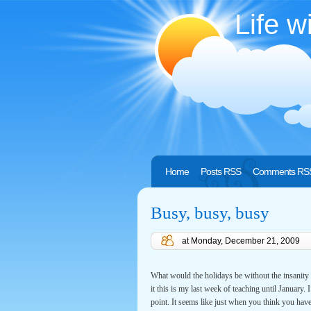
Life w
Home
Posts RSS
Comments RS
Busy, busy, busy
at
Monday, December 21, 2009
What would the holidays be without the insanity 
it this is my last week of teaching until January.
point. It seems like just when you think you have