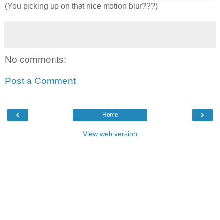
(You picking up on that nice motion blur???)
No comments:
Post a Comment
‹
›
Home
View web version