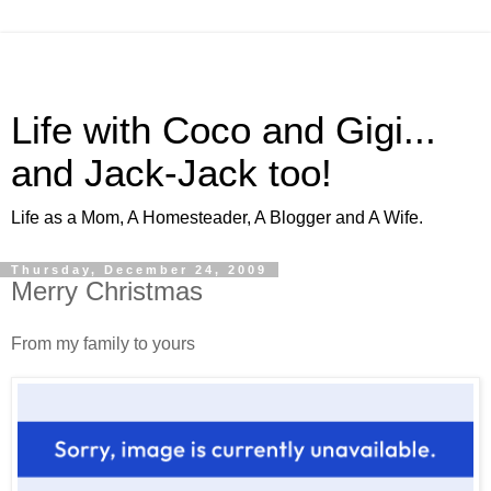
Life with Coco and Gigi...
and Jack-Jack too!
Life as a Mom, A Homesteader, A Blogger and A Wife.
Thursday, December 24, 2009
Merry Christmas
From my family to yours