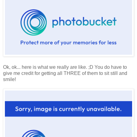
Ok, ok... here is what we really are like. ;D You do have to
give me credit for getting all THREE of them to sit still and
smile!