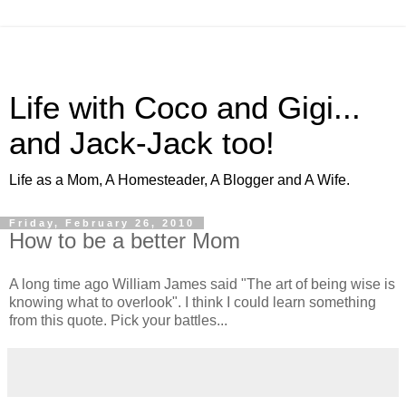
Life with Coco and Gigi...
and Jack-Jack too!
Life as a Mom, A Homesteader, A Blogger and A Wife.
Friday, February 26, 2010
How to be a better Mom
A long time ago William James said "The art of being wise is
knowing what to overlook". I think I could learn something
from this quote. Pick your battles...