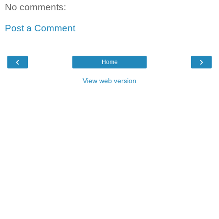
No comments:
Post a Comment
‹
›
Home
View web version