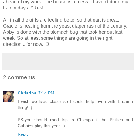
ahead of my work. The house is a mess. I haven't done my
hair in days. Yikes!
All in all the girls are feeling better so that part is great.
Gracie is healing from the yeast diaper rash of the century.
Abby is done with the stomach bug that took her out last
week. So at least some things are going in the right
direction... for now. :D
2 comments:
Christina
7:14 PM
I wish we lived closer so I could help..even with 1 damn
thing! :)
PS-you should road trip to Chicago if the Phillies and
Cubbies play this year. :)
Reply