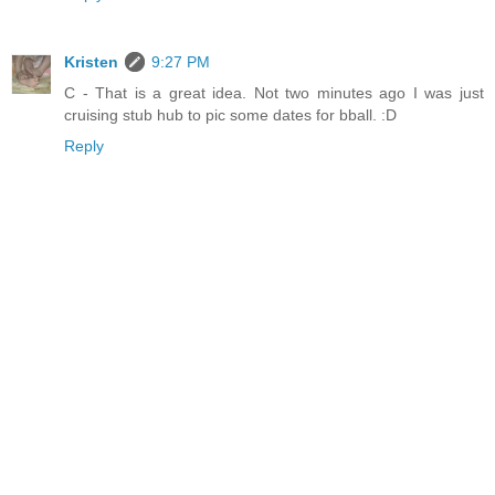
Kristen
9:27 PM
C - That is a great idea. Not two minutes ago I was just
cruising stub hub to pic some dates for bball. :D
Reply