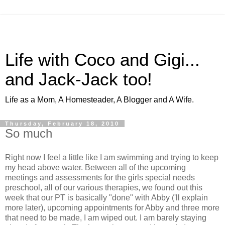
Life with Coco and Gigi...
and Jack-Jack too!
Life as a Mom, A Homesteader, A Blogger and A Wife.
Thursday, February 18, 2010
So much
Right now I feel a little like I am swimming and trying to keep
my head above water. Between all of the upcoming
meetings and assessments for the girls special needs
preschool, all of our various therapies, we found out this
week that our PT is basically "done" with Abby ('ll explain
more later), upcoming appointments for Abby and three more
that need to be made, I am wiped out. I am barely staying