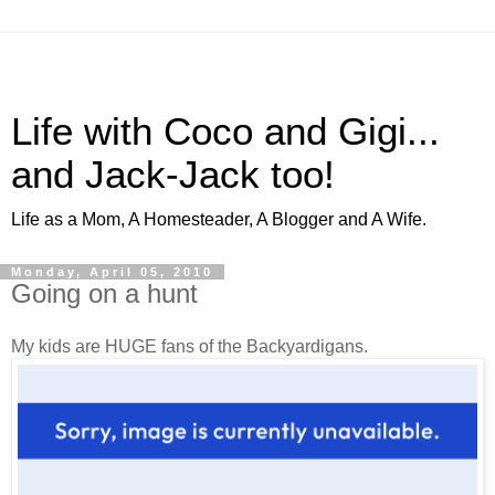
Life with Coco and Gigi...
and Jack-Jack too!
Life as a Mom, A Homesteader, A Blogger and A Wife.
Monday, April 05, 2010
Going on a hunt
My kids are HUGE fans of the Backyardigans.