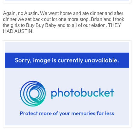
Again, no Austin. We went home and ate dinner and after
dinner we set back out for one more stop. Brian and I took
the girls to Buy Buy Baby and to all of our elation. THEY
HAD AUSTIN!