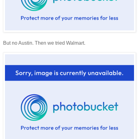
But no Austin. Then we tried Walmart.