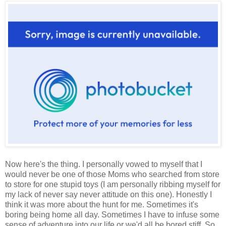
Now here's the thing. I personally vowed to myself that I
would never be one of those Moms who searched from store
to store for one stupid toys (I am personally ribbing myself for
my lack of never say never attitude on this one). Honestly I
think it was more about the hunt for me. Sometimes it's
boring being home all day. Sometimes I have to infuse some
sense of adventure into our life or we'd all be bored stiff. So