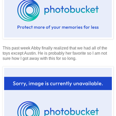
This past week Abby finally realized that we had all of the
toys except Austin. He is probably her favorite so I am not
sure how I got away with this for so long.