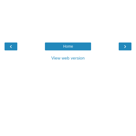
‹
›
Home
View web version