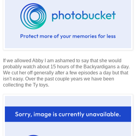
If we allowed Abby I am ashamed to say that she would
probably watch about 15 hours of the Backyardigans a day.
We cut her off generally after a few episodes a day but that
isn't easy. Over the past couple years we have been
collecting the Ty toys.