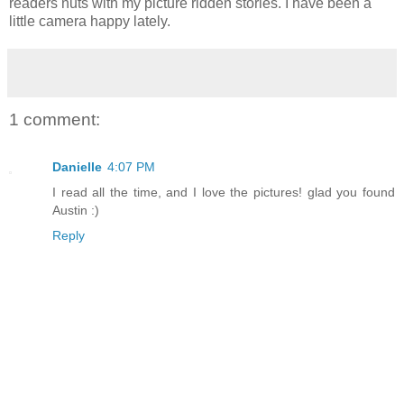
readers nuts with my picture ridden stories. I have been a
little camera happy lately.
1 comment:
Danielle
4:07 PM
I read all the time, and I love the pictures! glad you found
Austin :)
Reply