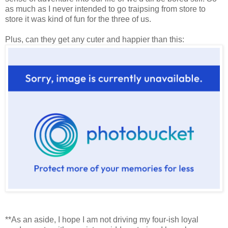
as much as I never intended to go traipsing from store to
store it was kind of fun for the three of us.
Plus, can they get any cuter and happier than this:
**As an aside, I hope I am not driving my four-ish loyal