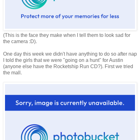
(This is the face they make when I tell them to look sad for
the camera :D).
One day this week we didn't have anything to do so after nap
I told the girls that we were "going on a hunt" for Austin
(anyone else have the Rocketship Run CD?). First we tried
the mall.