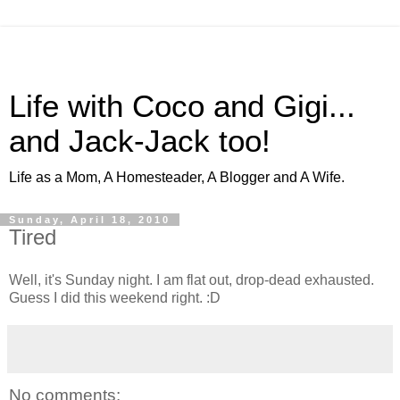
Life with Coco and Gigi...
and Jack-Jack too!
Life as a Mom, A Homesteader, A Blogger and A Wife.
Sunday, April 18, 2010
Tired
Well, it's Sunday night. I am flat out, drop-dead exhausted.
Guess I did this weekend right. :D
No comments: