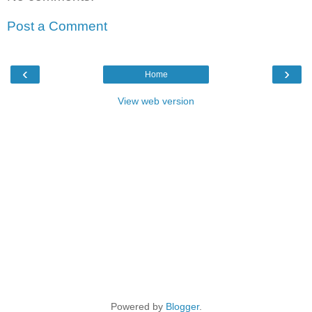
Post a Comment
‹
›
Home
View web version
Powered by
Blogger
.