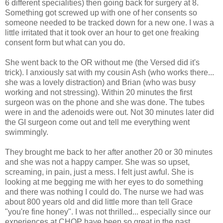
6 different specialities) then going back for surgery at 8.
Something got screwed up with one of her consents so
someone needed to be tracked down for a new one. I was a
little irritated that it took over an hour to get one freaking
consent form but what can you do.
She went back to the OR without me (the Versed did it's
trick). I anxiously sat with my cousin Ash (who works there...
she was a lovely distraction) and Brian (who was busy
working and not stressing). Within 20 minutes the first
surgeon was on the phone and she was done. The tubes
were in and the adenoids were out. Not 30 minutes later did
the GI surgeon come out and tell me everything went
swimmingly.
They brought me back to her after another 20 or 30 minutes
and she was not a happy camper. She was so upset,
screaming, in pain, just a mess. I felt just awful. She is
looking at me begging me with her eyes to do something
and there was nothing I could do. The nurse we had was
about 800 years old and did little more than tell Grace
"you're fine honey". I was not thrilled... especially since our
experiences at CHOP have been so great in the past.