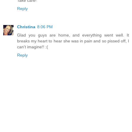
Take care!
Reply
Christina
8:06 PM
Glad you guys are home, and everything went well. It
breaks my heart to hear she was in pain and so pissed off, I
can't imagine!! :(
Reply