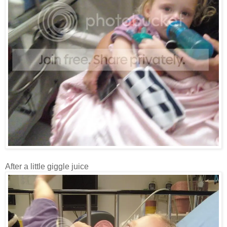
After a little giggle juice