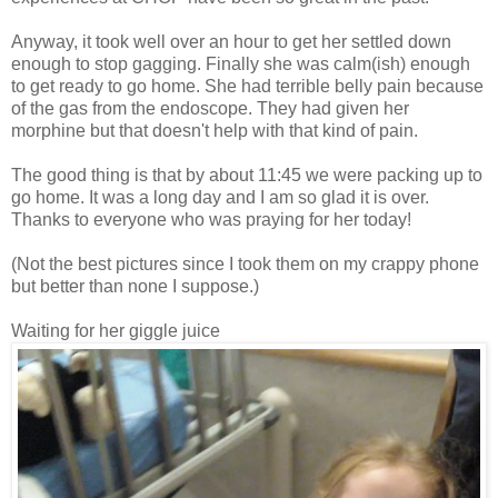
Anyway, it took well over an hour to get her settled down
enough to stop gagging. Finally she was calm(ish) enough
to get ready to go home. She had terrible belly pain because
of the gas from the endoscope. They had given her
morphine but that doesn't help with that kind of pain.
The good thing is that by about 11:45 we were packing up to
go home. It was a long day and I am so glad it is over.
Thanks to everyone who was praying for her today!
(Not the best pictures since I took them on my crappy phone
but better than none I suppose.)
Waiting for her giggle juice