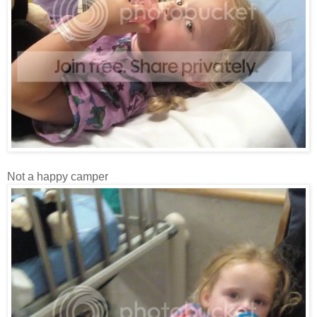
Not a happy camper