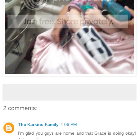
2 comments:
The Karkins Family
4:06 PM
I'm glad you guys are home and that Grace is doing okay!