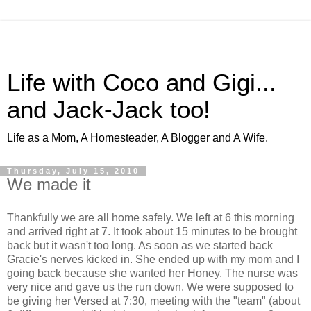
Life with Coco and Gigi...
and Jack-Jack too!
Life as a Mom, A Homesteader, A Blogger and A Wife.
Thursday, July 15, 2010
We made it
Thankfully we are all home safely. We left at 6 this morning
and arrived right at 7. It took about 15 minutes to be brought
back but it wasn't too long. As soon as we started back
Gracie's nerves kicked in. She ended up with my mom and I
going back because she wanted her Honey. The nurse was
very nice and gave us the run down. We were supposed to
be giving her Versed at 7:30, meeting with the "team" (about