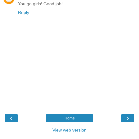
You go girls! Good job!
Reply
‹
›
Home
View web version