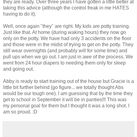
they are ready. Over three years I have gotten a little better at
taking this advice (although the control freak in me HATES
having to do it).
Well, once again "they" are right. My kids are potty training.
Just like that. At home (during waking hours) they now go
only on the potty. We have had only 3 accidents on the floor
and those were in the midst of trying to get on the potty. They
still wear overnights (and probably will for some time) and
pull ups when we go out. I am just in awe of the process. We
went from 24 hour diapers to needing them only for sleep
and going out.
Abby is ready to start training out of the house but Gracie is a
little bit further behind (go figure... we totally thought Abs
would be our tough one). I am guessing that by the time they
get to school in September it will be in panties!!! This was
my personal goal for them but I thought it was a long shot. I
am so proud. :D