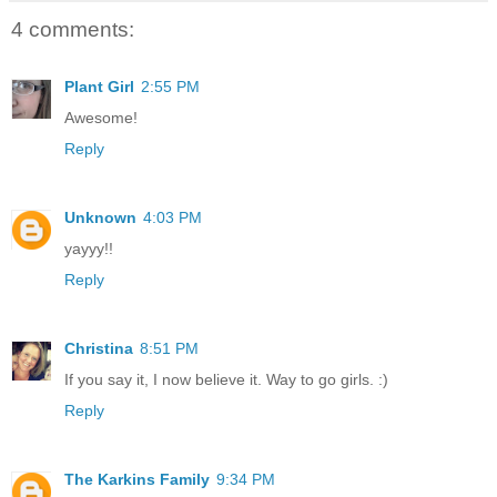
4 comments:
Plant Girl
2:55 PM
Awesome!
Reply
Unknown
4:03 PM
yayyy!!
Reply
Christina
8:51 PM
If you say it, I now believe it. Way to go girls. :)
Reply
The Karkins Family
9:34 PM