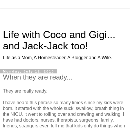
Life with Coco and Gigi...
and Jack-Jack too!
Life as a Mom, A Homesteader, A Blogger and A Wife.
Monday, July 12, 2010
When they are ready...
They are really ready.
I have heard this phrase so many times since my kids were
born. It started with the whole suck, swallow, breath thing in
the NICU. It went to rolling over and crawling and walking. I
have had doctors, nurses, therapists, surgeons, family,
friends, strangers even tell me that kids only do things when