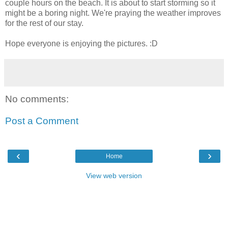
couple hours on the beach. It is about to start storming so it
might be a boring night. We're praying the weather improves
for the rest of our stay.
Hope everyone is enjoying the pictures. :D
No comments:
Post a Comment
‹
›
Home
View web version