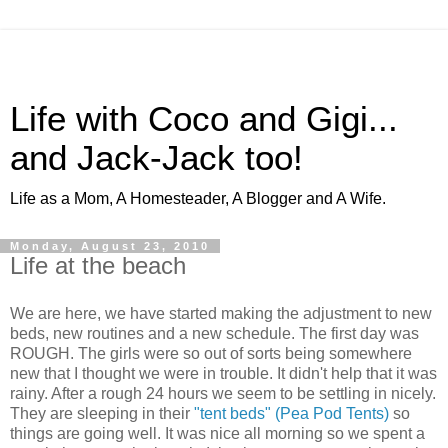
Life with Coco and Gigi...
and Jack-Jack too!
Life as a Mom, A Homesteader, A Blogger and A Wife.
Monday, August 23, 2010
Life at the beach
We are here, we have started making the adjustment to new
beds, new routines and a new schedule. The first day was
ROUGH. The girls were so out of sorts being somewhere
new that I thought we were in trouble. It didn't help that it was
rainy. After a rough 24 hours we seem to be settling in nicely.
They are sleeping in their
"tent beds" (Pea Pod Tents)
so
things are going well. It was nice all morning so we spent a