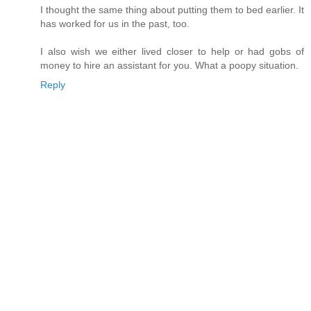
I thought the same thing about putting them to bed earlier. It
has worked for us in the past, too.
I also wish we either lived closer to help or had gobs of
money to hire an assistant for you. What a poopy situation.
Reply