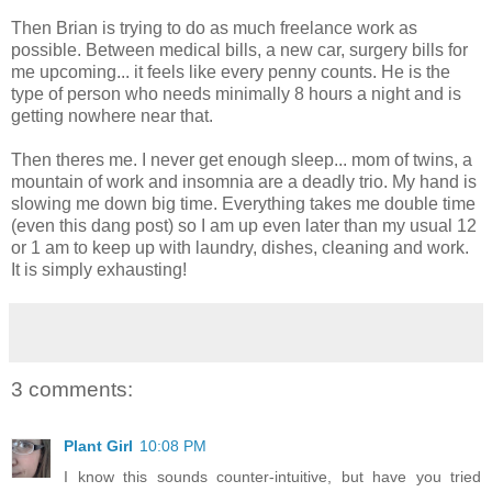
Then Brian is trying to do as much freelance work as
possible. Between medical bills, a new car, surgery bills for
me upcoming... it feels like every penny counts. He is the
type of person who needs minimally 8 hours a night and is
getting nowhere near that.
Then theres me. I never get enough sleep... mom of twins, a
mountain of work and insomnia are a deadly trio. My hand is
slowing me down big time. Everything takes me double time
(even this dang post) so I am up even later than my usual 12
or 1 am to keep up with laundry, dishes, cleaning and work.
It is simply exhausting!
3 comments:
Plant Girl
10:08 PM
I know this sounds counter-intuitive, but have you tried