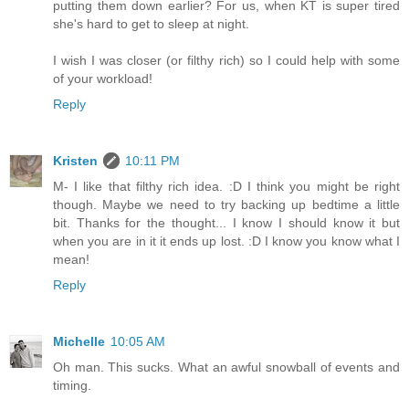
putting them down earlier? For us, when KT is super tired
she's hard to get to sleep at night.
I wish I was closer (or filthy rich) so I could help with some
of your workload!
Reply
Kristen
10:11 PM
M- I like that filthy rich idea. :D I think you might be right
though. Maybe we need to try backing up bedtime a little
bit. Thanks for the thought... I know I should know it but
when you are in it it ends up lost. :D I know you know what I
mean!
Reply
Michelle
10:05 AM
Oh man. This sucks. What an awful snowball of events and
timing.