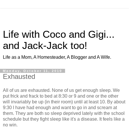
Life with Coco and Gigi...
and Jack-Jack too!
Life as a Mom, A Homesteader, A Blogger and A Wife.
Monday, October 11, 2010
Exhausted
All of us are exhausted. None of us get enough sleep. We
put frick and frack to bed at 8:30 or 9 and one or the other
will invariably be up (in their room) until at least 10. By about
9:30 I have had enough and want to go in and scream at
them. They are both so sleep deprived lately with the school
schedule but they fight sleep like it's a disease. It feels like a
no win.