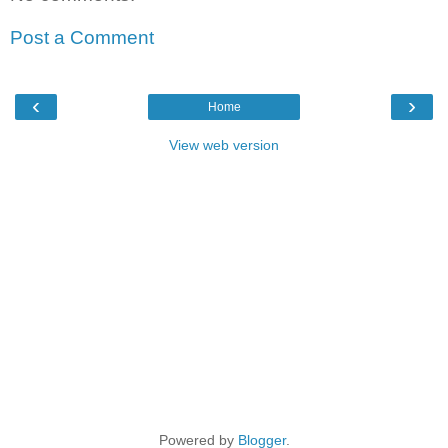
Post a Comment
‹
›
Home
View web version
Powered by
Blogger
.