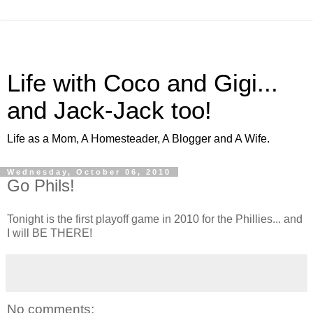
Life with Coco and Gigi...
and Jack-Jack too!
Life as a Mom, A Homesteader, A Blogger and A Wife.
Wednesday, October 06, 2010
Go Phils!
Tonight is the first playoff game in 2010 for the Phillies... and
I will BE THERE!
No comments: