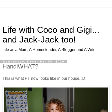
Life with Coco and Gigi...
and Jack-Jack too!
Life as a Mom, A Homesteader, A Blogger and A Wife.
Wednesday, December 08, 2010
HandiWHAT?
This is what PT now looks like in our house. :D