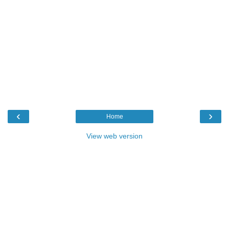
‹
›
Home
View web version