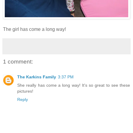
The girl has come a long way!
1 comment:
The Karkins Family
3:37 PM
She really has come a long way! It's so great to see these
pictures!
Reply