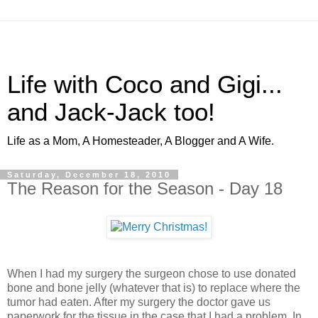
Life with Coco and Gigi...
and Jack-Jack too!
Life as a Mom, A Homesteader, A Blogger and A Wife.
Saturday, December 18, 2010
The Reason for the Season - Day 18
When I had my surgery the surgeon chose to use donated
bone and bone jelly (whatever that is) to replace where the
tumor had eaten. After my surgery the doctor gave us
paperwork for the tissue in the case that I had a problem. In