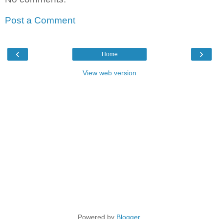
Post a Comment
‹
›
Home
View web version
Powered by
Blogger
.