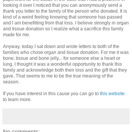
looking it over I noticed that you can anonymously send a
thank you letter to the family of the person who donated. It is
kind of a weird feeling knowing that someone has passed
and I am benefitting from that loss. I believe strongly in organ
and tissue donation so I realize what a sacrifice this family
made for me.
Anyway, today I sat down and wrote letters to both of the
families who chose organ and tissue donation. For me it was
bone, tissue and bone jelly... for someone else a heart or
lung. I thought it was a wonderful opportunity to thank this
family and acknowledge both their loss and the gift that they
gave. That seems to me to be the true meaning of the
season.
If you have interest in this cause you can go to
this website
to learn more.
No comments: