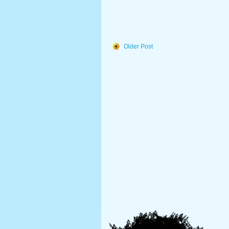
Older Post