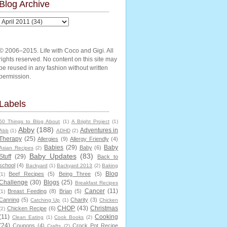
Blog Archive
© 2006–2015. Life with Coco and Gigi. All
rights reserved. No content on this site may
be reused in any fashion without written
permission.
Labels
50 Things to Blog About
(1)
A Bright Project
(1)
Abby
(188)
Adventures in
Abb
(1)
ADHD
(2)
Therapy
(25)
Allergies
(9)
Allergy Friendly
(4)
Babies
(29)
Baby
Baby
(6)
Asian Recipes
(2)
Baby Updates
(83)
Stuff
(29)
Back to
school
(4)
Backyard
(1)
Backyard 2013
(2)
Baking
Blog
Beef Recipes
(5)
Being Three
(5)
(1)
Challenge
(30)
Blogs
(25)
Breakfast Recipes
Cancer
(11)
Breast Feeding
(8)
Brian
(5)
(1)
Canning
(5)
Charity
(3)
Catching Up
(1)
Chicken
CHOP
(43)
Christmas
Chicken Recipe
(6)
(2)
(11)
Cooking
Clean Eating
(1)
Cook Books
(2)
(24)
Coupons
(4)
Crock Pot Recipe
Crafts
(2)