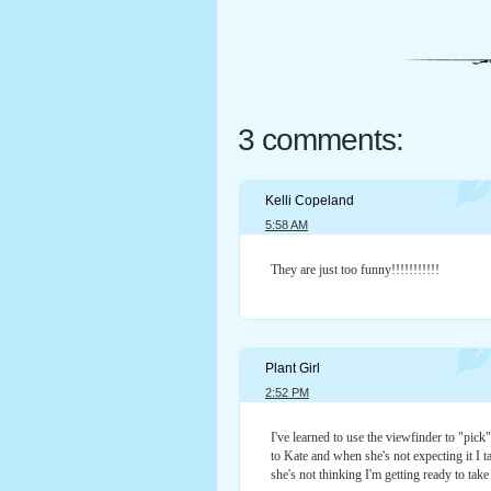
3 comments:
Kelli Copeland
5:58 AM
They are just too funny!!!!!!!!!!!
Plant Girl
2:52 PM
I've learned to use the viewfinder to "pic
to Kate and when she's not expecting it I t
she's not thinking I'm getting ready to tak