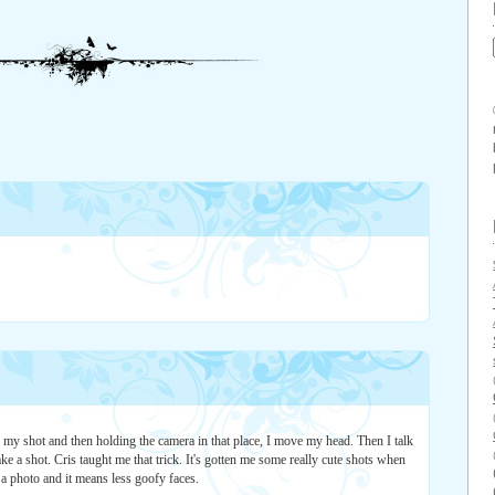
k" my shot and then holding the camera in that place, I move my head. Then I talk
ake a shot. Cris taught me that trick. It's gotten me some really cute shots when
e a photo and it means less goofy faces.