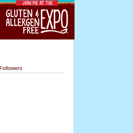
Followers