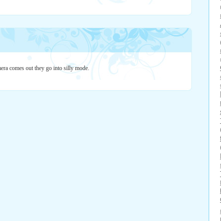
era comes out they go into silly mode.