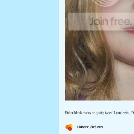
Either blank stares or goofy faces. I can't win. ;D
Labels:
Pictures