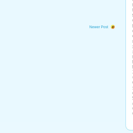
Newer Post