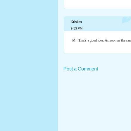
Kristen
9:53 PM
M - That's a good idea. As soon as the cam
Post a Comment