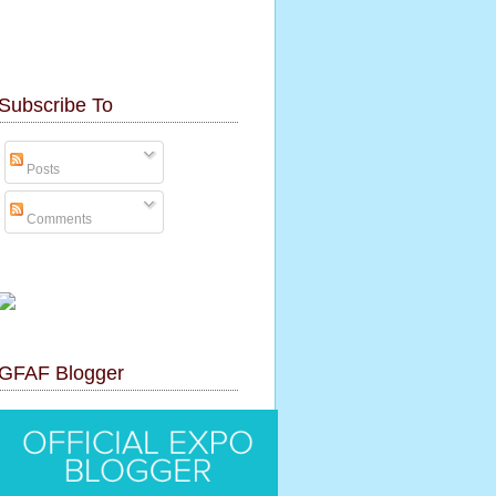
Subscribe To
Posts
Comments
GFAF Blogger