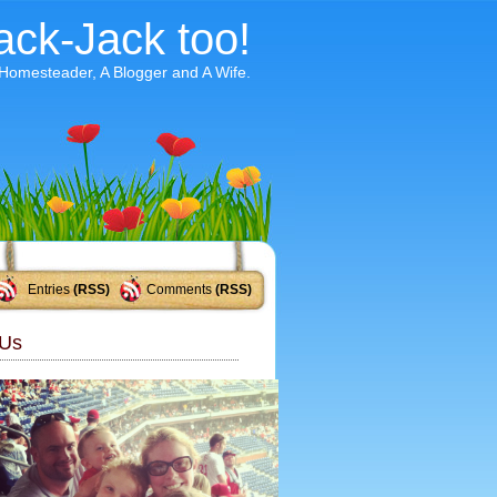
ack-Jack too!
 Homesteader, A Blogger and A Wife.
Entries
(RSS)
Comments
(RSS)
Us