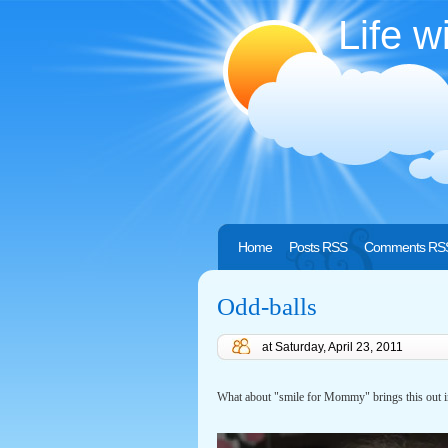
Life w
Home
Posts RSS
Comments RS
Odd-balls
at
Saturday, April 23, 2011
What about "smile for Mommy" brings this out i