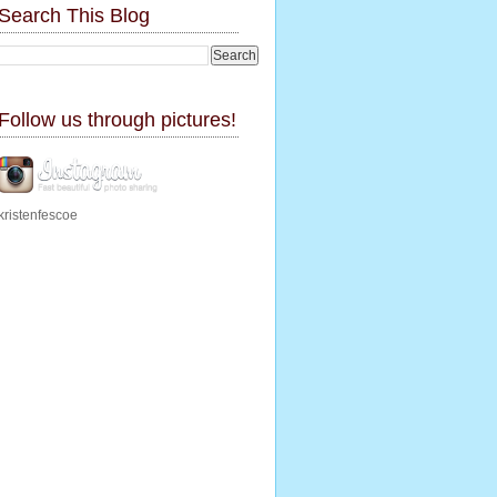
Search This Blog
Follow us through pictures!
kristenfescoe