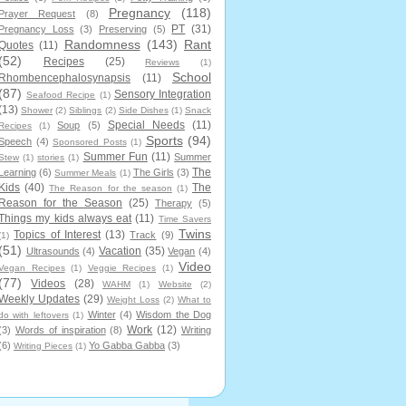
Pregnancy
(118)
Prayer Request
(8)
PT
(31)
Pregnancy Loss
(3)
Preserving
(5)
Randomness
(143)
Rant
Quotes
(11)
(52)
Recipes
(25)
Reviews
(1)
School
Rhombencephalosynapsis
(11)
(87)
Sensory Integration
Seafood Recipe
(1)
(13)
Shower
(2)
Siblings
(2)
Side Dishes
(1)
Snack
Special Needs
(11)
Soup
(5)
Recipes
(1)
Sports
(94)
Speech
(4)
Sponsored Posts
(1)
Summer Fun
(11)
Summer
Stew
(1)
stories
(1)
The
Learning
(6)
The Girls
(3)
Summer Meals
(1)
Kids
(40)
The
The Reason for the season
(1)
Reason for the Season
(25)
Therapy
(5)
Things my kids always eat
(11)
Time Savers
Twins
Topics of Interest
(13)
Track
(9)
(1)
(51)
Vacation
(35)
Ultrasounds
(4)
Vegan
(4)
Video
Vegan Recipes
(1)
Veggie Recipes
(1)
(77)
Videos
(28)
WAHM
(1)
Website
(2)
Weekly Updates
(29)
Weight Loss
(2)
What to
Winter
(4)
Wisdom the Dog
do with leftovers
(1)
Work
(12)
(3)
Words of inspiration
(8)
Writing
(6)
Yo Gabba Gabba
(3)
Writing Pieces
(1)