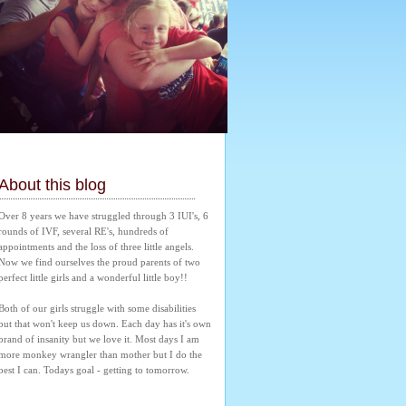
About this blog
Over 8 years we have struggled through 3 IUI's, 6 
rounds of IVF, several RE's, hundreds of 
appointments and the loss of three little angels. 
Now we find ourselves the proud parents of two 
perfect little girls and a wonderful little boy!! 
Both of our girls struggle with some disabilities 
but that won't keep us down. Each day has it's own 
brand of insanity but we love it. Most days I am 
more monkey wrangler than mother but I do the 
best I can. Todays goal - getting to tomorrow.