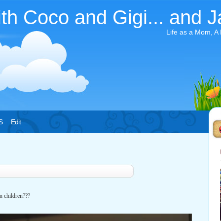
ith Coco and Gigi... and J
Life as a Mom, A
S
Edit
n children???