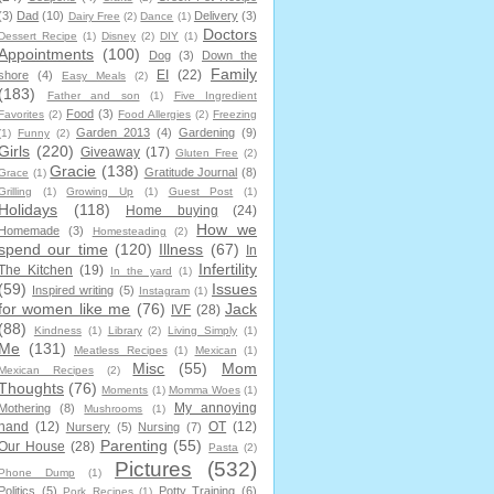
(3)
Dad
(10)
Delivery
(3)
Dairy Free
(2)
Dance
(1)
Doctors
Dessert Recipe
(1)
Disney
(2)
DIY
(1)
Appointments
(100)
Dog
(3)
Down the
Family
EI
(22)
shore
(4)
Easy Meals
(2)
(183)
Father and son
(1)
Five Ingredient
Food
(3)
Favorites
(2)
Food Allergies
(2)
Freezing
Garden 2013
(4)
Gardening
(9)
(1)
Funny
(2)
Girls
(220)
Giveaway
(17)
Gluten Free
(2)
Gracie
(138)
Gratitude Journal
(8)
Grace
(1)
Grilling
(1)
Growing Up
(1)
Guest Post
(1)
Holidays
(118)
Home buying
(24)
How we
Homemade
(3)
Homesteading
(2)
spend our time
(120)
Illness
(67)
In
Infertility
The Kitchen
(19)
In the yard
(1)
(59)
Issues
Inspired writing
(5)
Instagram
(1)
for women like me
(76)
Jack
IVF
(28)
(88)
Kindness
(1)
Library
(2)
Living Simply
(1)
Me
(131)
Meatless Recipes
(1)
Mexican
(1)
Misc
(55)
Mom
Mexican Recipes
(2)
Thoughts
(76)
Moments
(1)
Momma Woes
(1)
My annoying
Mothering
(8)
Mushrooms
(1)
hand
(12)
OT
(12)
Nursery
(5)
Nursing
(7)
Parenting
(55)
Our House
(28)
Pasta
(2)
Pictures
(532)
Phone Dump
(1)
Politics
(5)
Potty Training
(6)
Pork Recipes
(1)