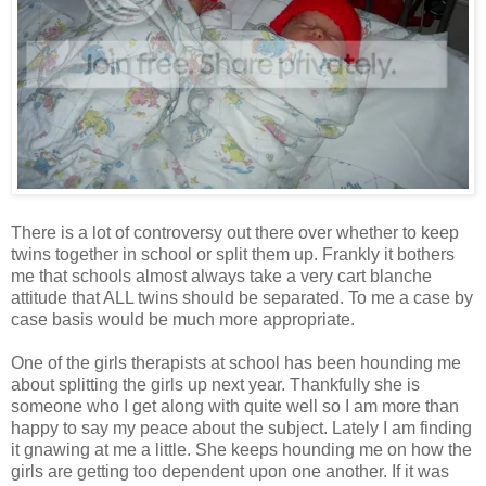
There is a lot of controversy out there over whether to keep
twins together in school or split them up. Frankly it bothers
me that schools almost always take a very cart blanche
attitude that ALL twins should be separated. To me a case by
case basis would be much more appropriate.
One of the girls therapists at school has been hounding me
about splitting the girls up next year. Thankfully she is
someone who I get along with quite well so I am more than
happy to say my peace about the subject. Lately I am finding
it gnawing at me a little. She keeps hounding me on how the
girls are getting too dependent upon one another. If it was