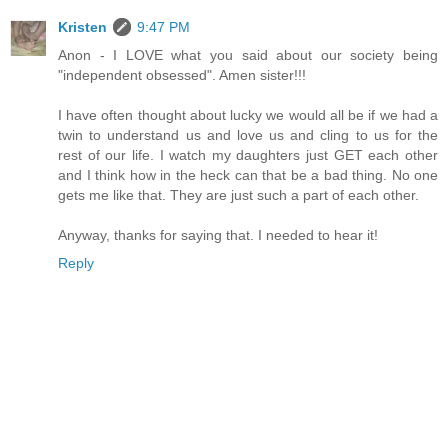
Kristen
9:47 PM
Anon - I LOVE what you said about our society being
"independent obsessed". Amen sister!!!
I have often thought about lucky we would all be if we had a
twin to understand us and love us and cling to us for the
rest of our life. I watch my daughters just GET each other
and I think how in the heck can that be a bad thing. No one
gets me like that. They are just such a part of each other.
Anyway, thanks for saying that. I needed to hear it!
Reply