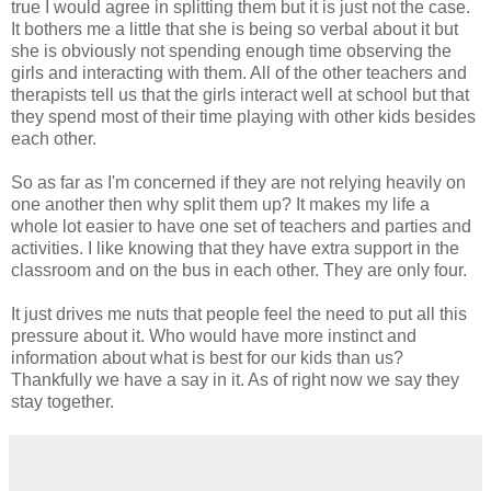
true I would agree in splitting them but it is just not the case.
It bothers me a little that she is being so verbal about it but
she is obviously not spending enough time observing the
girls and interacting with them. All of the other teachers and
therapists tell us that the girls interact well at school but that
they spend most of their time playing with other kids besides
each other.
So as far as I'm concerned if they are not relying heavily on
one another then why split them up? It makes my life a
whole lot easier to have one set of teachers and parties and
activities. I like knowing that they have extra support in the
classroom and on the bus in each other. They are only four.
It just drives me nuts that people feel the need to put all this
pressure about it. Who would have more instinct and
information about what is best for our kids than us?
Thankfully we have a say in it. As of right now we say they
stay together.