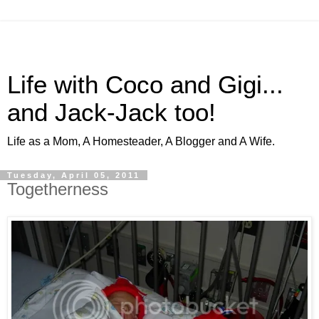
Life with Coco and Gigi...
and Jack-Jack too!
Life as a Mom, A Homesteader, A Blogger and A Wife.
Tuesday, April 05, 2011
Togetherness