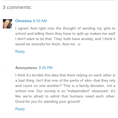
3 comments:
Christina
8:55 AM
I agree! And right now the thought of sending my girls to
school and telling them they have to split up makes me sad!
I don't want to do that. They both have anxiety, and I think it
would be stressful for them. And me. ;o
Reply
Anonymous
9:26 PM
I think it's terrible this idea that them relying on each other is
a bad thing. Isn't that one of the perks of sibs--that they rely
and count on one another? This is a family decision, not a
school one. Our society is so "independent" obsessed...it's
like we're afraid to admit that humans need each other.
Good for you for standing your ground!
Reply