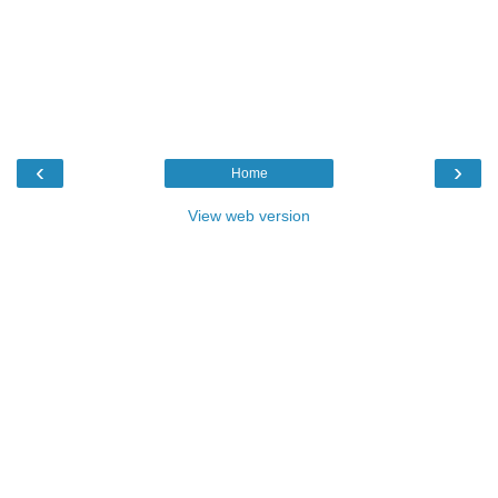
‹
›
Home
View web version