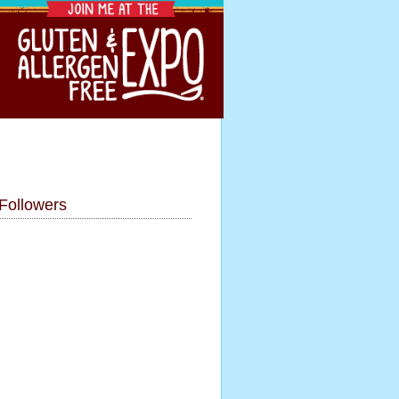
Followers