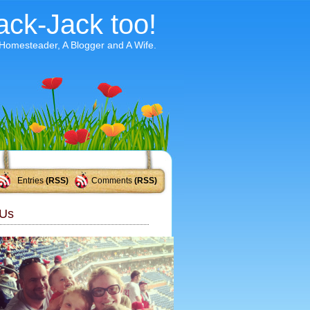
ack-Jack too!
 Homesteader, A Blogger and A Wife.
Entries
(RSS)
Comments
(RSS)
Us