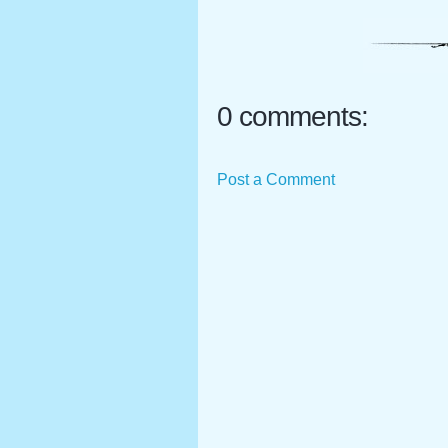
0 comments:
Post a Comment