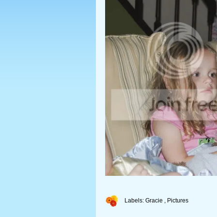
Labels:
Gracie
,
Pictures