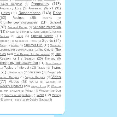
Pregnancy
(118)
Prayer Request
(8)
PT
(31)
Pregnancy Loss
(3)
Preserving
(5)
Randomness
(143)
Rant
Quotes
(11)
(52)
Recipes
(25)
Reviews
(1)
School
Rhombencephalosynapsis
(11)
(87)
Sensory Integration
Seafood Recipe
(1)
(13)
Shower
(2)
Siblings
(2)
Side Dishes
(1)
Snack
Special Needs
(11)
Soup
(5)
Recipes
(1)
Sports
(94)
Speech
(4)
Sponsored Posts
(1)
Summer Fun
(11)
Summer
Stew
(1)
stories
(1)
The
Learning
(6)
The Girls
(3)
Summer Meals
(1)
Kids
(40)
The
The Reason for the season
(1)
Reason for the Season
(25)
Therapy
(5)
Things my kids always eat
(11)
Time Savers
Twins
Topics of Interest
(13)
Track
(9)
(1)
(51)
Vacation
(35)
Ultrasounds
(4)
Vegan
(4)
Video
Vegan Recipes
(1)
Veggie Recipes
(1)
(77)
Videos
(28)
WAHM
(1)
Website
(2)
Weekly Updates
(29)
Weight Loss
(2)
What to
Winter
(4)
Wisdom the Dog
do with leftovers
(1)
Work
(12)
(3)
Words of inspiration
(8)
Writing
(6)
Yo Gabba Gabba
(3)
Writing Pieces
(1)