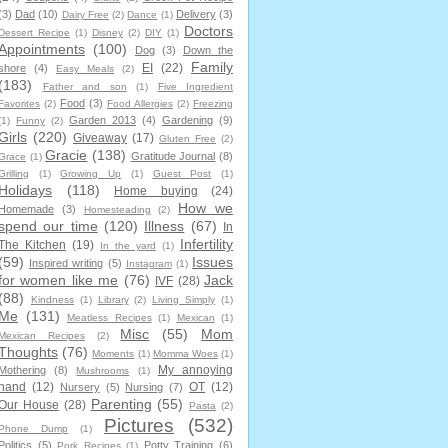
(3)
Dad
(10)
Delivery
(3)
Dairy Free
(2)
Dance
(1)
Doctors
Dessert Recipe
(1)
Disney
(2)
DIY
(1)
Appointments
(100)
Dog
(3)
Down the
Family
EI
(22)
shore
(4)
Easy Meals
(2)
(183)
Father and son
(1)
Five Ingredient
Food
(3)
Favorites
(2)
Food Allergies
(2)
Freezing
Garden 2013
(4)
Gardening
(9)
(1)
Funny
(2)
Girls
(220)
Giveaway
(17)
Gluten Free
(2)
Gracie
(138)
Gratitude Journal
(8)
Grace
(1)
Grilling
(1)
Growing Up
(1)
Guest Post
(1)
Holidays
(118)
Home buying
(24)
How we
Homemade
(3)
Homesteading
(2)
spend our time
(120)
Illness
(67)
In
Infertility
The Kitchen
(19)
In the yard
(1)
(59)
Issues
Inspired writing
(5)
Instagram
(1)
for women like me
(76)
Jack
IVF
(28)
(88)
Kindness
(1)
Library
(2)
Living Simply
(1)
Me
(131)
Meatless Recipes
(1)
Mexican
(1)
Misc
(55)
Mom
Mexican Recipes
(2)
Thoughts
(76)
Moments
(1)
Momma Woes
(1)
My annoying
Mothering
(8)
Mushrooms
(1)
hand
(12)
OT
(12)
Nursery
(5)
Nursing
(7)
Parenting
(55)
Our House
(28)
Pasta
(2)
Pictures
(532)
Phone Dump
(1)
Politics
(5)
Potty Training
(6)
Pork Recipes
(1)