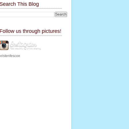
Search This Blog
Follow us through pictures!
kristenfescoe