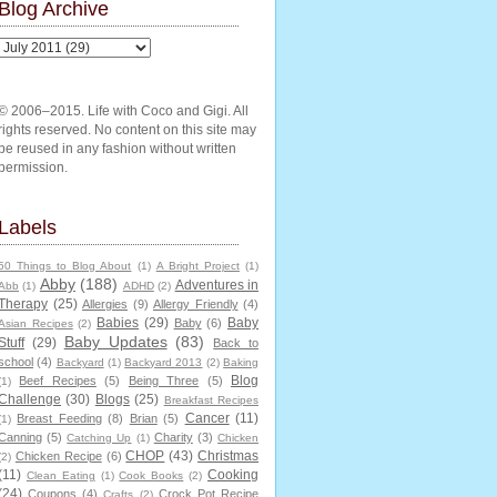
Blog Archive
© 2006–2015. Life with Coco and Gigi. All
rights reserved. No content on this site may
be reused in any fashion without written
permission.
Labels
50 Things to Blog About
(1)
A Bright Project
(1)
Abby
(188)
Adventures in
Abb
(1)
ADHD
(2)
Therapy
(25)
Allergies
(9)
Allergy Friendly
(4)
Babies
(29)
Baby
Baby
(6)
Asian Recipes
(2)
Baby Updates
(83)
Stuff
(29)
Back to
school
(4)
Backyard
(1)
Backyard 2013
(2)
Baking
Blog
Beef Recipes
(5)
Being Three
(5)
(1)
Challenge
(30)
Blogs
(25)
Breakfast Recipes
Cancer
(11)
Breast Feeding
(8)
Brian
(5)
(1)
Canning
(5)
Charity
(3)
Catching Up
(1)
Chicken
CHOP
(43)
Christmas
Chicken Recipe
(6)
(2)
(11)
Cooking
Clean Eating
(1)
Cook Books
(2)
(24)
Coupons
(4)
Crock Pot Recipe
Crafts
(2)