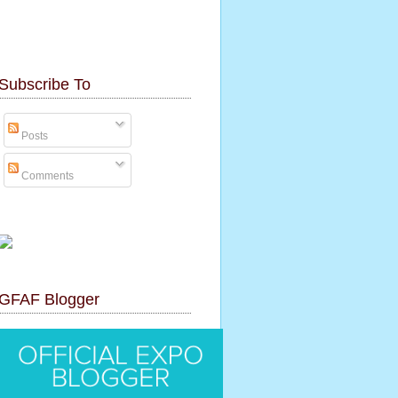
Subscribe To
Posts
Comments
GFAF Blogger