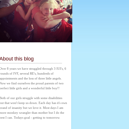
About this blog
Over 8 years we have struggled through 3 IUI's, 6 
rounds of IVF, several RE's, hundreds of 
appointments and the loss of three little angels. 
Now we find ourselves the proud parents of two 
perfect little girls and a wonderful little boy!! 
Both of our girls struggle with some disabilities 
but that won't keep us down. Each day has it's own 
brand of insanity but we love it. Most days I am 
more monkey wrangler than mother but I do the 
best I can. Todays goal - getting to tomorrow.