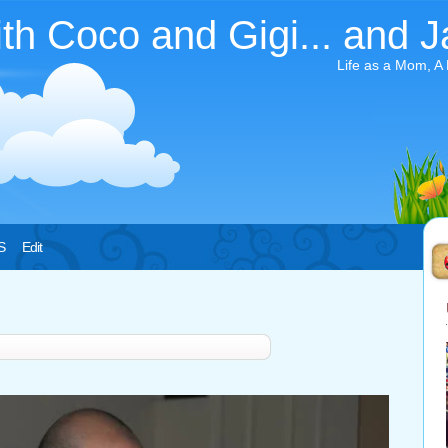
ith Coco and Gigi... and J
Life as a Mom, A
S
Edit