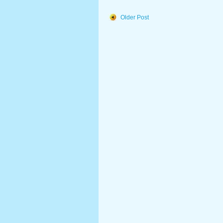
Older Post