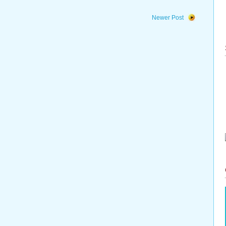
Newer Post