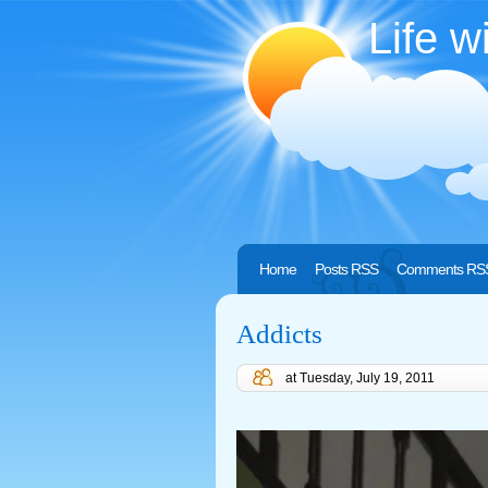
Life w
Home
Posts RSS
Comments RS
Addicts
at
Tuesday, July 19, 2011