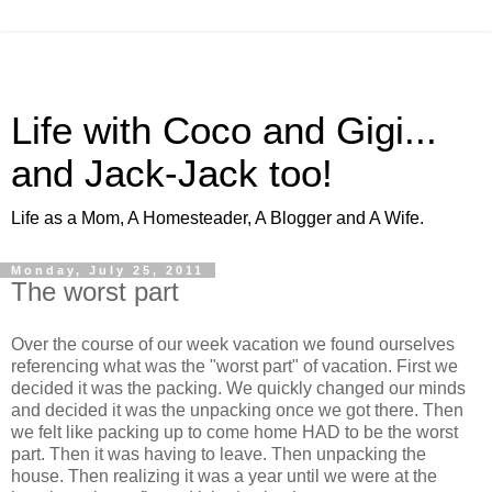
Life with Coco and Gigi...
and Jack-Jack too!
Life as a Mom, A Homesteader, A Blogger and A Wife.
Monday, July 25, 2011
The worst part
Over the course of our week vacation we found ourselves
referencing what was the "worst part" of vacation. First we
decided it was the packing. We quickly changed our minds
and decided it was the unpacking once we got there. Then
we felt like packing up to come home HAD to be the worst
part. Then it was having to leave. Then unpacking the
house. Then realizing it was a year until we were at the