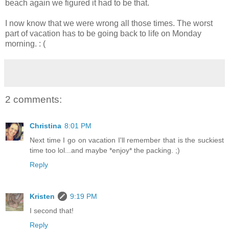
beach again we figured it had to be that.
I now know that we were wrong all those times. The worst
part of vacation has to be going back to life on Monday
morning. : (
2 comments:
Christina
8:01 PM
Next time I go on vacation I'll remember that is the suckiest
time too lol...and maybe *enjoy* the packing. ;)
Reply
Kristen
9:19 PM
I second that!
Reply