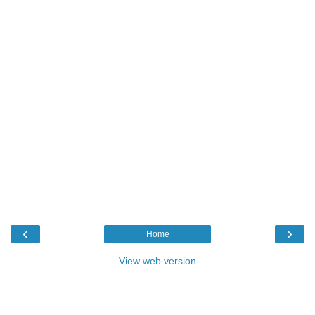
‹
›
Home
View web version