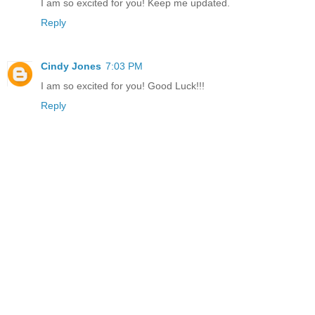
I am so excited for you! Keep me updated.
Reply
Cindy Jones
7:03 PM
I am so excited for you! Good Luck!!!
Reply