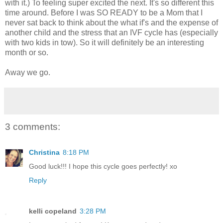
with it.) To feeling super excited the next. It's so different this
time around. Before I was SO READY to be a Mom that I
never sat back to think about the what if's and the expense of
another child and the stress that an IVF cycle has (especially
with two kids in tow). So it will definitely be an interesting
month or so.
Away we go.
3 comments:
Christina
8:18 PM
Good luck!!! I hope this cycle goes perfectly! xo
Reply
kelli copeland
3:28 PM