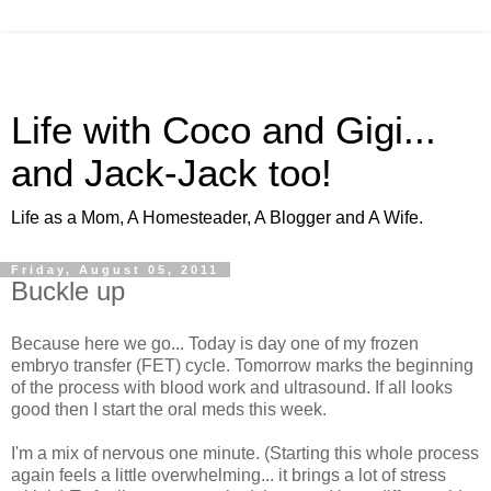
Life with Coco and Gigi...
and Jack-Jack too!
Life as a Mom, A Homesteader, A Blogger and A Wife.
Friday, August 05, 2011
Buckle up
Because here we go... Today is day one of my frozen
embryo transfer (FET) cycle. Tomorrow marks the beginning
of the process with blood work and ultrasound. If all looks
good then I start the oral meds this week.
I'm a mix of nervous one minute. (Starting this whole process
again feels a little overwhelming... it brings a lot of stress