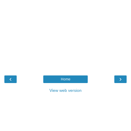
‹
›
Home
View web version