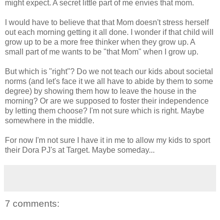
might expect. A secret little part of me envies that mom.
I would have to believe that that Mom doesn't stress herself
out each morning getting it all done. I wonder if that child will
grow up to be a more free thinker when they grow up. A
small part of me wants to be "that Mom" when I grow up.
But which is "right"? Do we not teach our kids about societal
norms (and let's face it we all have to abide by them to some
degree) by showing them how to leave the house in the
morning? Or are we supposed to foster their independence
by letting them choose? I'm not sure which is right. Maybe
somewhere in the middle.
For now I'm not sure I have it in me to allow my kids to sport
their Dora PJ's at Target. Maybe someday...
7 comments: