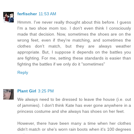
ferfischer
11:53 AM
Hmmm. I've never really thought about this before. I guess
I'm a two shoe mom too. I don't even think I consciously
made that decision. Now, sometimes the shoes are on the
wrong feet, even if they're matching, and sometimes the
clothes don't match, but they are always weather
appropriate. But, I suppose it depends on the battles you
are fighting. For me, setting these standards is easier than
fighting the battles if we only do it "sometimes"
Reply
Plant Girl
3:25 PM
We always need to be dressed to leave the house (i.e. out
of jammies). I don't think Kate has ever gone anywhere in a
princess costume and she always has shoes on her feet.
However, there have been many a time when her clothes
didn't match or she's worn rain boots when it's 100 degrees