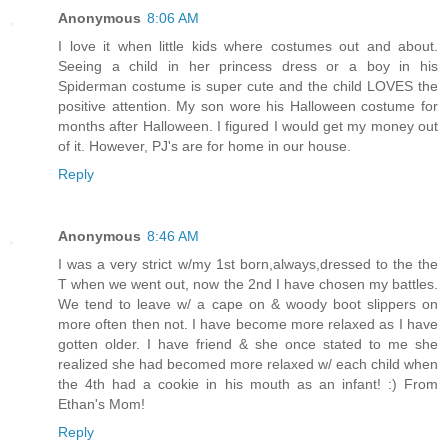
Anonymous
8:06 AM
I love it when little kids where costumes out and about.
Seeing a child in her princess dress or a boy in his
Spiderman costume is super cute and the child LOVES the
positive attention. My son wore his Halloween costume for
months after Halloween. I figured I would get my money out
of it. However, PJ's are for home in our house.
Reply
Anonymous
8:46 AM
I was a very strict w/my 1st born,always,dressed to the the
T when we went out, now the 2nd I have chosen my battles.
We tend to leave w/ a cape on & woody boot slippers on
more often then not. I have become more relaxed as I have
gotten older. I have friend & she once stated to me she
realized she had becomed more relaxed w/ each child when
the 4th had a cookie in his mouth as an infant! :) From
Ethan's Mom!
Reply