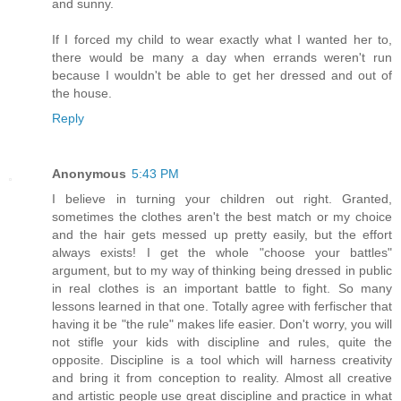
and sunny.
If I forced my child to wear exactly what I wanted her to,
there would be many a day when errands weren't run
because I wouldn't be able to get her dressed and out of
the house.
Reply
Anonymous
5:43 PM
I believe in turning your children out right. Granted,
sometimes the clothes aren't the best match or my choice
and the hair gets messed up pretty easily, but the effort
always exists! I get the whole "choose your battles"
argument, but to my way of thinking being dressed in public
in real clothes is an important battle to fight. So many
lessons learned in that one. Totally agree with ferfischer that
having it be "the rule" makes life easier. Don't worry, you will
not stifle your kids with discipline and rules, quite the
opposite. Discipline is a tool which will harness creativity
and bring it from conception to reality. Almost all creative
and artistic people use great discipline and practice in what