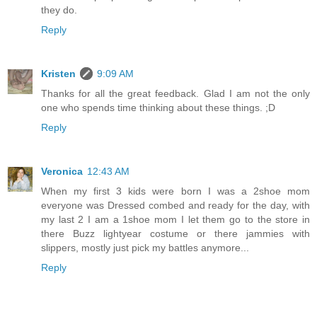
they do.
Reply
Kristen
9:09 AM
Thanks for all the great feedback. Glad I am not the only
one who spends time thinking about these things. ;D
Reply
Veronica
12:43 AM
When my first 3 kids were born I was a 2shoe mom
everyone was Dressed combed and ready for the day, with
my last 2 I am a 1shoe mom I let them go to the store in
there Buzz lightyear costume or there jammies with
slippers, mostly just pick my battles anymore...
Reply