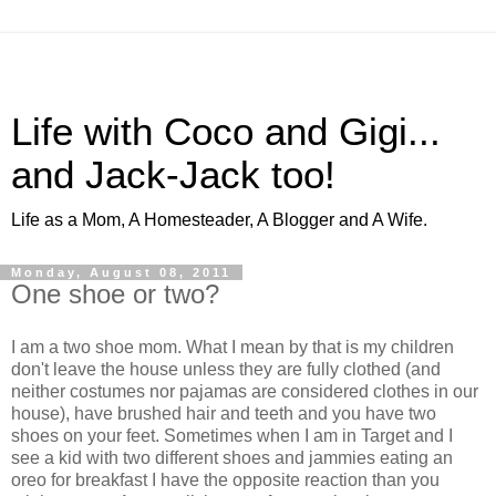
Life with Coco and Gigi...
and Jack-Jack too!
Life as a Mom, A Homesteader, A Blogger and A Wife.
Monday, August 08, 2011
One shoe or two?
I am a two shoe mom. What I mean by that is my children
don't leave the house unless they are fully clothed (and
neither costumes nor pajamas are considered clothes in our
house), have brushed hair and teeth and you have two
shoes on your feet. Sometimes when I am in Target and I
see a kid with two different shoes and jammies eating an
oreo for breakfast I have the opposite reaction than you