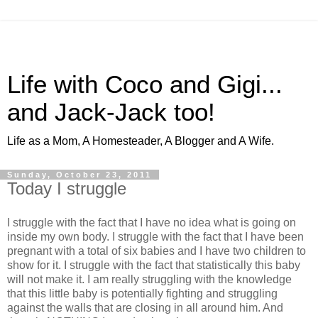
Life with Coco and Gigi...
and Jack-Jack too!
Life as a Mom, A Homesteader, A Blogger and A Wife.
Sunday, October 23, 2011
Today I struggle
I struggle with the fact that I have no idea what is going on
inside my own body. I struggle with the fact that I have been
pregnant with a total of six babies and I have two children to
show for it. I struggle with the fact that statistically this baby
will not make it. I am really struggling with the knowledge
that this little baby is potentially fighting and struggling
against the walls that are closing in all around him. And