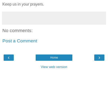
Keep us in your prayers.
No comments:
Post a Comment
‹
›
Home
View web version