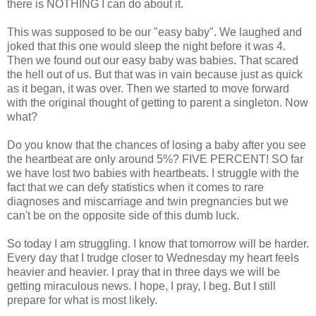
there is NOTHING I can do about it.
This was supposed to be our "easy baby". We laughed and
joked that this one would sleep the night before it was 4.
Then we found out our easy baby was babies. That scared
the hell out of us. But that was in vain because just as quick
as it began, it was over. Then we started to move forward
with the original thought of getting to parent a singleton. Now
what?
Do you know that the chances of losing a baby after you see
the heartbeat are only around 5%? FIVE PERCENT! SO far
we have lost two babies with heartbeats. I struggle with the
fact that we can defy statistics when it comes to rare
diagnoses and miscarriage and twin pregnancies but we
can't be on the opposite side of this dumb luck.
So today I am struggling. I know that tomorrow will be harder.
Every day that I trudge closer to Wednesday my heart feels
heavier and heavier. I pray that in three days we will be
getting miraculous news. I hope, I pray, I beg. But I still
prepare for what is most likely.