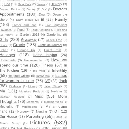
(3)
Dad
(10)
Delivery
(3)
Dairy Free
(2)
Dance
(1)
Doctors
Dessert Recipe
(1)
Disney
(2)
DIY
(1)
Appointments
(100)
Dog
(3)
Down the
Family
EI
(22)
shore
(4)
Easy Meals
(2)
(183)
Father and son
(1)
Five Ingredient
Food
(3)
Favorites
(2)
Food Allergies
(2)
Freezing
Garden 2013
(4)
Gardening
(9)
(1)
Funny
(2)
Girls
(220)
Giveaway
(17)
Gluten Free
(2)
Gracie
(138)
Gratitude Journal
(8)
Grace
(1)
Grilling
(1)
Growing Up
(1)
Guest Post
(1)
Holidays
(118)
Home buying
(24)
How we
Homemade
(3)
Homesteading
(2)
spend our time
(120)
Illness
(67)
In
Infertility
The Kitchen
(19)
In the yard
(1)
(59)
Issues
Inspired writing
(5)
Instagram
(1)
for women like me
(76)
Jack
IVF
(28)
(88)
Kindness
(1)
Library
(2)
Living Simply
(1)
Me
(131)
Meatless Recipes
(1)
Mexican
(1)
Misc
(55)
Mom
Mexican Recipes
(2)
Thoughts
(76)
Moments
(1)
Momma Woes
(1)
My annoying
Mothering
(8)
Mushrooms
(1)
hand
(12)
OT
(12)
Nursery
(5)
Nursing
(7)
Parenting
(55)
Our House
(28)
Pasta
(2)
Pictures
(532)
Phone Dump
(1)
Politics
(5)
Potty Training
(6)
Pork Recipes
(1)