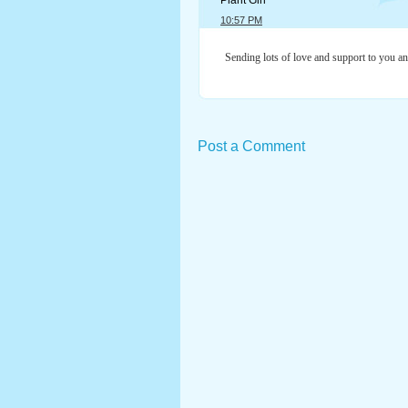
Plant Girl
10:57 PM
Sending lots of love and support to you and
Post a Comment