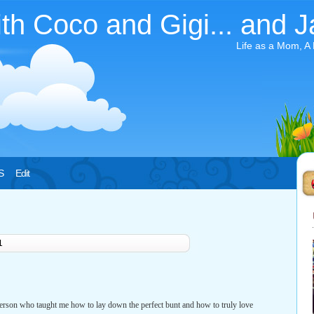
ith Coco and Gigi... and J
Life as a Mom, A
S
Edit
1
erson who taught me how to lay down the perfect bunt and how to truly love