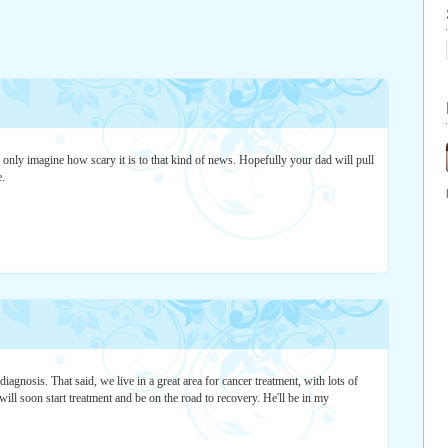
n only imagine how scary it is to that kind of news. Hopefully your dad will pull
e.
 diagnosis. That said, we live in a great area for cancer treatment, with lots of
will soon start treatment and be on the road to recovery. He'll be in my