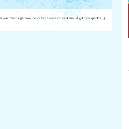
 your Mom right now. Since I'm 7 states closer it should get there quicker. ;)