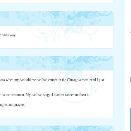
r dad's way
 was when my dad told me had had cancer..in the Chicago airport. And I just
or cancer treatment. My dad had stage 4 bladder cancer and beat it.
oughts and prayers.