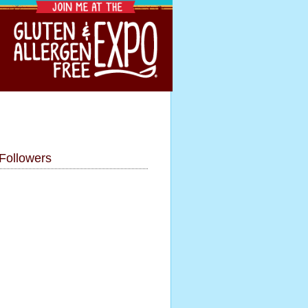
Followers