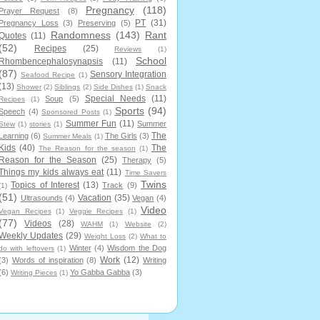
Pregnancy
(118)
Prayer Request
(8)
PT
(31)
Pregnancy Loss
(3)
Preserving
(5)
Randomness
(143)
Rant
Quotes
(11)
(52)
Recipes
(25)
Reviews
(1)
School
Rhombencephalosynapsis
(11)
(87)
Sensory Integration
Seafood Recipe
(1)
(13)
Shower
(2)
Siblings
(2)
Side Dishes
(1)
Snack
Special Needs
(11)
Soup
(5)
Recipes
(1)
Sports
(94)
Speech
(4)
Sponsored Posts
(1)
Summer Fun
(11)
Summer
Stew
(1)
stories
(1)
The
Learning
(6)
The Girls
(3)
Summer Meals
(1)
Kids
(40)
The
The Reason for the season
(1)
Reason for the Season
(25)
Therapy
(5)
Things my kids always eat
(11)
Time Savers
Twins
Topics of Interest
(13)
Track
(9)
(1)
(51)
Vacation
(35)
Ultrasounds
(4)
Vegan
(4)
Video
Vegan Recipes
(1)
Veggie Recipes
(1)
(77)
Videos
(28)
WAHM
(1)
Website
(2)
Weekly Updates
(29)
Weight Loss
(2)
What to
Winter
(4)
Wisdom the Dog
do with leftovers
(1)
Work
(12)
(3)
Words of inspiration
(8)
Writing
(6)
Yo Gabba Gabba
(3)
Writing Pieces
(1)