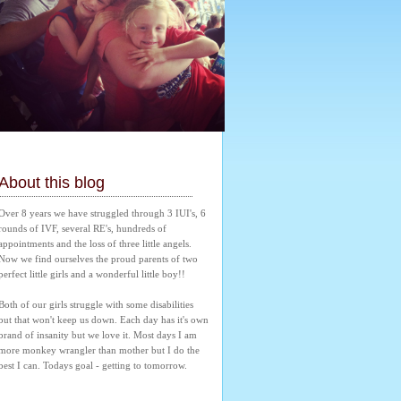
About this blog
Over 8 years we have struggled through 3 IUI's, 6 
rounds of IVF, several RE's, hundreds of 
appointments and the loss of three little angels. 
Now we find ourselves the proud parents of two 
perfect little girls and a wonderful little boy!! 
Both of our girls struggle with some disabilities 
but that won't keep us down. Each day has it's own 
brand of insanity but we love it. Most days I am 
more monkey wrangler than mother but I do the 
best I can. Todays goal - getting to tomorrow.