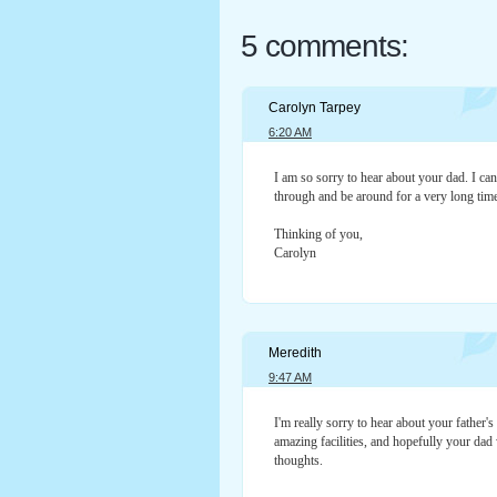
5 comments:
Carolyn Tarpey
6:20 AM
I am so sorry to hear about your dad. I ca
through and be around for a very long tim
Thinking of you,
Carolyn
Meredith
9:47 AM
I'm really sorry to hear about your father's
amazing facilities, and hopefully your dad 
thoughts.