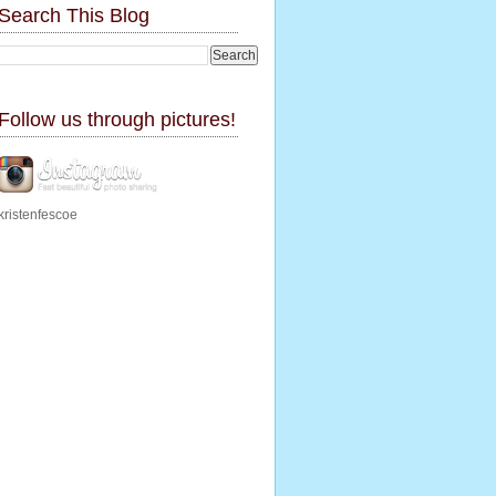
Search This Blog
Follow us through pictures!
kristenfescoe