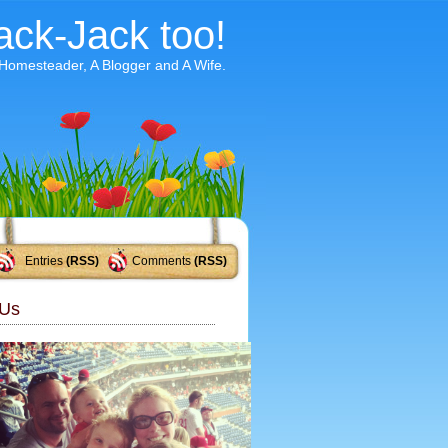
ack-Jack too!
 Homesteader, A Blogger and A Wife.
Entries
(RSS)
Comments
(RSS)
Us