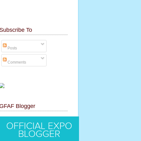
Subscribe To
Posts
Comments
GFAF Blogger