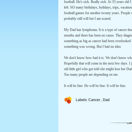
football. He's sick. Really sick. At 33 years old
left. SO many birthdays, holidays, trips, vacat
football games for another twenty years. People
probably still will but I am scared.
My Dad has lymphoma. It is a type of cancer that
months and there has been no cause. They diagnos
something as big as cancer had been overlooked fo
something was wrong. But I had no idea.
We don't know how bad it is. We don't know what
Hopefully that will come in the next few days. I 
old little girl who got told she might lose her D
Too many people are depending on me.
It will be fine. He will be fine. It will be fine.
Labels:
Cancer
,
Dad