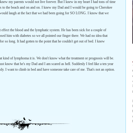
 I knew my parents would not live forever. But I knew in my heart I had tons of time
ions to the beach and on and on. I knew my Dad and I would be going to Cherokee
 would laugh at the fact that we had been going for SO LONG. I know that we
 effect the blood and the lymphatic system. He has been sick for a couple of
ed him with diabetes so we all pointed our finger there. We had no idea that
r so long. It had gotten to the point that he couldn't get out of bed. I knew
 kind of lymphoma it is. We don't know what the treatment or prognosis will be.
just know that he's my Dad and I am scared as hell. Suddenly I feel like a ten year
addy. I want to climb in bed and have someone take care of me. That's not an option.