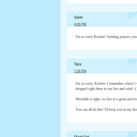
Sami
4:00 PM
I'm so sorry Kristen! Sending prayers you
Tara
7:26 PM
I'm so sorry, Kristen. I remember where I
dropped right there to my feet and cried. :(
Meredith is right, we live in a great area f
You can all do this! I'll keep you in my th