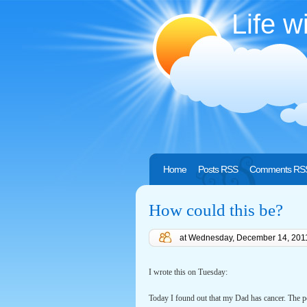
Life w
Home
Posts RSS
Comments RS
How could this be?
at
Wednesday, December 14, 201
I wrote this on Tuesday:
Today I found out that my Dad has cancer. The p