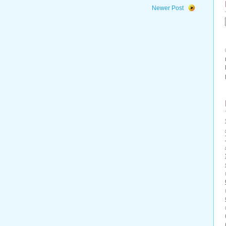
Newer Post