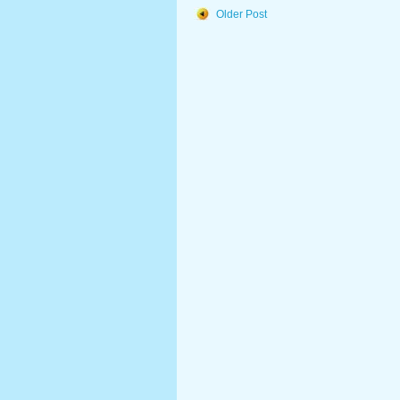
Older Post