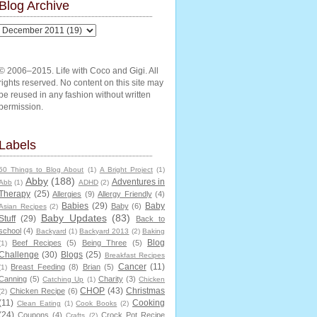
Blog Archive
© 2006–2015. Life with Coco and Gigi. All
rights reserved. No content on this site may
be reused in any fashion without written
permission.
Labels
50 Things to Blog About
(1)
A Bright Project
(1)
Abby
(188)
Adventures in
Abb
(1)
ADHD
(2)
Therapy
(25)
Allergies
(9)
Allergy Friendly
(4)
Babies
(29)
Baby
Baby
(6)
Asian Recipes
(2)
Baby Updates
(83)
Stuff
(29)
Back to
school
(4)
Backyard
(1)
Backyard 2013
(2)
Baking
Blog
Beef Recipes
(5)
Being Three
(5)
(1)
Challenge
(30)
Blogs
(25)
Breakfast Recipes
Cancer
(11)
Breast Feeding
(8)
Brian
(5)
(1)
Canning
(5)
Charity
(3)
Catching Up
(1)
Chicken
CHOP
(43)
Christmas
Chicken Recipe
(6)
(2)
(11)
Cooking
Clean Eating
(1)
Cook Books
(2)
(24)
Coupons
(4)
Crock Pot Recipe
Crafts
(2)