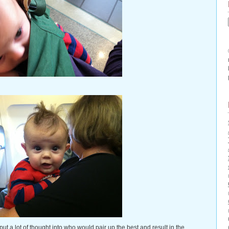
t a lot of thought into who would pair up the best and result in the