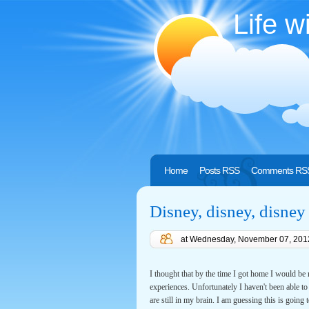
Life w
Home
Posts RSS
Comments RS
Disney, disney, disney
at
Wednesday, November 07, 201
I thought that by the time I got home I would be
experiences. Unfortunately I haven't been able to f
are still in my brain. I am guessing this is going 