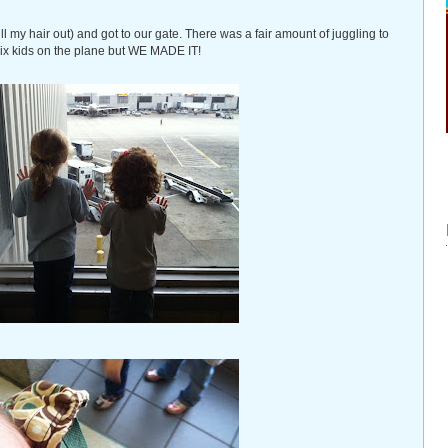
l my hair out) and got to our gate. There was a fair amount of juggling to
 six kids on the plane but WE MADE IT!