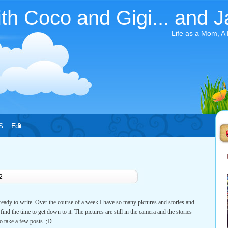
ith Coco and Gigi... and J
Life as a Mom, A
S
Edit
2
 ready to write. Over the course of a week I have so many pictures and stories and
ind the time to get down to it. The pictures are still in the camera and the stories
to take a few posts. ;D