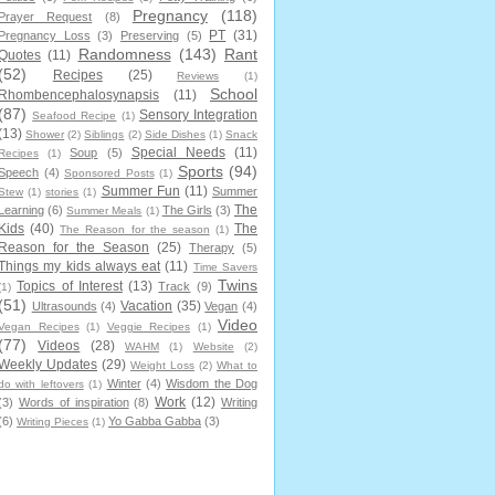
Pregnancy
(118)
Prayer Request
(8)
PT
(31)
Pregnancy Loss
(3)
Preserving
(5)
Randomness
(143)
Rant
Quotes
(11)
(52)
Recipes
(25)
Reviews
(1)
School
Rhombencephalosynapsis
(11)
(87)
Sensory Integration
Seafood Recipe
(1)
(13)
Shower
(2)
Siblings
(2)
Side Dishes
(1)
Snack
Special Needs
(11)
Soup
(5)
Recipes
(1)
Sports
(94)
Speech
(4)
Sponsored Posts
(1)
Summer Fun
(11)
Summer
Stew
(1)
stories
(1)
The
Learning
(6)
The Girls
(3)
Summer Meals
(1)
Kids
(40)
The
The Reason for the season
(1)
Reason for the Season
(25)
Therapy
(5)
Things my kids always eat
(11)
Time Savers
Twins
Topics of Interest
(13)
Track
(9)
(1)
(51)
Vacation
(35)
Ultrasounds
(4)
Vegan
(4)
Video
Vegan Recipes
(1)
Veggie Recipes
(1)
(77)
Videos
(28)
WAHM
(1)
Website
(2)
Weekly Updates
(29)
Weight Loss
(2)
What to
Winter
(4)
Wisdom the Dog
do with leftovers
(1)
Work
(12)
(3)
Words of inspiration
(8)
Writing
(6)
Yo Gabba Gabba
(3)
Writing Pieces
(1)