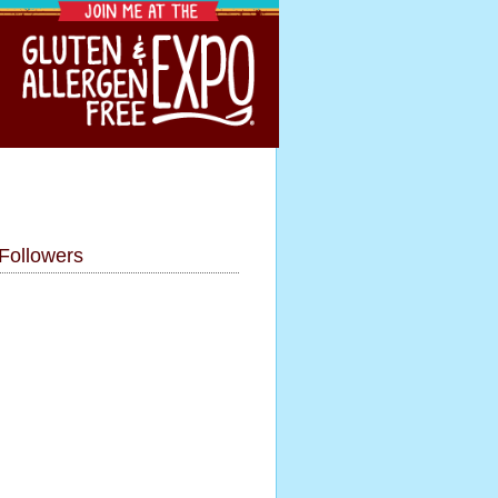
Followers