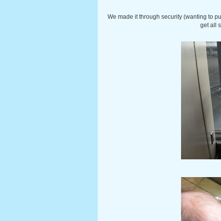
We made it through security (wanting to pul
get all