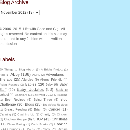
Blog Archive
© 2006–2015. Life with Coco and Gigi. All
rights reserved. No content on this site may
be reused in any fashion without written
permission.
Labels
50 Things to Blog About
(1)
A Bright Project
(1)
Abby
(188)
Adventures in
Abb
(1)
ADHD
(2)
Therapy
(25)
Allergies
(9)
Allergy Friendly
(4)
Babies
(29)
Baby
Baby
(6)
Asian Recipes
(2)
Baby Updates
(83)
Stuff
(29)
Back to
school
(4)
Backyard
(1)
Backyard 2013
(2)
Baking
Blog
Beef Recipes
(5)
Being Three
(5)
(1)
Challenge
(30)
Blogs
(25)
Breakfast Recipes
Cancer
(11)
Breast Feeding
(8)
Brian
(5)
(1)
Canning
(5)
Charity
(3)
Catching Up
(1)
Chicken
CHOP
(43)
Christmas
Chicken Recipe
(6)
(2)
(11)
Cooking
Clean Eating
(1)
Cook Books
(2)
(24)
Coupons
(4)
Crock Pot Recipe
Crafts
(2)