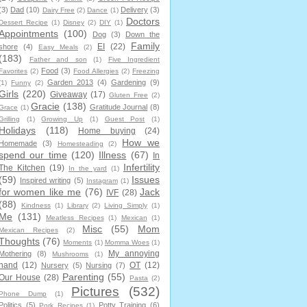
(3)
Dad
(10)
Delivery
(3)
Dairy Free
(2)
Dance
(1)
Doctors
Dessert Recipe
(1)
Disney
(2)
DIY
(1)
Appointments
(100)
Dog
(3)
Down the
Family
EI
(22)
shore
(4)
Easy Meals
(2)
(183)
Father and son
(1)
Five Ingredient
Food
(3)
Favorites
(2)
Food Allergies
(2)
Freezing
Garden 2013
(4)
Gardening
(9)
(1)
Funny
(2)
Girls
(220)
Giveaway
(17)
Gluten Free
(2)
Gracie
(138)
Gratitude Journal
(8)
Grace
(1)
Grilling
(1)
Growing Up
(1)
Guest Post
(1)
Holidays
(118)
Home buying
(24)
How we
Homemade
(3)
Homesteading
(2)
spend our time
(120)
Illness
(67)
In
Infertility
The Kitchen
(19)
In the yard
(1)
(59)
Issues
Inspired writing
(5)
Instagram
(1)
for women like me
(76)
Jack
IVF
(28)
(88)
Kindness
(1)
Library
(2)
Living Simply
(1)
Me
(131)
Meatless Recipes
(1)
Mexican
(1)
Misc
(55)
Mom
Mexican Recipes
(2)
Thoughts
(76)
Moments
(1)
Momma Woes
(1)
My annoying
Mothering
(8)
Mushrooms
(1)
hand
(12)
OT
(12)
Nursery
(5)
Nursing
(7)
Parenting
(55)
Our House
(28)
Pasta
(2)
Pictures
(532)
Phone Dump
(1)
Politics
(5)
Potty Training
(6)
Pork Recipes
(1)