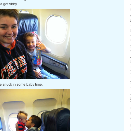
a got Abby.
e snuck in some baby time.