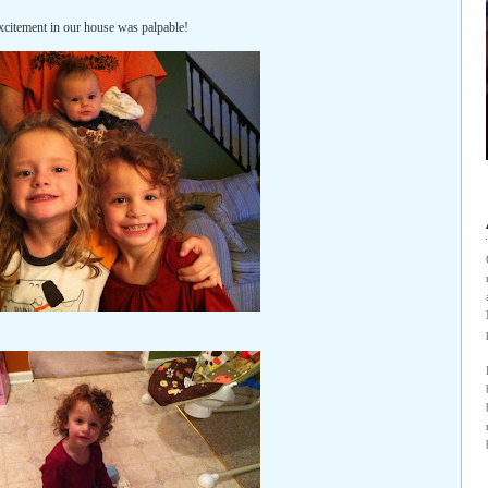
xcitement in our house was palpable!