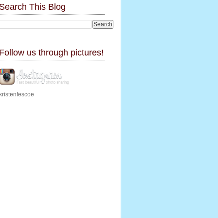
Search This Blog
Follow us through pictures!
kristenfescoe