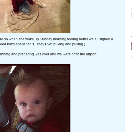
re so when she woke up Sunday morning feeling better we all sighed a
 poor baby spent her "Disney Eve" puking and puking.)
anning and preparing was over and we were off to the airport.