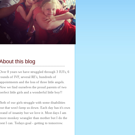
About this blog
Over 8 years we have struggled through 3 IUI's, 6 
rounds of IVF, several RE's, hundreds of 
appointments and the loss of three little angels. 
Now we find ourselves the proud parents of two 
perfect little girls and a wonderful little boy!! 
Both of our girls struggle with some disabilities 
but that won't keep us down. Each day has it's own 
brand of insanity but we love it. Most days I am 
more monkey wrangler than mother but I do the 
best I can. Todays goal - getting to tomorrow.