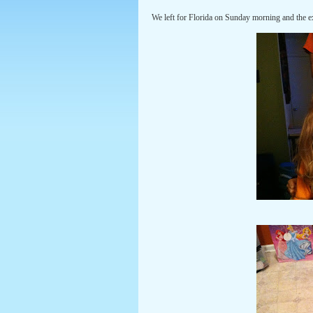
We left for Florida on Sunday morning and the e