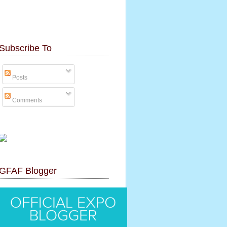
Subscribe To
Posts
Comments
GFAF Blogger