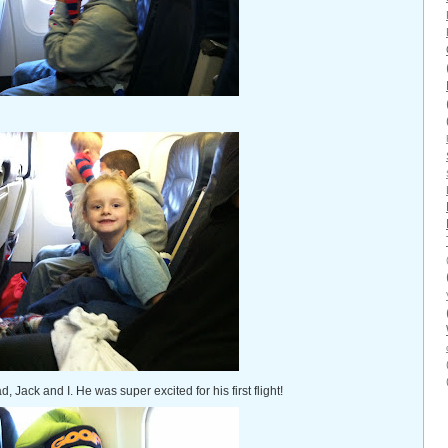
Jack and I. He was super excited for his first flight!