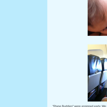
"Plane Buddies" were assigned early. We pu