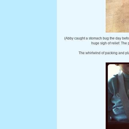
(Abby caught a stomach bug the day befo
huge sigh of relief. The
The whirlwind of packing and pl