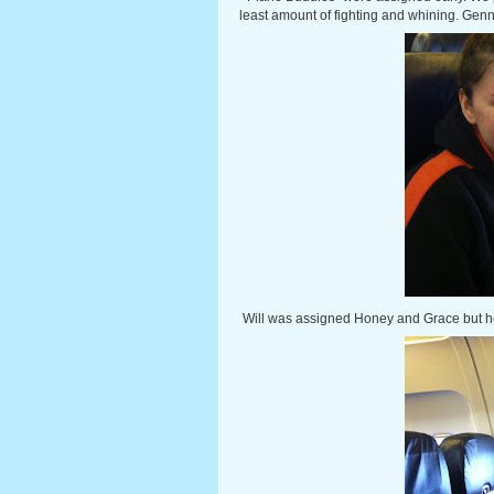
least amount of fighting and whining. Genn
Will was assigned Honey and Grace but h