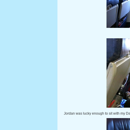
Jordan was lucky enough to sit with my Dad, 