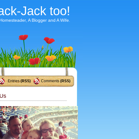
ack-Jack too!
 Homesteader, A Blogger and A Wife.
Entries
(RSS)
Comments
(RSS)
Us