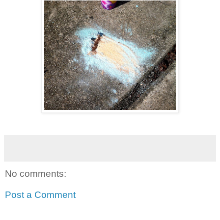
No comments:
Post a Comment