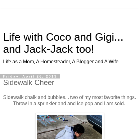
Life with Coco and Gigi...
and Jack-Jack too!
Life as a Mom, A Homesteader, A Blogger and A Wife.
Friday, April 26, 2013
Sidewalk Cheer
Sidewalk chalk and bubbles... two of my most favorite things.
Throw in a sprinkler and and ice pop and I am sold.