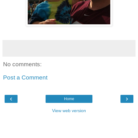
No comments:
Post a Comment
‹
›
Home
View web version