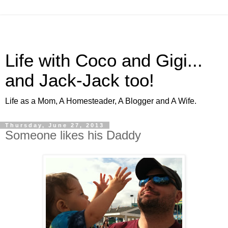
Life with Coco and Gigi...
and Jack-Jack too!
Life as a Mom, A Homesteader, A Blogger and A Wife.
Thursday, June 27, 2013
Someone likes his Daddy