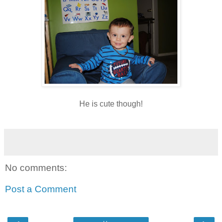
He is cute though!
No comments:
Post a Comment