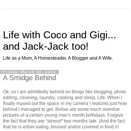
Life with Coco and Gigi...
and Jack-Jack too!
Life as a Mom, A Homesteader, A Blogger and A Wife.
Friday, March 28, 2014
A Smidge Behind
Ok, so I am admittedly behind on things like blogging, photo
editing, cleaning, laundry, cooking and sleep. Life. When I
finally maxed out the space in my camera I realized just how
behind I managed to get. Below are some much overdue
pictures of a certain young man's month birthdays. Forgive
the fact that they are *almost* two months late. (And the fact
that he is either eating, bruised and/or covered in food in