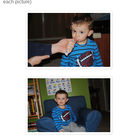
each picture)