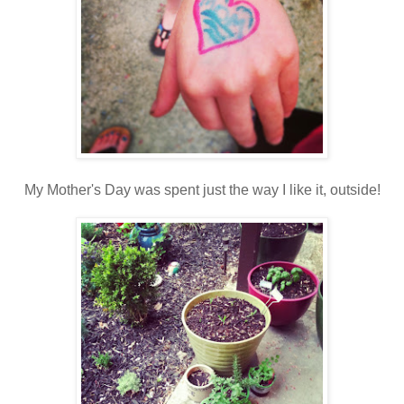
My Mother's Day was spent just the way I like it, outside!