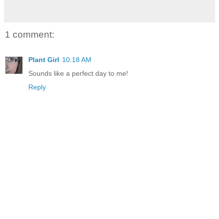
1 comment:
Plant Girl
10:18 AM
Sounds like a perfect day to me!
Reply