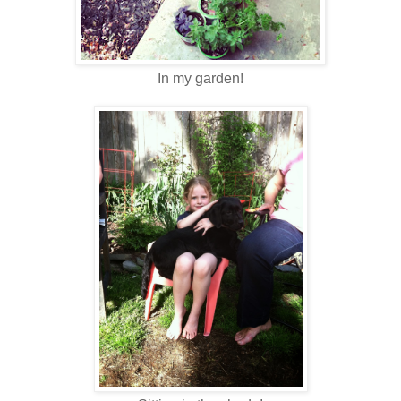
In my garden!