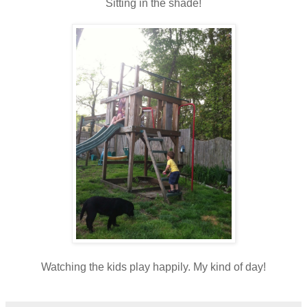
Sitting in the shade!
Watching the kids play happily. My kind of day!