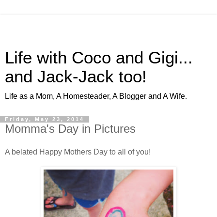
Life with Coco and Gigi...
and Jack-Jack too!
Life as a Mom, A Homesteader, A Blogger and A Wife.
Friday, May 23, 2014
Momma's Day in Pictures
A belated Happy Mothers Day to all of you!