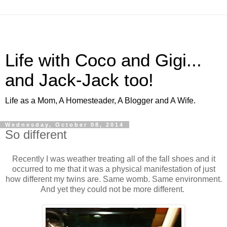
Life with Coco and Gigi...
and Jack-Jack too!
Life as a Mom, A Homesteader, A Blogger and A Wife.
Wednesday, October 08, 2014
So different
Recently I was weather treating all of the fall shoes and it
occurred to me that it was a physical manifestation of just
how different my twins are. Same womb. Same environment.
And yet they could not be more different.