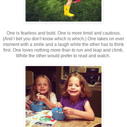
One is fearless and bold. One is more timid and cautious.
(And I bet you don't know which is which.) One takes on ever
moment with a smile and a laugh while the other has to think
first. One loves nothing more than to run and leap and climb.
While the other would prefer to read and watch.