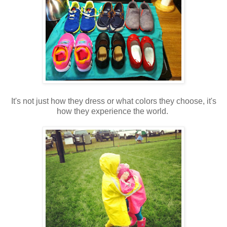
It's not just how they dress or what colors they choose, it's
how they experience the world.