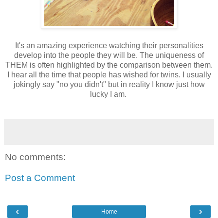
It's an amazing experience watching their personalities
develop into the people they will be. The uniqueness of
THEM is often highlighted by the comparison between them.
I hear all the time that people has wished for twins. I usually
jokingly say "no you didn't" but in reality I know just how
lucky I am.
No comments:
Post a Comment
‹
›
Home