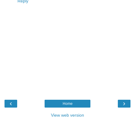
Reply
‹
›
Home
View web version