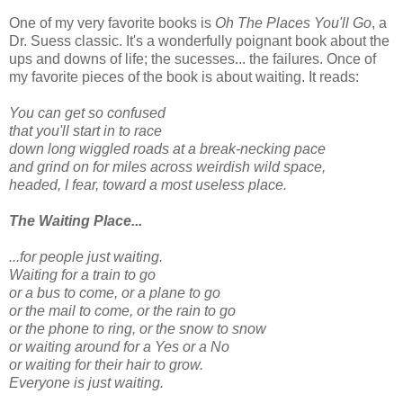
One of my very favorite books is
Oh The Places You'll Go
, a
Dr. Suess classic. It's a wonderfully poignant book about the
ups and downs of life; the sucesses... the failures. Once of
my favorite pieces of the book is about waiting. It reads:
You can get so confused
that you'll start in to race
down long wiggled roads at a break-necking pace
and grind on for miles across weirdish wild space,
headed, I fear, toward a most useless place.
The Waiting Place...
...for people just waiting.
Waiting for a train to go
or a bus to come, or a plane to go
or the mail to come, or the rain to go
or the phone to ring, or the snow to snow
or waiting around for a Yes or a No
or waiting for their hair to grow.
Everyone is just waiting.