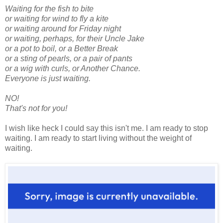
Waiting for the fish to bite
or waiting for wind to fly a kite
or waiting around for Friday night
or waiting, perhaps, for their Uncle Jake
or a pot to boil, or a Better Break
or a sting of pearls, or a pair of pants
or a wig with curls, or Another Chance.
Everyone is just waiting.
NO!
That's not for you!
I wish like heck I could say this isn't me. I am ready to stop
waiting. I am ready to start living without the weight of
waiting.