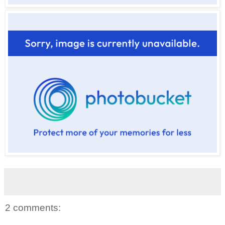
2 comments: