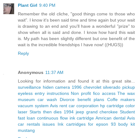
Plant Girl
9:40 PM
Remember the old cliche, "good things come to those who
wait". I know it's been said time and time again but your wait
is drawing to an end and you'll have a wonderful "prize" to
show when all is said and done. I know how hard this wait
is. My path has been slightly different but one benefit of the
wait is the incredible friendships I have now! ((HUGS))
Reply
Anonymous
11:37 AM
Looking for information and found it at this great site...
surveillance hiden camera
1996 chevrolet silverado pickup
eyeless entry instructions
Non profit fico access
The wax
museum car wash
Divorce benefit plans
Coffe makers
vacuum system
Avis rent car corporation
hp cartridge color
laser
Starts then dies 1994 jeep grand cherokee
Student
fast loan
continuous flow ink cartridge
Amrican dental
Avis
car rentals issues
Ink cartridges for epson
93 body kit
mustang