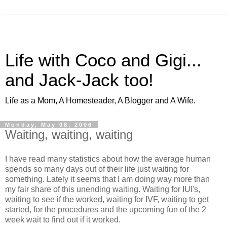
Life with Coco and Gigi...
and Jack-Jack too!
Life as a Mom, A Homesteader, A Blogger and A Wife.
Monday, May 08, 2006
Waiting, waiting, waiting
I have read many statistics about how the average human
spends so many days out of their life just waiting for
something. Lately it seems that I am doing way more than
my fair share of this unending waiting. Waiting for IUI's,
waiting to see if the worked, waiting for IVF, waiting to get
started, for the procedures and the upcoming fun of the 2
week wait to find out if it worked.