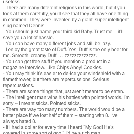
useless.
- There are many different religions in this world, but if you
look at them carefully, you'll see that they all have one thing
in common: They were invented by a giant, super intelligent
slug named Dennis.
- You should just name your third kid Baby. Trust me -- it'll
save you a lot of hassle.
- You can have many different jobs and still be lazy.
- I enjoy the great taste of Duff. Yes, Duff is the only beer for
me. Smooth, creamy Duff . . . zzzzzzzzzzzzz.
- You can get free stuff if you mention a product in a
magazine interview. Like Chips Ahoy! Cookies.
- You may think it's easier to de-ice your windshield with a
flamethrower, but there are repercussions. Serious
repercussions.
- There are some things that just aren't meant to be eaten.
- The intelligent man wins his battles with pointed words. I'm
sorry -- I meant sticks. Pointed sticks.
- There are way too many numbers. The world would be a
better place if we lost half of them -- starting with 8. I've
always hated 8.
- If I had a dollar for every time I heard "My God! He's
covered in some sort of goo," I'd be a rich man.