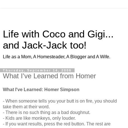
Life with Coco and Gigi...
and Jack-Jack too!
Life as a Mom, A Homesteader, A Blogger and A Wife.
Thursday, September 14, 2006
What I've Learned from Homer
What I've Learned: Homer Simpson
- When someone tells you your butt is on fire, you should
take them at their word.
- There is no such thing as a bad doughnut.
- Kids are like monkeys, only louder.
- If you want results, press the red button. The rest are