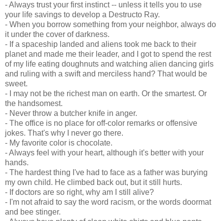
- Always trust your first instinct -- unless it tells you to use
your life savings to develop a Destructo Ray.
- When you borrow something from your neighbor, always do
it under the cover of darkness.
- If a spaceship landed and aliens took me back to their
planet and made me their leader, and I got to spend the rest
of my life eating doughnuts and watching alien dancing girls
and ruling with a swift and merciless hand? That would be
sweet.
- I may not be the richest man on earth. Or the smartest. Or
the handsomest.
- Never throw a butcher knife in anger.
- The office is no place for off-color remarks or offensive
jokes. That's why I never go there.
- My favorite color is chocolate.
- Always feel with your heart, although it's better with your
hands.
- The hardest thing I've had to face as a father was burying
my own child. He climbed back out, but it still hurts.
- If doctors are so right, why am I still alive?
- I'm not afraid to say the word racism, or the words doormat
and bee stinger.