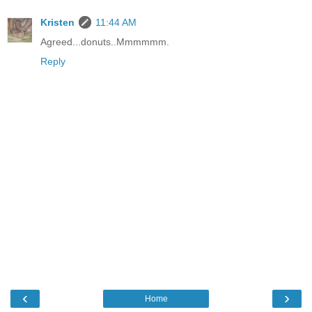
Kristen
11:44 AM
Agreed...donuts..Mmmmmm.
Reply
‹
›
Home