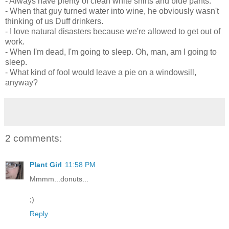
- Always have plenty of clean white shirts and blue pants.
- When that guy turned water into wine, he obviously wasn't
thinking of us Duff drinkers.
- I love natural disasters because we're allowed to get out of
work.
- When I'm dead, I'm going to sleep. Oh, man, am I going to
sleep.
- What kind of fool would leave a pie on a windowsill,
anyway?
2 comments:
Plant Girl
11:58 PM
Mmmm...donuts...
;)
Reply