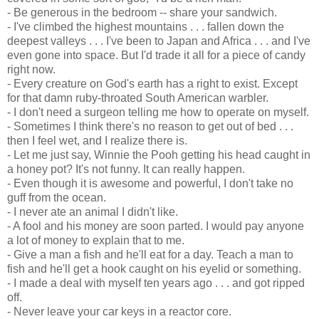
- Be generous in the bedroom -- share your sandwich.
- I've climbed the highest mountains . . . fallen down the
deepest valleys . . . I've been to Japan and Africa . . . and I've
even gone into space. But I'd trade it all for a piece of candy
right now.
- Every creature on God's earth has a right to exist. Except
for that damn ruby-throated South American warbler.
- I don't need a surgeon telling me how to operate on myself.
- Sometimes I think there's no reason to get out of bed . . .
then I feel wet, and I realize there is.
- Let me just say, Winnie the Pooh getting his head caught in
a honey pot? It's not funny. It can really happen.
- Even though it is awesome and powerful, I don't take no
guff from the ocean.
- I never ate an animal I didn't like.
- A fool and his money are soon parted. I would pay anyone
a lot of money to explain that to me.
- Give a man a fish and he'll eat for a day. Teach a man to
fish and he'll get a hook caught on his eyelid or something.
- I made a deal with myself ten years ago . . . and got ripped
off.
- Never leave your car keys in a reactor core.