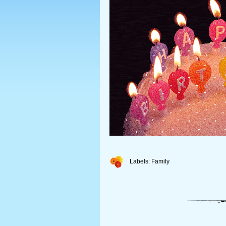
Labels:
Family