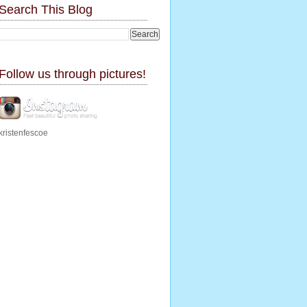
Search This Blog
Follow us through pictures!
kristenfescoe