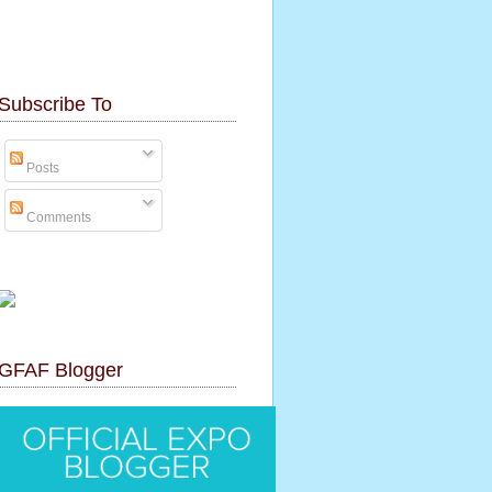
Subscribe To
Posts
Comments
GFAF Blogger