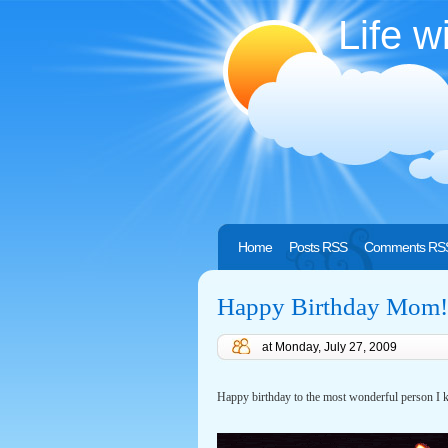
Life w
Home
Posts RSS
Comments RS
Happy Birthday Mom!
at
Monday, July 27, 2009
Happy birthday to the most wonderful person 