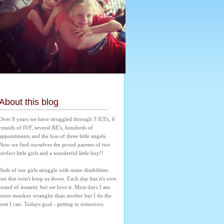
About this blog
Over 8 years we have struggled through 3 IUI's, 6 
rounds of IVF, several RE's, hundreds of 
appointments and the loss of three little angels. 
Now we find ourselves the proud parents of two 
perfect little girls and a wonderful little boy!! 
Both of our girls struggle with some disabilities 
but that won't keep us down. Each day has it's own 
brand of insanity but we love it. Most days I am 
more monkey wrangler than mother but I do the 
best I can. Todays goal - getting to tomorrow.