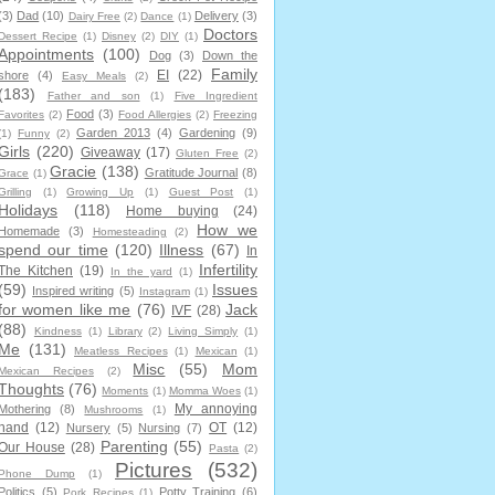
(3)
Dad
(10)
Delivery
(3)
Dairy Free
(2)
Dance
(1)
Doctors
Dessert Recipe
(1)
Disney
(2)
DIY
(1)
Appointments
(100)
Dog
(3)
Down the
Family
EI
(22)
shore
(4)
Easy Meals
(2)
(183)
Father and son
(1)
Five Ingredient
Food
(3)
Favorites
(2)
Food Allergies
(2)
Freezing
Garden 2013
(4)
Gardening
(9)
(1)
Funny
(2)
Girls
(220)
Giveaway
(17)
Gluten Free
(2)
Gracie
(138)
Gratitude Journal
(8)
Grace
(1)
Grilling
(1)
Growing Up
(1)
Guest Post
(1)
Holidays
(118)
Home buying
(24)
How we
Homemade
(3)
Homesteading
(2)
spend our time
(120)
Illness
(67)
In
Infertility
The Kitchen
(19)
In the yard
(1)
(59)
Issues
Inspired writing
(5)
Instagram
(1)
for women like me
(76)
Jack
IVF
(28)
(88)
Kindness
(1)
Library
(2)
Living Simply
(1)
Me
(131)
Meatless Recipes
(1)
Mexican
(1)
Misc
(55)
Mom
Mexican Recipes
(2)
Thoughts
(76)
Moments
(1)
Momma Woes
(1)
My annoying
Mothering
(8)
Mushrooms
(1)
hand
(12)
OT
(12)
Nursery
(5)
Nursing
(7)
Parenting
(55)
Our House
(28)
Pasta
(2)
Pictures
(532)
Phone Dump
(1)
Politics
(5)
Potty Training
(6)
Pork Recipes
(1)