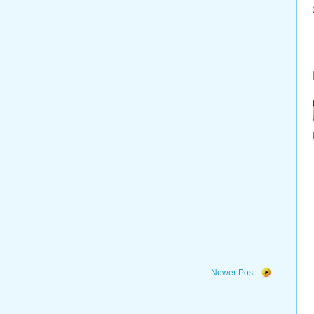
Newer Post