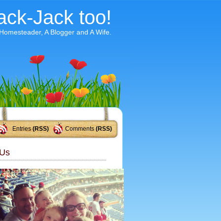
ack-Jack too!
 Homesteader, A Blogger and A Wife.
Entries
(RSS)
Comments
(RSS)
Us