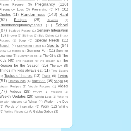
Pregnancy
(118)
Prayer Request
(8)
PT
(31)
Pregnancy Loss
(3)
Preserving
(5)
Randomness
(143)
Rant
Quotes
(11)
(52)
Recipes
(25)
Reviews
(1)
School
Rhombencephalosynapsis
(11)
(87)
Sensory Integration
Seafood Recipe
(1)
(13)
Shower
(2)
Siblings
(2)
Side Dishes
(1)
Snack
Special Needs
(11)
Soup
(5)
Recipes
(1)
Sports
(94)
Speech
(4)
Sponsored Posts
(1)
Summer Fun
(11)
Summer
Stew
(1)
stories
(1)
The
Learning
(6)
The Girls
(3)
Summer Meals
(1)
Kids
(40)
The
The Reason for the season
(1)
Reason for the Season
(25)
Therapy
(5)
Things my kids always eat
(11)
Time Savers
Twins
Topics of Interest
(13)
Track
(9)
(1)
(51)
Vacation
(35)
Ultrasounds
(4)
Vegan
(4)
Video
Vegan Recipes
(1)
Veggie Recipes
(1)
(77)
Videos
(28)
WAHM
(1)
Website
(2)
Weekly Updates
(29)
Weight Loss
(2)
What to
Winter
(4)
Wisdom the Dog
do with leftovers
(1)
Work
(12)
(3)
Words of inspiration
(8)
Writing
(6)
Yo Gabba Gabba
(3)
Writing Pieces
(1)