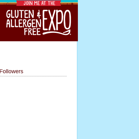
Followers