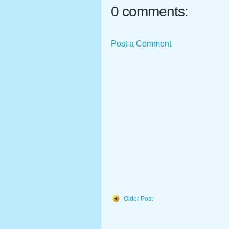
0 comments:
Post a Comment
Older Post