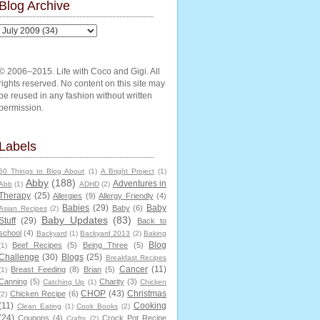
Blog Archive
© 2006–2015. Life with Coco and Gigi. All
rights reserved. No content on this site may
be reused in any fashion without written
permission.
Labels
50 Things to Blog About
(1)
A Bright Project
(1)
Abby
(188)
Adventures in
Abb
(1)
ADHD
(2)
Therapy
(25)
Allergies
(9)
Allergy Friendly
(4)
Babies
(29)
Baby
Baby
(6)
Asian Recipes
(2)
Baby Updates
(83)
Stuff
(29)
Back to
school
(4)
Backyard
(1)
Backyard 2013
(2)
Baking
Blog
Beef Recipes
(5)
Being Three
(5)
(1)
Challenge
(30)
Blogs
(25)
Breakfast Recipes
Cancer
(11)
Breast Feeding
(8)
Brian
(5)
(1)
Canning
(5)
Charity
(3)
Catching Up
(1)
Chicken
CHOP
(43)
Christmas
Chicken Recipe
(6)
(2)
(11)
Cooking
Clean Eating
(1)
Cook Books
(2)
(24)
Coupons
(4)
Crock Pot Recipe
Crafts
(2)