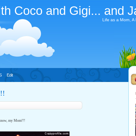
ith Coco and Gigi... and J
Life as a Mom, A
S
Edit
!!
I know, my Mom!!!