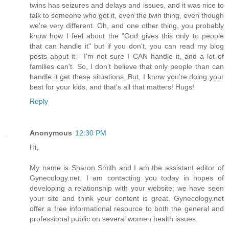
twins has seizures and delays and issues, and it was nice to
talk to someone who got it, even the twin thing, even though
we're very different. Oh, and one other thing, you probably
know how I feel about the "God gives this only to people
that can handle it" but if you don't, you can read my blog
posts about it - I'm not sure I CAN handle it, and a lot of
families can't. So, I don't believe that only people than can
handle it get these situations. But, I know you're doing your
best for your kids, and that's all that matters! Hugs!
Reply
Anonymous
12:30 PM
Hi,
My name is Sharon Smith and I am the assistant editor of
Gynecology.net. I am contacting you today in hopes of
developing a relationship with your website; we have seen
your site and think your content is great. Gynecology.net
offer a free informational resource to both the general and
professional public on several women health issues.