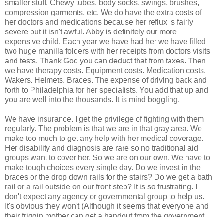
smaller stuff. Chewy tubes, body socks, swings, brushes,
compression garments, etc. We do have the extra costs of
her doctors and medications because her reflux is fairly
severe but it isn't awful. Abby is definitely our more
expensive child. Each year we have had her we have filled
two huge manilla folders with her receipts from doctors visits
and tests. Thank God you can deduct that from taxes. Then
we have therapy costs. Equipment costs. Medication costs.
Wakers. Helmets. Braces. The expense of driving back and
forth to Philadelphia for her specialists. You add that up and
you are well into the thousands. It is mind boggling.
We have insurance. I get the privilege of fighting with them
regularly. The problem is that we are in that gray area. We
make too much to get any help with her medical coverage.
Her disability and diagnosis are rare so no traditional aid
groups want to cover her. So we are on our own. We have to
make tough choices every single day. Do we invest in the
braces or the drop down rails for the stairs? Do we get a bath
rail or a rail outside on our front step? It is so frustrating. I
don't expect any agency or governmental group to help us.
It's obvious they won't (Although it seems that everyone and
their friggin mother can get a handout from the government