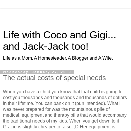
Life with Coco and Gigi...
and Jack-Jack too!
Life as a Mom, A Homesteader, A Blogger and A Wife.
Wednesday, January 27, 2010
The actual costs of special needs
When you have a child you know that that child is going to
cost you thousands and thousands and thousands of dollars
in their lifetime. You can bank on it (pun intended). What I
was never prepared for was the mountainous pile of
medical, equipment and therapy bills that would accompany
the traditional needs of my kids. When you get down to it
Gracie is slightly cheaper to raise. ;D Her equipment is