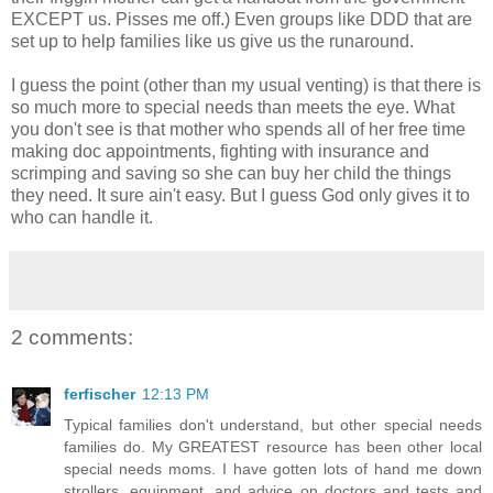
EXCEPT us. Pisses me off.) Even groups like DDD that are
set up to help families like us give us the runaround.
I guess the point (other than my usual venting) is that there is
so much more to special needs than meets the eye. What
you don't see is that mother who spends all of her free time
making doc appointments, fighting with insurance and
scrimping and saving so she can buy her child the things
they need. It sure ain't easy. But I guess God only gives it to
who can handle it.
2 comments:
ferfischer
12:13 PM
Typical families don't understand, but other special needs
families do. My GREATEST resource has been other local
special needs moms. I have gotten lots of hand me down
strollers, equipment, and advice on doctors and tests and