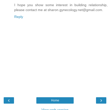
I hope you show some interest in building relationship,
please contact me at sharon.gynecology.net@gmail.com.
Reply
‹
›
Home
View web version