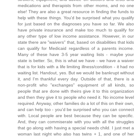
medications and therapists from other moms, and no one
else! They are also a great resource in finding the funds to
help with these things. You'd be surprised what you qualify
for just based on the diagnoses you have so far. We also
have private insurance and make too much to qualify for
any other type of low income assistance. However, in our
state there are "waivers" that, based on disabilities that kids
can qualify for Medicaid regardless of a parents income.
Many of these have 3-5 year waiting lists - maybe your
state is better. So, this is what we have - we have a waiver
that is for kids with a life limiting illness/condition - it had no
waiting list. Handout, yes. But we would be bankrupt without
it, and I'm thankful every day. Outside of that, there is a
non-profit who "exchanges" equipment of all kinds, so
people that are done with theirs give it to this organization
and then they give it to people who need it. No income level
required. Anyway, other families do a lot of this on their own,
and can help too - you'd be surprised who you can connect
with. Local people are best because they can be specific.
And, they can commiserate with you with all the struggles
that go along with having a special needs child. I just met a
woman last night who also has twins + 1, and one of her