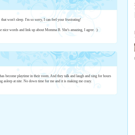
that won't sleep. I'm so sorry, I can feel your frustrating!
 nice words and link up about Momma B. She's amazing, I agree. :)
 has become playtime in their room. And they talk and laugh and sing for hours
ing asleep at nite. No down time for me and it is making me crazy.