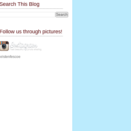
Search This Blog
Follow us through pictures!
kristenfescoe