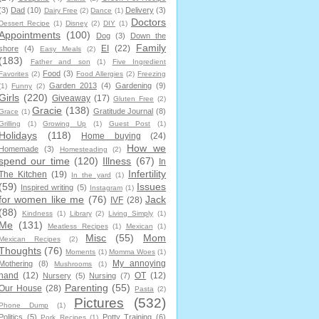
(3)
Dad
(10)
Delivery
(3)
Dairy Free
(2)
Dance
(1)
Doctors
Dessert Recipe
(1)
Disney
(2)
DIY
(1)
Appointments
(100)
Dog
(3)
Down the
Family
EI
(22)
shore
(4)
Easy Meals
(2)
(183)
Father and son
(1)
Five Ingredient
Food
(3)
Favorites
(2)
Food Allergies
(2)
Freezing
Garden 2013
(4)
Gardening
(9)
(1)
Funny
(2)
Girls
(220)
Giveaway
(17)
Gluten Free
(2)
Gracie
(138)
Gratitude Journal
(8)
Grace
(1)
Grilling
(1)
Growing Up
(1)
Guest Post
(1)
Holidays
(118)
Home buying
(24)
How we
Homemade
(3)
Homesteading
(2)
spend our time
(120)
Illness
(67)
In
Infertility
The Kitchen
(19)
In the yard
(1)
(59)
Issues
Inspired writing
(5)
Instagram
(1)
for women like me
(76)
Jack
IVF
(28)
(88)
Kindness
(1)
Library
(2)
Living Simply
(1)
Me
(131)
Meatless Recipes
(1)
Mexican
(1)
Misc
(55)
Mom
Mexican Recipes
(2)
Thoughts
(76)
Moments
(1)
Momma Woes
(1)
My annoying
Mothering
(8)
Mushrooms
(1)
hand
(12)
OT
(12)
Nursery
(5)
Nursing
(7)
Parenting
(55)
Our House
(28)
Pasta
(2)
Pictures
(532)
Phone Dump
(1)
Politics
(5)
Potty Training
(6)
Pork Recipes
(1)