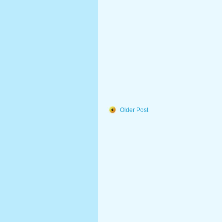
Older Post