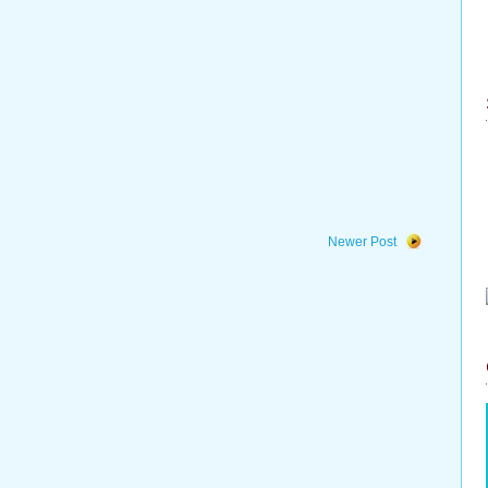
Newer Post