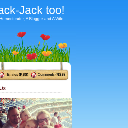
ack-Jack too!
 Homesteader, A Blogger and A Wife.
Entries
(RSS)
Comments
(RSS)
Us