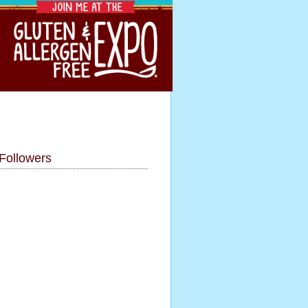
Followers