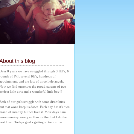
About this blog
Over 8 years we have struggled through 3 IUI's, 6 
rounds of IVF, several RE's, hundreds of 
appointments and the loss of three little angels. 
Now we find ourselves the proud parents of two 
perfect little girls and a wonderful little boy!! 
Both of our girls struggle with some disabilities 
but that won't keep us down. Each day has it's own 
brand of insanity but we love it. Most days I am 
more monkey wrangler than mother but I do the 
best I can. Todays goal - getting to tomorrow.