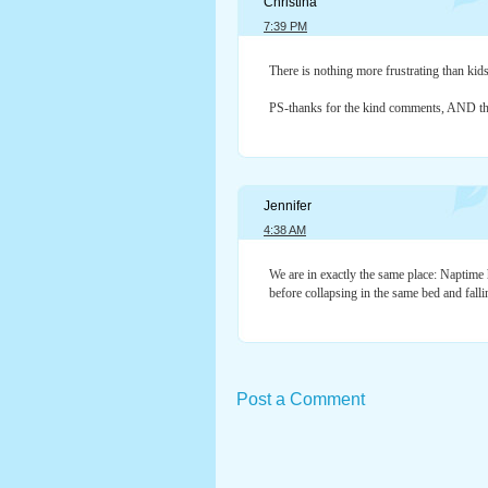
Christina
7:39 PM
There is nothing more frustrating than kids 
PS-thanks for the kind comments, AND the
Jennifer
4:38 AM
We are in exactly the same place: Naptime
before collapsing in the same bed and fall
Post a Comment