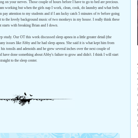
grating on your nerves. Those couple of hours before I have to go to bed are precious.
am working but when the girls nap I work, clean, cook, do laundry and what feels
an pay attention to my students and if I am lucky catch 5 minutes of tv before going
set to the lovely background music of two monkeys in my house. I really think these
t starts with breaking Brian and I down.
ep study. Our OT this week discussed sleep apnea in a little greater detail (the
any issues like Abby and he had sleep apnea. She said it is what kept him from
is tonsils and adenoids and he grew several inches over the next couple of
d have done something about Abby's failure to grow and didn't. I think I will start
raight to the sleep center.