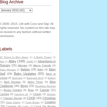
Blog Archive
© 2006–2015. Life with Coco and Gigi. All
rights reserved. No content on this site may
be reused in any fashion without written
permission.
Labels
50 Things to Blog About
(1)
A Bright Project
(1)
Abby
(188)
Adventures in
Abb
(1)
ADHD
(2)
Therapy
(25)
Allergies
(9)
Allergy Friendly
(4)
Babies
(29)
Baby
Baby
(6)
Asian Recipes
(2)
Baby Updates
(83)
Stuff
(29)
Back to
school
(4)
Backyard
(1)
Backyard 2013
(2)
Baking
Blog
Beef Recipes
(5)
Being Three
(5)
(1)
Challenge
(30)
Blogs
(25)
Breakfast Recipes
Cancer
(11)
Breast Feeding
(8)
Brian
(5)
(1)
Canning
(5)
Charity
(3)
Catching Up
(1)
Chicken
CHOP
(43)
Christmas
Chicken Recipe
(6)
(2)
(11)
Cooking
Clean Eating
(1)
Cook Books
(2)
(24)
Coupons
(4)
Crock Pot Recipe
Crafts
(2)