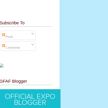
Subscribe To
Posts
Comments
GFAF Blogger