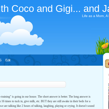
ith Coco and Gigi... and J
Life as a Mom, A
S
Edit
training" is going in our house. The short answer is better. The long answer is
 16 times to tuck in, give milk, etc. BUT they are still awake in their beds for a
e are talking like 2 hours of talking, laughing, playing or crying. It doesn't sound