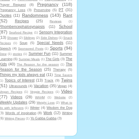
Pregnancy
(118)
Prayer Request
(8)
PT
(31)
Pregnancy Loss
(3)
Preserving
(5)
Randomness
(143)
Rant
Quotes
(11)
(52)
Recipes
(25)
Reviews
(1)
School
Rhombencephalosynapsis
(11)
(87)
Sensory Integration
Seafood Recipe
(1)
(13)
Shower
(2)
Siblings
(2)
Side Dishes
(1)
Snack
Special Needs
(11)
Soup
(5)
Recipes
(1)
Sports
(94)
Speech
(4)
Sponsored Posts
(1)
Summer Fun
(11)
Summer
Stew
(1)
stories
(1)
The
Learning
(6)
The Girls
(3)
Summer Meals
(1)
Kids
(40)
The
The Reason for the season
(1)
Reason for the Season
(25)
Therapy
(5)
Things my kids always eat
(11)
Time Savers
Twins
Topics of Interest
(13)
Track
(9)
(1)
(51)
Vacation
(35)
Ultrasounds
(4)
Vegan
(4)
Video
Vegan Recipes
(1)
Veggie Recipes
(1)
(77)
Videos
(28)
WAHM
(1)
Website
(2)
Weekly Updates
(29)
Weight Loss
(2)
What to
Winter
(4)
Wisdom the Dog
do with leftovers
(1)
Work
(12)
(3)
Words of inspiration
(8)
Writing
(6)
Yo Gabba Gabba
(3)
Writing Pieces
(1)