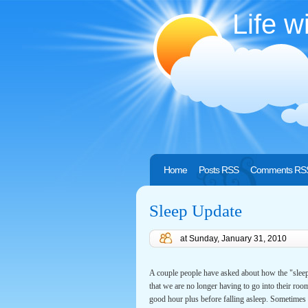
Life w
Home
Posts RSS
Comments RS
Sleep Update
at
Sunday, January 31, 2010
A couple people have asked about how the "sleep 
that we are no longer having to go into their room
good hour plus before falling asleep. Sometimes w