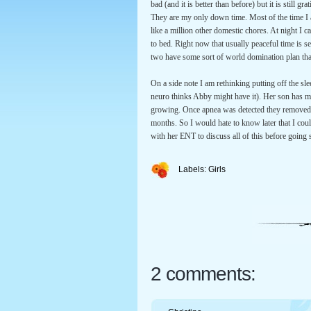
bad (and it is better than before) but it is still 
They are my only down time. Most of the time I 
like a million other domestic chores. At night I c
to bed. Right now that usually peaceful time is 
two have some sort of world domination plan tha
On a side note I am rethinking putting off the sle
neuro thinks Abby might have it). Her son has m
growing. Once apnea was detected they removed h
months. So I would hate to know later that I coul
with her ENT to discuss all of this before going st
Labels:
Girls
2 comments: