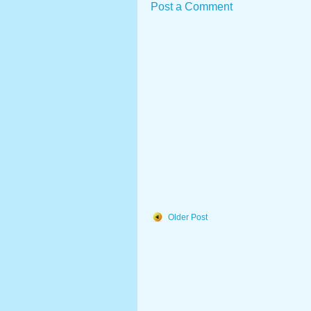
Post a Comment
Older Post