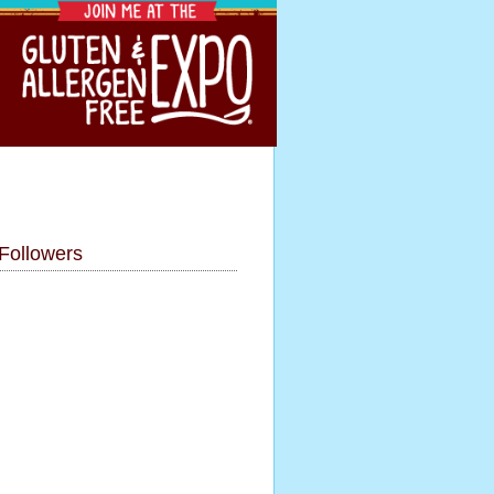
Followers