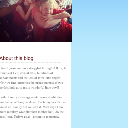
About this blog
Over 8 years we have struggled through 3 IUI's, 6 
rounds of IVF, several RE's, hundreds of 
appointments and the loss of three little angels. 
Now we find ourselves the proud parents of two 
perfect little girls and a wonderful little boy!! 
Both of our girls struggle with some disabilities 
but that won't keep us down. Each day has it's own 
brand of insanity but we love it. Most days I am 
more monkey wrangler than mother but I do the 
best I can. Todays goal - getting to tomorrow.