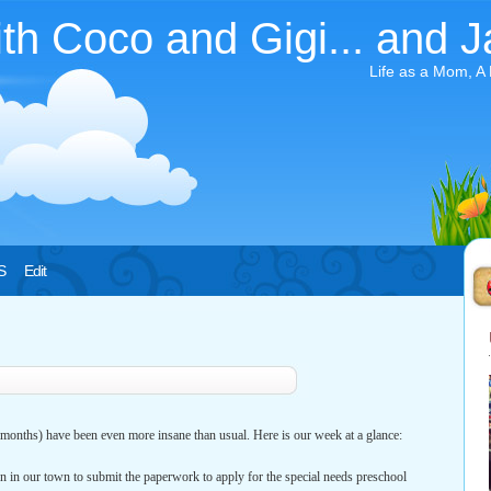
ith Coco and Gigi... and J
Life as a Mom, A
S
Edit
 months) have been even more insane than usual. Here is our week at a glance:
n in our town to submit the paperwork to apply for the special needs preschool