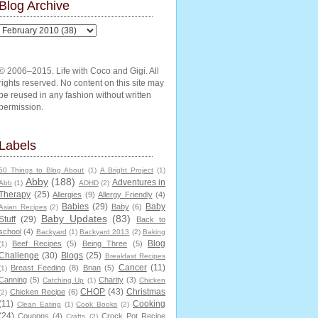
Blog Archive
© 2006–2015. Life with Coco and Gigi. All
rights reserved. No content on this site may
be reused in any fashion without written
permission.
Labels
50 Things to Blog About
(1)
A Bright Project
(1)
Abby
(188)
Adventures in
Abb
(1)
ADHD
(2)
Therapy
(25)
Allergies
(9)
Allergy Friendly
(4)
Babies
(29)
Baby
Baby
(6)
Asian Recipes
(2)
Baby Updates
(83)
Stuff
(29)
Back to
school
(4)
Backyard
(1)
Backyard 2013
(2)
Baking
Blog
Beef Recipes
(5)
Being Three
(5)
(1)
Challenge
(30)
Blogs
(25)
Breakfast Recipes
Cancer
(11)
Breast Feeding
(8)
Brian
(5)
(1)
Canning
(5)
Charity
(3)
Catching Up
(1)
Chicken
CHOP
(43)
Christmas
Chicken Recipe
(6)
(2)
(11)
Cooking
Clean Eating
(1)
Cook Books
(2)
(24)
Coupons
(4)
Crock Pot Recipe
Crafts
(2)