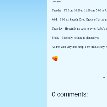
program.
Tuesday - PT from 10:30 to 11:30 am. 5:00 to 7
Wed. - 9:00 am Speech. Drop Gracie off at my
Thursday - Hopefully go back to try on Abby's 
Friday - Blissfully, nothing is planned yet.
All this with very little sleep. I am tired already.
0 comments: