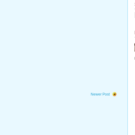
Newer Post