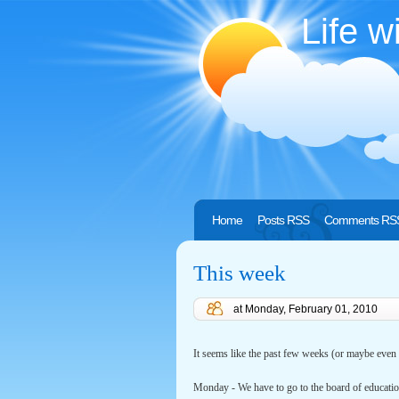
Life w
Home
Posts RSS
Comments RS
This week
at
Monday, February 01, 2010
It seems like the past few weeks (or maybe even
Monday - We have to go to the board of educatio