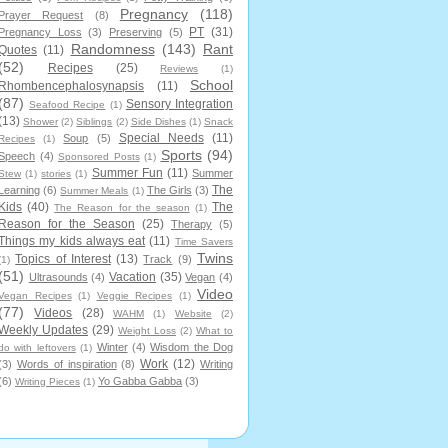
Pregnancy
(118)
Prayer Request
(8)
PT
(31)
Pregnancy Loss
(3)
Preserving
(5)
Randomness
(143)
Rant
Quotes
(11)
(52)
Recipes
(25)
Reviews
(1)
School
Rhombencephalosynapsis
(11)
(87)
Sensory Integration
Seafood Recipe
(1)
(13)
Shower
(2)
Siblings
(2)
Side Dishes
(1)
Snack
Special Needs
(11)
Soup
(5)
Recipes
(1)
Sports
(94)
Speech
(4)
Sponsored Posts
(1)
Summer Fun
(11)
Summer
Stew
(1)
stories
(1)
The
Learning
(6)
The Girls
(3)
Summer Meals
(1)
Kids
(40)
The
The Reason for the season
(1)
Reason for the Season
(25)
Therapy
(5)
Things my kids always eat
(11)
Time Savers
Twins
Topics of Interest
(13)
Track
(9)
(1)
(51)
Vacation
(35)
Ultrasounds
(4)
Vegan
(4)
Video
Vegan Recipes
(1)
Veggie Recipes
(1)
(77)
Videos
(28)
WAHM
(1)
Website
(2)
Weekly Updates
(29)
Weight Loss
(2)
What to
Winter
(4)
Wisdom the Dog
do with leftovers
(1)
Work
(12)
(3)
Words of inspiration
(8)
Writing
(6)
Yo Gabba Gabba
(3)
Writing Pieces
(1)