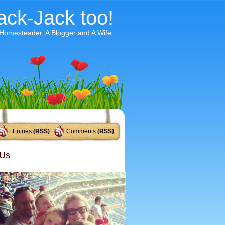
ack-Jack too!
 Homesteader, A Blogger and A Wife.
Entries
(RSS)
Comments
(RSS)
Us