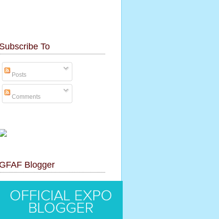
Subscribe To
Posts
Comments
GFAF Blogger