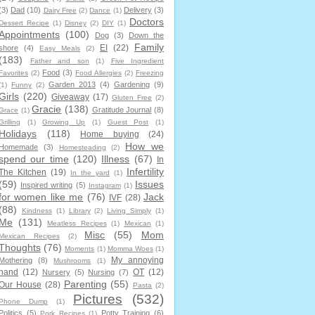
(3)
Dad
(10)
Delivery
(3)
Dairy Free
(2)
Dance
(1)
Doctors
Dessert Recipe
(1)
Disney
(2)
DIY
(1)
Appointments
(100)
Dog
(3)
Down the
Family
EI
(22)
shore
(4)
Easy Meals
(2)
(183)
Father and son
(1)
Five Ingredient
Food
(3)
Favorites
(2)
Food Allergies
(2)
Freezing
Garden 2013
(4)
Gardening
(9)
(1)
Funny
(2)
Girls
(220)
Giveaway
(17)
Gluten Free
(2)
Gracie
(138)
Gratitude Journal
(8)
Grace
(1)
Grilling
(1)
Growing Up
(1)
Guest Post
(1)
Holidays
(118)
Home buying
(24)
How we
Homemade
(3)
Homesteading
(2)
spend our time
(120)
Illness
(67)
In
Infertility
The Kitchen
(19)
In the yard
(1)
(59)
Issues
Inspired writing
(5)
Instagram
(1)
for women like me
(76)
Jack
IVF
(28)
(88)
Kindness
(1)
Library
(2)
Living Simply
(1)
Me
(131)
Meatless Recipes
(1)
Mexican
(1)
Misc
(55)
Mom
Mexican Recipes
(2)
Thoughts
(76)
Moments
(1)
Momma Woes
(1)
My annoying
Mothering
(8)
Mushrooms
(1)
hand
(12)
OT
(12)
Nursery
(5)
Nursing
(7)
Parenting
(55)
Our House
(28)
Pasta
(2)
Pictures
(532)
Phone Dump
(1)
Politics
(5)
Potty Training
(6)
Pork Recipes
(1)