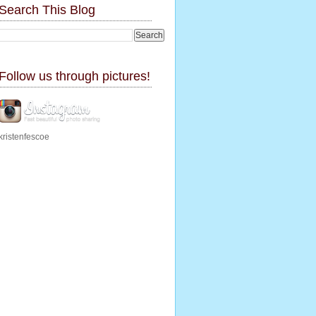
Search This Blog
Follow us through pictures!
kristenfescoe