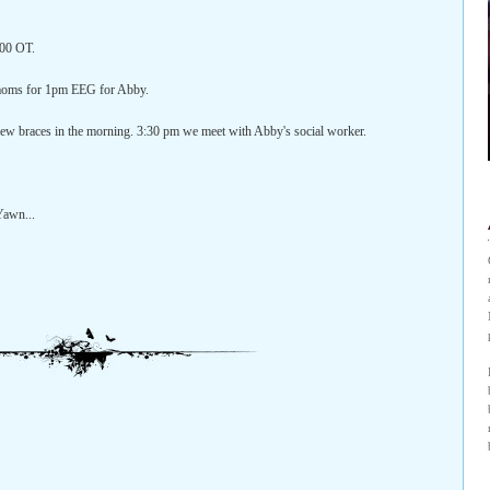
:00 OT.
 moms for 1pm EEG for Abby.
new braces in the morning. 3:30 pm we meet with Abby's social worker.
 Yawn...