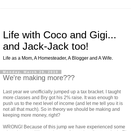
Life with Coco and Gigi...
and Jack-Jack too!
Life as a Mom, A Homesteader, A Blogger and A Wife.
Monday, March 29, 2010
We're making more???
Last year we unofficially jumped up a tax bracket. I taught
more classes and Bry got his 2% raise. It was enough to
push us to the next level of income (and let me tell you it is
not all that much). So in theory we should be making and
keeping more money, right?
WRONG! Because of this jump we have experienced some