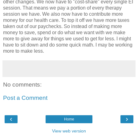
other changes. We now have to "cost-share" every single EI
session. That means we pay a portion of every therapy
session we have. We also now have to contribute more
money for our health care. To top it off we have more taxes
taken out of our paychecks. So instead of making more
money to save, spend or do what we want with we make
more to give away for things we used to get for less. I might
have to sit down and do some quick math. I may be working
more to make less.
No comments:
Post a Comment
‹
›
Home
View web version