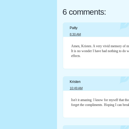
6 comments:
Patty
8:30 AM
Amen, Kristen. A very vivid memory of my 
It is no wonder I have had nothing to do wi
effects.
Kristen
10:49 AM
Isn't it amazing. I know for myself that 
forget the compliments. Hoping I can break