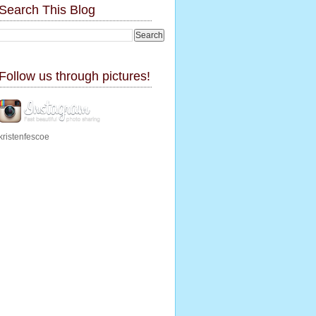
Search This Blog
Follow us through pictures!
kristenfescoe