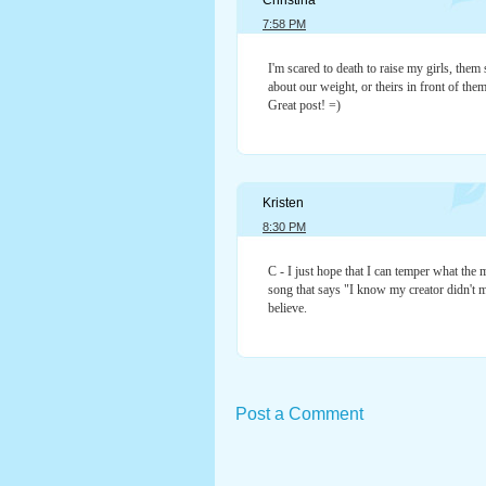
Christina
7:58 PM
I'm scared to death to raise my girls, them 
about our weight, or theirs in front of them
Great post! =)
Kristen
8:30 PM
C - I just hope that I can temper what the m
song that says "I know my creator didn't m
believe.
Post a Comment