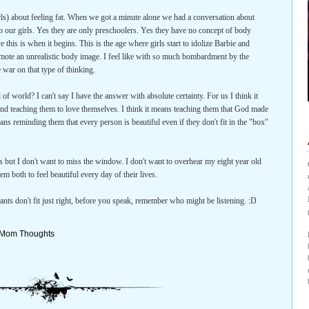
irls) about feeling fat. When we got a minute alone we had a conversation about
 our girls. Yes they are only preschoolers. Yes they have no concept of body
e this is when it begins. This is the age where girls start to idolize Barbie and
omote an unrealistic body image. I feel like with so much bombardment by the
 war on that type of thinking.
 of world? I can't say I have the answer with absolute certainty. For us I think it
nd teaching them to love themselves. I think it means teaching them that God made
ns reminding them that every person is beautiful even if they don't fit in the "box"
gs but I don't want to miss the window. I don't want to overhear my eight year old
em both to feel beautiful every day of their lives.
pants don't fit just right, before you speak, remember who might be listening. :D
Mom Thoughts