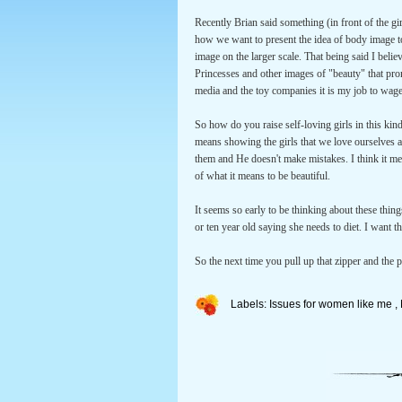
Recently Brian said something (in front of the g
how we want to present the idea of body image to
image on the larger scale. That being said I believ
Princesses and other images of "beauty" that pr
media and the toy companies it is my job to wage
So how do you raise self-loving girls in this kind
means showing the girls that we love ourselves a
them and He doesn't make mistakes. I think it mea
of what it means to be beautiful.
It seems so early to be thinking about these thin
or ten year old saying she needs to diet. I want th
So the next time you pull up that zipper and the 
Labels:
Issues for women like me
,