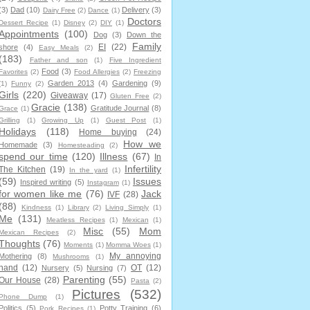
(3)
Dad
(10)
Delivery
(3)
Dairy Free
(2)
Dance
(1)
Doctors
Dessert Recipe
(1)
Disney
(2)
DIY
(1)
Appointments
(100)
Dog
(3)
Down the
Family
EI
(22)
shore
(4)
Easy Meals
(2)
(183)
Father and son
(1)
Five Ingredient
Food
(3)
Favorites
(2)
Food Allergies
(2)
Freezing
Garden 2013
(4)
Gardening
(9)
(1)
Funny
(2)
Girls
(220)
Giveaway
(17)
Gluten Free
(2)
Gracie
(138)
Gratitude Journal
(8)
Grace
(1)
Grilling
(1)
Growing Up
(1)
Guest Post
(1)
Holidays
(118)
Home buying
(24)
How we
Homemade
(3)
Homesteading
(2)
spend our time
(120)
Illness
(67)
In
Infertility
The Kitchen
(19)
In the yard
(1)
(59)
Issues
Inspired writing
(5)
Instagram
(1)
for women like me
(76)
Jack
IVF
(28)
(88)
Kindness
(1)
Library
(2)
Living Simply
(1)
Me
(131)
Meatless Recipes
(1)
Mexican
(1)
Misc
(55)
Mom
Mexican Recipes
(2)
Thoughts
(76)
Moments
(1)
Momma Woes
(1)
My annoying
Mothering
(8)
Mushrooms
(1)
hand
(12)
OT
(12)
Nursery
(5)
Nursing
(7)
Parenting
(55)
Our House
(28)
Pasta
(2)
Pictures
(532)
Phone Dump
(1)
Politics
(5)
Potty Training
(6)
Pork Recipes
(1)