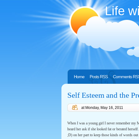
Life w
Home
Posts RSS
Comments RS
Self Esteem and the Pr
at
Monday, May 16, 2011
When I was a young girl I never remember my Mo
heard her ask if she looked fat or berated herself
;D) on her part to keep those kinds of words out