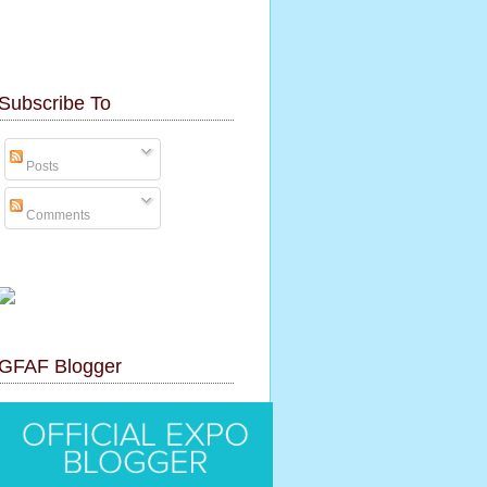
Subscribe To
Posts
Comments
GFAF Blogger