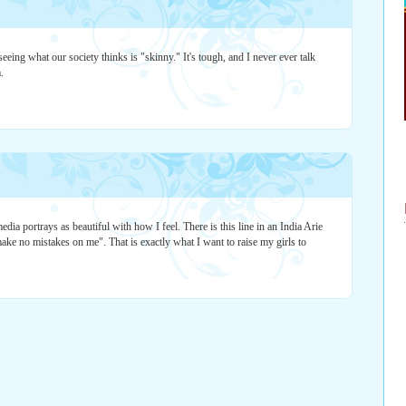
seeing what our society thinks is "skinny." It's tough, and I never ever talk
.
edia portrays as beautiful with how I feel. There is this line in an India Arie
ake no mistakes on me". That is exactly what I want to raise my girls to