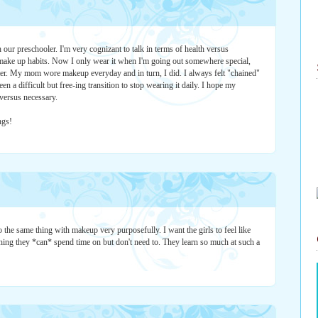
 our preschooler. I'm very cognizant to talk in terms of health versus
 make up habits. Now I only wear it when I'm going out somewhere special,
hter. My mom wore makeup everyday and in turn, I did. I always felt "chained"
een a difficult but free-ing transition to stop wearing it daily. I hope my
versus necessary.
ngs!
 the same thing with makeup very purposefully. I want the girls to feel like
hing they *can* spend time on but don't need to. They learn so much at such a