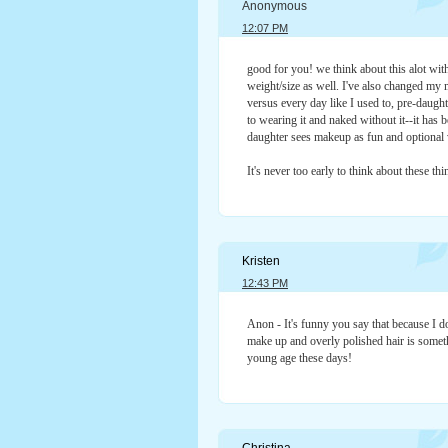
Anonymous
12:07 PM
good for you! we think about this alot with
weight/size as well. I've also changed my
versus every day like I used to, pre-daug
to wearing it and naked without it--it has b
daughter sees makeup as fun and optional 
It's never too early to think about these thi
Kristen
12:43 PM
Anon - It's funny you say that because I do
make up and overly polished hair is somet
young age these days!