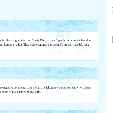
brother singing the song "Fatty Patty 2x4 can't get through the kitchen door".
th him as an adult. Those little comments in a child's life can have life long
those negative comments have a way of sticking to you but somehow we often
 some of that chain with my girls.