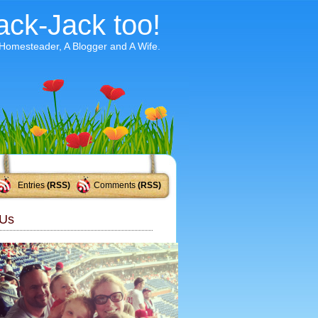
ack-Jack too!
 Homesteader, A Blogger and A Wife.
Entries
(RSS)
Comments
(RSS)
Us