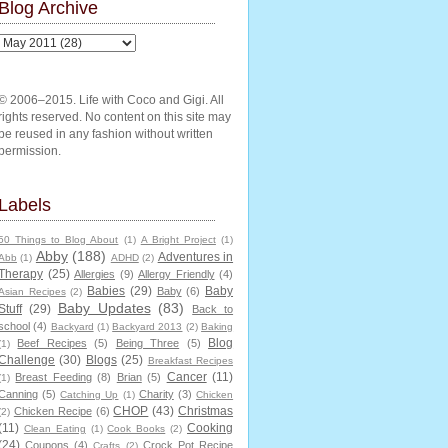
Blog Archive
© 2006–2015. Life with Coco and Gigi. All
rights reserved. No content on this site may
be reused in any fashion without written
permission.
Labels
50 Things to Blog About
(1)
A Bright Project
(1)
Abby
(188)
Adventures in
Abb
(1)
ADHD
(2)
Therapy
(25)
Allergies
(9)
Allergy Friendly
(4)
Babies
(29)
Baby
Baby
(6)
Asian Recipes
(2)
Baby Updates
(83)
Stuff
(29)
Back to
school
(4)
Backyard
(1)
Backyard 2013
(2)
Baking
Blog
Beef Recipes
(5)
Being Three
(5)
(1)
Challenge
(30)
Blogs
(25)
Breakfast Recipes
Cancer
(11)
Breast Feeding
(8)
Brian
(5)
(1)
Canning
(5)
Charity
(3)
Catching Up
(1)
Chicken
CHOP
(43)
Christmas
Chicken Recipe
(6)
(2)
(11)
Cooking
Clean Eating
(1)
Cook Books
(2)
(24)
Coupons
(4)
Crock Pot Recipe
Crafts
(2)