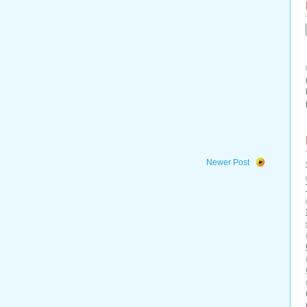
Newer Post