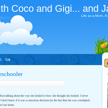
ith Coco and Gigi... and J
Life as a Mom, A
S
Edit
eschooler
m talking about the way she looked or how she thought she looked. I never
. I don't know if it was a conscious decision (or the fact that she was a toothpick
 of our home.