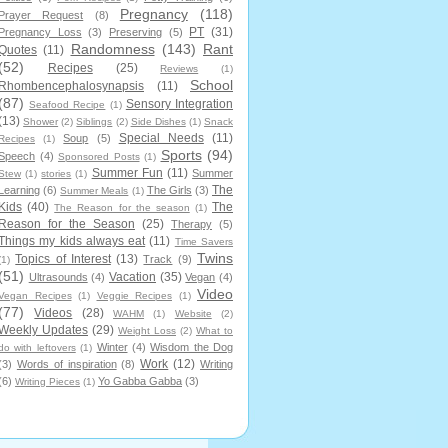
Pregnancy
(118)
Prayer Request
(8)
PT
(31)
Pregnancy Loss
(3)
Preserving
(5)
Randomness
(143)
Rant
Quotes
(11)
(52)
Recipes
(25)
Reviews
(1)
School
Rhombencephalosynapsis
(11)
(87)
Sensory Integration
Seafood Recipe
(1)
(13)
Shower
(2)
Siblings
(2)
Side Dishes
(1)
Snack
Special Needs
(11)
Soup
(5)
Recipes
(1)
Sports
(94)
Speech
(4)
Sponsored Posts
(1)
Summer Fun
(11)
Summer
Stew
(1)
stories
(1)
The
Learning
(6)
The Girls
(3)
Summer Meals
(1)
Kids
(40)
The
The Reason for the season
(1)
Reason for the Season
(25)
Therapy
(5)
Things my kids always eat
(11)
Time Savers
Twins
Topics of Interest
(13)
Track
(9)
(1)
(51)
Vacation
(35)
Ultrasounds
(4)
Vegan
(4)
Video
Vegan Recipes
(1)
Veggie Recipes
(1)
(77)
Videos
(28)
WAHM
(1)
Website
(2)
Weekly Updates
(29)
Weight Loss
(2)
What to
Winter
(4)
Wisdom the Dog
do with leftovers
(1)
Work
(12)
(3)
Words of inspiration
(8)
Writing
(6)
Yo Gabba Gabba
(3)
Writing Pieces
(1)