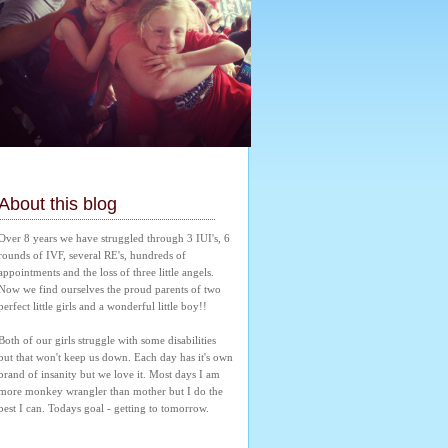
About this blog
Over 8 years we have struggled through 3 IUI's, 6 
rounds of IVF, several RE's, hundreds of 
appointments and the loss of three little angels. 
Now we find ourselves the proud parents of two 
perfect little girls and a wonderful little boy!! 
Both of our girls struggle with some disabilities 
but that won't keep us down. Each day has it's own 
brand of insanity but we love it. Most days I am 
more monkey wrangler than mother but I do the 
best I can. Todays goal - getting to tomorrow.