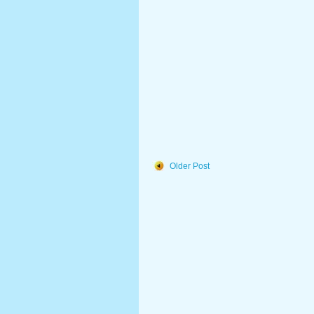
Older Post