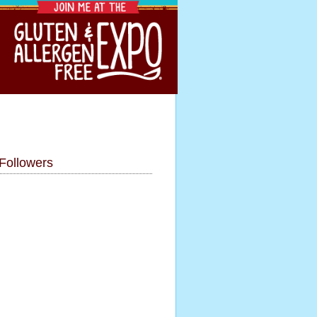
Followers