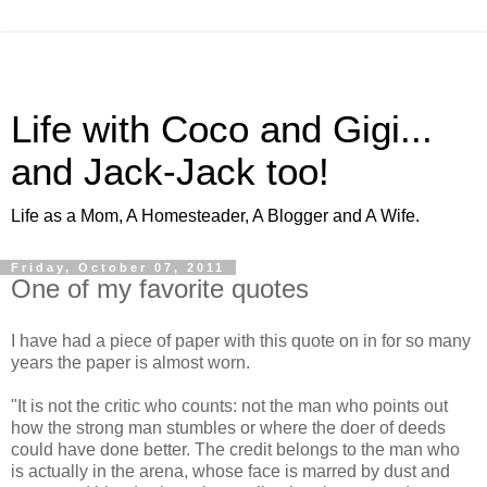
Life with Coco and Gigi...
and Jack-Jack too!
Life as a Mom, A Homesteader, A Blogger and A Wife.
Friday, October 07, 2011
One of my favorite quotes
I have had a piece of paper with this quote on in for so many
years the paper is almost worn.
"It is not the critic who counts: not the man who points out
how the strong man stumbles or where the doer of deeds
could have done better. The credit belongs to the man who
is actually in the arena, whose face is marred by dust and