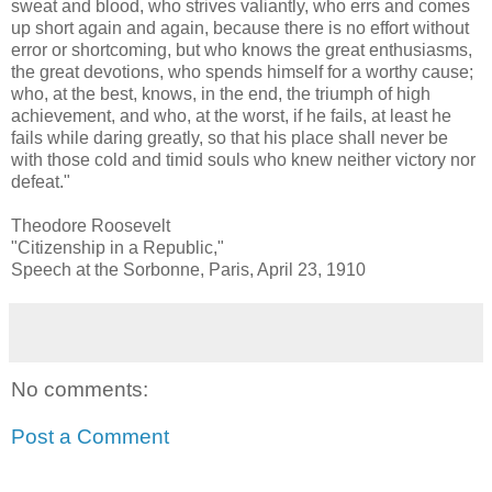
sweat and blood, who strives valiantly, who errs and comes
up short again and again, because there is no effort without
error or shortcoming, but who knows the great enthusiasms,
the great devotions, who spends himself for a worthy cause;
who, at the best, knows, in the end, the triumph of high
achievement, and who, at the worst, if he fails, at least he
fails while daring greatly, so that his place shall never be
with those cold and timid souls who knew neither victory nor
defeat."
Theodore Roosevelt
"Citizenship in a Republic,"
Speech at the Sorbonne, Paris, April 23, 1910
No comments:
Post a Comment