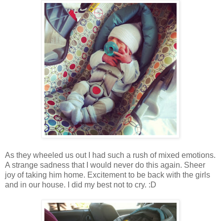
As they wheeled us out I had such a rush of mixed emotions.
A strange sadness that I would never do this again. Sheer
joy of taking him home. Excitement to be back with the girls
and in our house. I did my best not to cry. :D