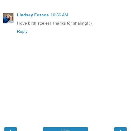
Lindsey Fescoe
10:36 AM
I love birth stories! Thanks for sharing! :)
Reply
‹
›
Home