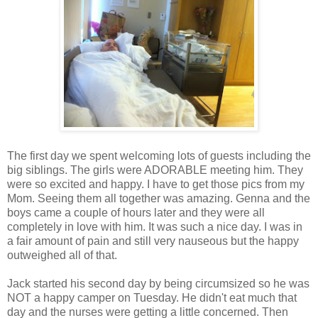
The first day we spent welcoming lots of guests including the
big siblings. The girls were ADORABLE meeting him. They
were so excited and happy. I have to get those pics from my
Mom. Seeing them all together was amazing. Genna and the
boys came a couple of hours later and they were all
completely in love with him. It was such a nice day. I was in
a fair amount of pain and still very nauseous but the happy
outweighed all of that.
Jack started his second day by being circumsized so he was
NOT a happy camper on Tuesday. He didn't eat much that
day and the nurses were getting a little concerned. Then