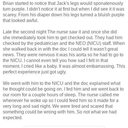
Brian started to notice that Jack's legs would sponatenously
turn purple. I didn't notice it at first but when I did see it it was
scarey. From his diaper down his legs turned a bluish purple
that looked awful.
Late the second night The nurse saw it and once she did
she immediately took him to get checked out. They had him
checked by the pediatrician and the NEO (NICU) staff. When
she walked back in with the doc I could tell it wasn't great
news. They were nervous it was his aorta so he had to go to
the NICU. I cannot even tell you how sad I felt in that
moment. I cried like a baby. It was almost embarrassing. This
perfect experience just got ugly.
We went with him to the NICU and the doc explained what
he thought could be going on. I fed him and we went back to
our room for a couple hours of sleep. The nurse called me
whenever he woke up so I could feed him so it made for a
very long and sad night. We were tired and scared that
something could be wrong with him. So not what we had
expected.