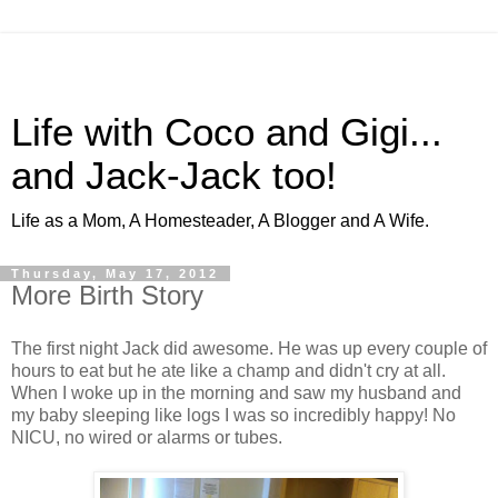
Life with Coco and Gigi...
and Jack-Jack too!
Life as a Mom, A Homesteader, A Blogger and A Wife.
Thursday, May 17, 2012
More Birth Story
The first night Jack did awesome. He was up every couple of
hours to eat but he ate like a champ and didn't cry at all.
When I woke up in the morning and saw my husband and
my baby sleeping like logs I was so incredibly happy! No
NICU, no wired or alarms or tubes.