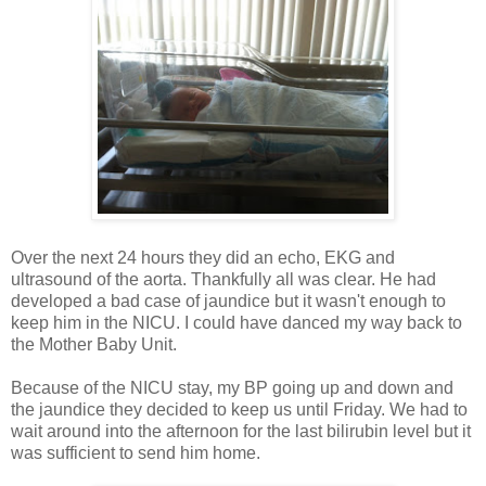
Over the next 24 hours they did an echo, EKG and
ultrasound of the aorta. Thankfully all was clear. He had
developed a bad case of jaundice but it wasn't enough to
keep him in the NICU. I could have danced my way back to
the Mother Baby Unit.
Because of the NICU stay, my BP going up and down and
the jaundice they decided to keep us until Friday. We had to
wait around into the afternoon for the last bilirubin level but it
was sufficient to send him home.