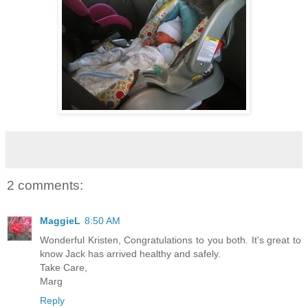
2 comments:
MaggieL
8:50 AM
Wonderful Kristen, Congratulations to you both. It's great to
know Jack has arrived healthy and safely.
Take Care,
Marg
Reply